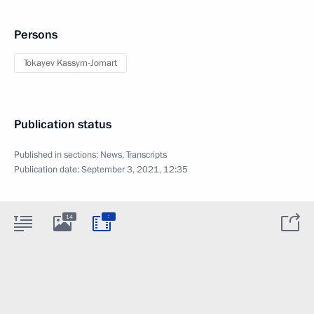
Persons
Tokayev Kassym-Jomart
Publication status
Published in sections:
News
,
Transcripts
Publication date:
September 3, 2021, 12:35
:
14