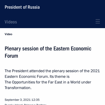
President of Russia
Videos
Video
Plenary session of the Eastern Economic
Forum
The President attended the plenary session of the 2021
Eastern Economic Forum. Its theme is
The Opportunities for the Far East in a World under
Transformation.
September 3, 2021
12:35