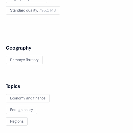
Standard quality,
795.1 MB
Geography
Primorye Territory
Topics
Economy and finance
Foreign policy
Regions