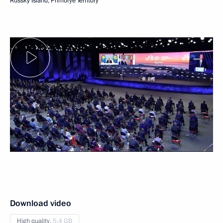
Russky Island, Primorye Territory
Download video
High quality,
5.4 GB