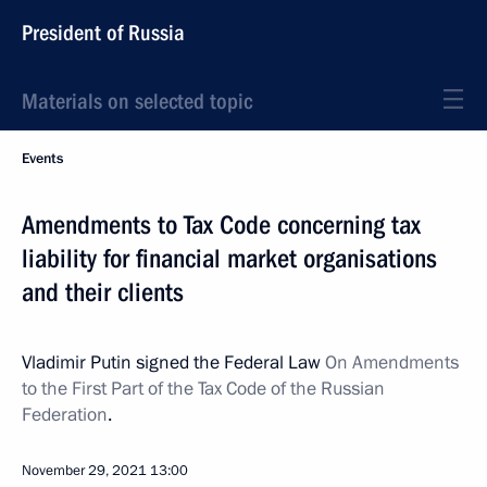
President of Russia
Materials on selected topic
Events
Amendments to Tax Code concerning tax
liability for financial market organisations
and their clients
Vladimir Putin signed the Federal Law
On Amendments
to the First Part of the Tax Code of the Russian
Federation
.
November 29, 2021
13:00