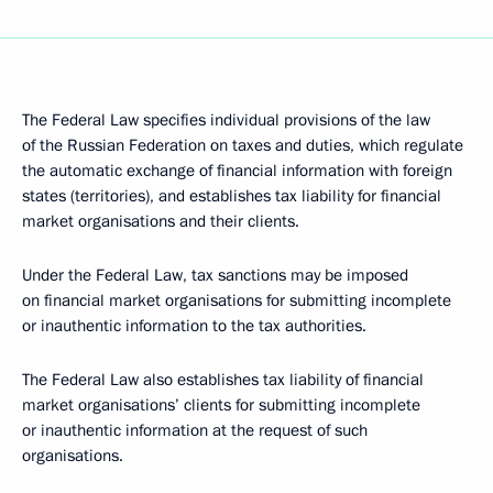
The Federal Law specifies individual provisions of the law
of the Russian Federation on taxes and duties, which regulate
the automatic exchange of financial information with foreign
states (territories), and establishes tax liability for financial
market organisations and their clients.
Under the Federal Law, tax sanctions may be imposed
on financial market organisations for submitting incomplete
or inauthentic information to the tax authorities.
The Federal Law also establishes tax liability of financial
market organisations’ clients for submitting incomplete
or inauthentic information at the request of such
organisations.