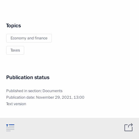
Topics
Economy and finance
Taxes
Publication status
Published in section:
Documents
Publication date:
November 29, 2021, 13:00
Text version