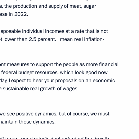
s, the production and supply of meat, sugar
ease in 2022.
isposable individual incomes at a rate that is not
h Government members
ot lower than 2.5 percent. I mean real inflation-
t measures to support the people as more financial
 federal budget resources, which look good now
x liability for financial
Today, I expect to hear your proposals on an economic
ts
eve sustainable real growth of wages
 we see positive dynamics, but of course, we must
 maintain these dynamics.
h Government members
ng! forum, our strategic goal regarding the growth