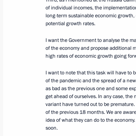
November 23, 2021, 19:00
of individual incomes, the implementatio
long-term sustainable economic growth, or
potential growth rates.
Greetings on opening of 14th Euras
I want the Government to analyse the ma
October 28, 2021, 12:00
of the economy and propose additional me
high rates of economic growth going for
Meeting with Head of the Federal Cu
I want to note that this task will have t
of the pandemic and the spread of a new 
October 25, 2021, 13:50
as bad as the previous one and some expert
get ahead of ourselves. In any case, th
variant have turned out to be premature.
Meeting of interdepartmental working
of the previous 18 months. We are aware o
financial transactions
idea of what they can do to the economy. 
soon.
October 21, 2021, 16:30