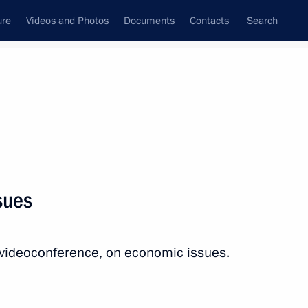
ure
Videos and Photos
Documents
Contacts
Search
All topics
Subscribe to news feed
sues
Next
 videoconference, on economic issues.