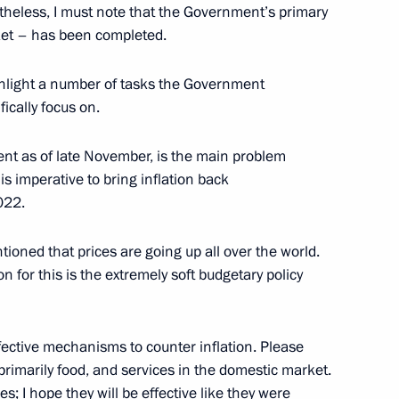
theless, I must note that the Government’s primary
rket – has been completed.
ss
ighlight a number of tasks the Government
ically focus on.
rcent as of late November, is the main problem
the Security Council
s imperative to bring inflation back
022.
ioned that prices are going up all over the world.
 for this is the extremely soft budgetary policy
onomic Council
ective mechanisms to counter inflation. Please
primarily food, and services in the domestic market.
 I hope they will be effective like they were