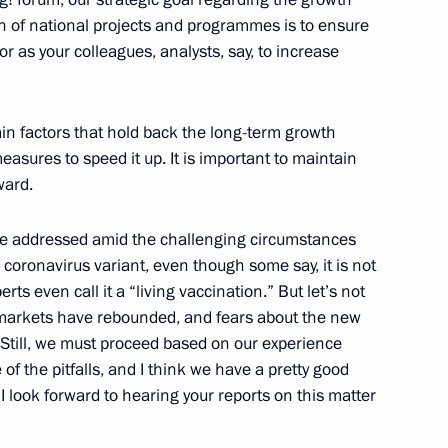
n of national projects and programmes is to ensure
 as your colleagues, analysts, say, to increase
ian Economic Forum in Verona
in factors that hold back the long-term growth
asures to speed it up. It is important to maintain
ward.
stoms Service Vladimir Bulavin
o be addressed amid the challenging circumstances
coronavirus variant, even though some say, it is not
s even call it a “living vaccination.” But let’s not
e markets have rebounded, and fears about the new
 Still, we must proceed based on our experience
 group on countering illegal
f the pitfalls, and I think we have a pretty good
I look forward to hearing your reports on this matter