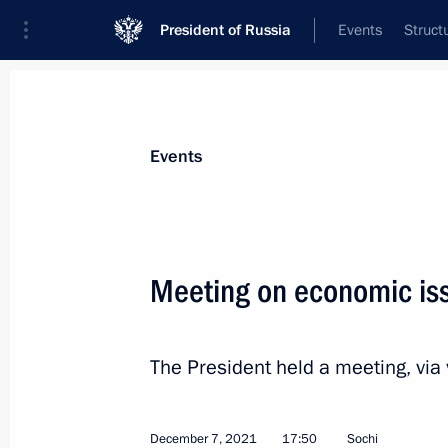
President of Russia
Events
Struct
Materials on selected topic
Events
Economy and finance,
1399 results
Meeting on economic is
The President held a meeting, via
Meeting on economic issues
February 17, 2022, 18:20
December 7, 2021
17:50
Sochi