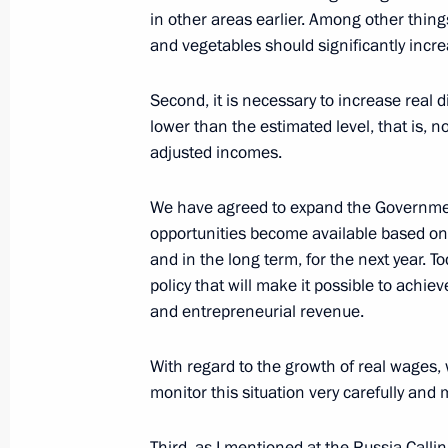
in other areas earlier. Among other thing
December 7, 2021, 17:50
and vegetables should significantly incr
Second, it is necessary to increase real d
Instructions following meeting wit
lower than the estimated level, that is, n
adjusted incomes.
November 30, 2021, 15:00
We have agreed to expand the Governmen
opportunities become available based on
Amendments to Tax Code concerning ta
and in the long term, for the next year. 
market organisations and their clien
policy that will make it possible to achi
and entrepreneurial revenue.
November 29, 2021, 13:00
With regard to the growth of real wages,
monitor this situation very carefully and
Instructions following meeting wit
on climate policy implementation
Third, as I mentioned at the Russia Calli