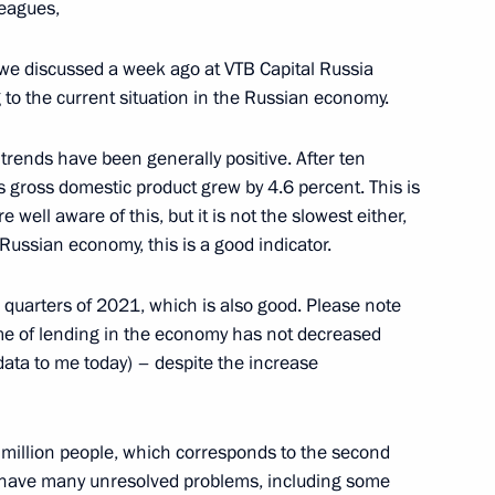
leagues,
Sobyanin
at we discussed a week ago at VTB Capital Russia
g to the current situation in the Russian economy.
Security Council
 trends have been generally positive. After ten
s gross domestic product grew by 4.6 percent. This is
e well aware of this, but it is not the slowest either,
Russian economy, this is a good indicator.
v
quarters of 2021, which is also good. Please note
ume of lending in the economy has not decreased
data to me today) – despite the increase
Alexei Repik
million people, which corresponds to the second
ll have many unresolved problems, including some