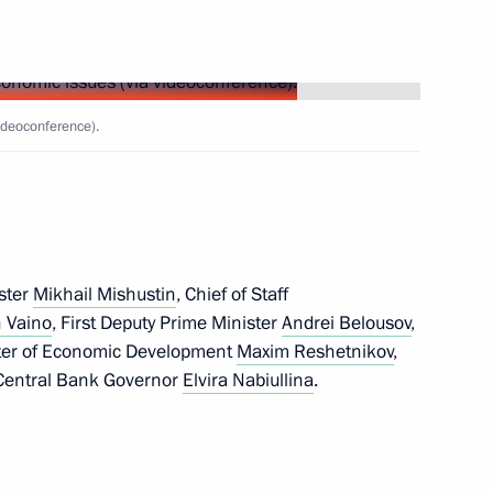
atement of beneficiary’s
gal entity
ideoconference).
ster
Mikhail Mishustin
, Chief of Staff
 Vaino
, First Deputy Prime Minister
Andrei Belousov
,
ster of Economic Development
Maxim Reshetnikov
,
ian business community
entral Bank Governor
Elvira Nabiullina
.