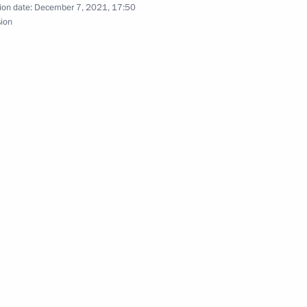
ion date:
December 7, 2021, 17:50
sion
Official Internet
Legal
Resources
and technical
of the President of
information
Russia
About website
Rutube Channel
Using website content
 Russia
Telegram Channel
Personal data of website
users
YouTube Channel
to the
Contact website team
rsonal