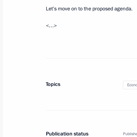
Let’s move on to the proposed agenda.
Meeting with Government members
<…>
October 20, 2021, 15:45
Greetings to participants of Internat
Olympiad final stage
October 4, 2021, 11:00
Topics
Econo
Publication status
Publishe