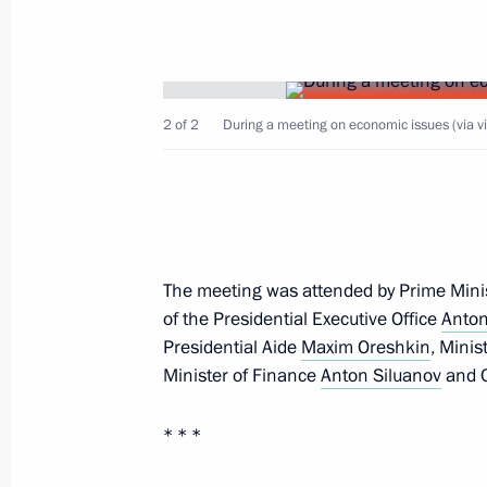
Amendments to laws regarding reinst
previously lost control over foreign le
2 of 2
February 16, 2022, 14:00
During a meeting on economic issues (via v
Meeting with Government members
January 26, 2022, 17:55
The meeting was attended by Prime Mini
of the Presidential Executive Office
Anton
Presidential Aide
Maxim Oreshkin
, Mini
Meeting with representatives of Ital
Minister of Finance
Anton Siluanov
and C
January 26, 2022, 16:00
* * *