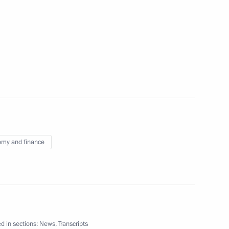
ional Financial Security
my and finance
Previous
d in sections:
News
,
Transcripts