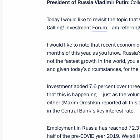
President of Russia Vladimir Putin
: Col
Meeting with Moscow Mayor Sergei 
January 20, 2022, 13:00
Today I would like to revisit the topic th
Calling! Investment
Forum
. I am referrin
Meeting with permanent members of 
I would like to note that recent economic
months of this year, as you know, Russia’
January 11, 2022, 14:30
not the fastest growth in the world, you ar
and given today’s circumstances, for the 
Meeting with RDIF CEO Kirill Dmitrie
Investment added 7.6 percent over three 
December 30, 2021, 14:20
that this is happening – just as the vol
either (Maxim Oreshkin reported all this 
in the Central Bank's key interest rate.
Meeting with Delovaya Rossiya head 
Employment in Russia has reached 72.3 
December 22, 2021, 14:05
half of the pre-COVID year 2019. We sti