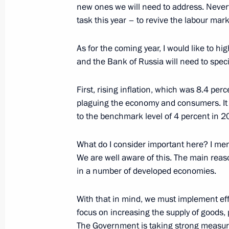
new ones we will need to address. Never
task this year – to revive the labour ma
Plenary meeting of the RSPP Congre
As for the coming year, I would like to h
December 17, 2021, 16:50
and the Bank of Russia will need to specif
First, rising inflation, which was 8.4 pe
Meeting with permanent members of 
plaguing the economy and consumers. It i
to the benchmark level of 4 percent in 2
December 10, 2021, 14:45
What do I consider important here? I ment
We are well aware of this. The main reason
Meeting of the Supreme Eurasian Ec
in a number of developed economies.
December 10, 2021, 13:45
With that in mind, we must implement eff
focus on increasing the supply of goods, 
The Government is taking strong measures;
Meeting on economic issues