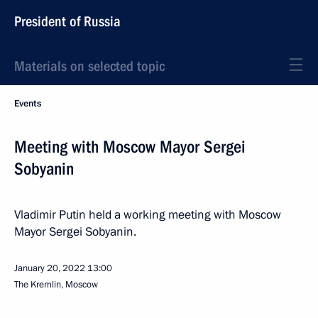
President of Russia
Materials on selected topic
Events
Meeting with Moscow Mayor Sergei
Sobyanin
Vladimir Putin held a working meeting with Moscow
Mayor Sergei Sobyanin.
January 20, 2022
13:00
The Kremlin, Moscow