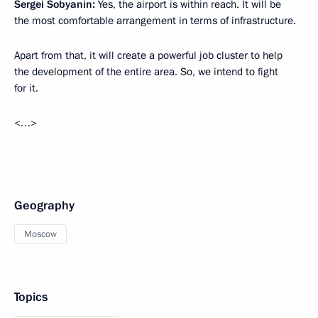
Sergei Sobyanin:
Yes, the airport is within reach. It will be
the most comfortable arrangement in terms of infrastructure.
Apart from that, it will create a powerful job cluster to help
the development of the entire area. So, we intend to fight
for it.
<…>
Geography
Moscow
Topics