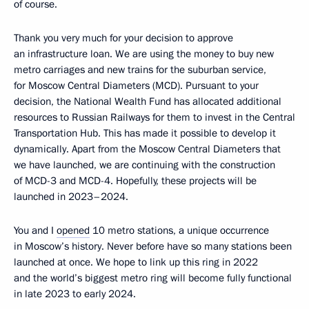
of course.
Thank you very much for your decision to approve
an infrastructure loan. We are using the money to buy new
metro carriages and new trains for the suburban service,
for Moscow Central Diameters (MCD). Pursuant to your
decision, the National Wealth Fund has allocated additional
resources to Russian Railways for them to invest in the Central
Transportation Hub. This has made it possible to develop it
dynamically. Apart from the Moscow Central Diameters that
we have launched, we are continuing with the construction
of MCD-3 and MCD-4. Hopefully, these projects will be
launched in 2023–2024.
You and I
opened
10 metro stations, a unique occurrence
in Moscow’s history. Never before have so many stations been
launched at once. We hope to link up this ring in 2022
and the world’s biggest metro ring will become fully functional
in late 2023 to early 2024.