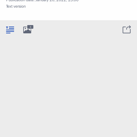
Publication date:
January 20, 2022, 13:00
Text version
3