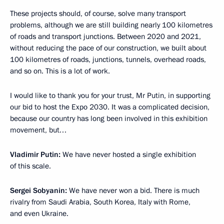
These projects should, of course, solve many transport
problems, although we are still building nearly 100 kilometres
of roads and transport junctions. Between 2020 and 2021,
without reducing the pace of our construction, we built about
100 kilometres of roads, junctions, tunnels, overhead roads,
and so on. This is a lot of work.
I would like to thank you for your trust, Mr Putin, in supporting
our bid to host the Expo 2030. It was a complicated decision,
because our country has long been involved in this exhibition
movement, but…
Vladimir Putin:
We have never hosted a single exhibition
of this scale.
Sergei Sobyanin:
We have never won a bid. There is much
rivalry from Saudi Arabia, South Korea, Italy with Rome,
and even Ukraine.