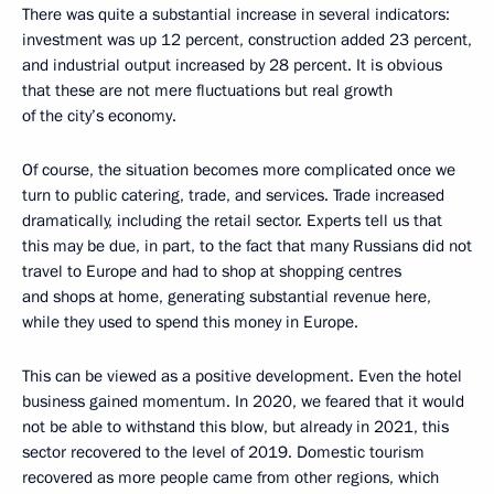
There was quite a substantial increase in several indicators:
investment was up 12 percent, construction added 23 percent,
and industrial output increased by 28 percent. It is obvious
that these are not mere fluctuations but real growth
of the city’s economy.
Of course, the situation becomes more complicated once we
turn to public catering, trade, and services. Trade increased
dramatically, including the retail sector. Experts tell us that
this may be due, in part, to the fact that many Russians did not
travel to Europe and had to shop at shopping centres
and shops at home, generating substantial revenue here,
while they used to spend this money in Europe.
This can be viewed as a positive development. Even the hotel
business gained momentum. In 2020, we feared that it would
not be able to withstand this blow, but already in 2021, this
sector recovered to the level of 2019. Domestic tourism
recovered as more people came from other regions, which