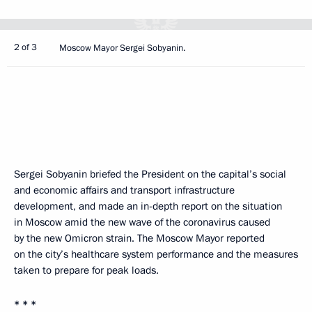
2 of 3
Moscow Mayor Sergei Sobyanin.
Sergei Sobyanin briefed the President on the capital’s social
and economic affairs and transport infrastructure
development, and made an in-depth report on the situation
in Moscow amid the new wave of the coronavirus caused
by the new Omicron strain. The Moscow Mayor reported
on the city’s healthcare system performance and the measures
taken to prepare for peak loads.
* * *