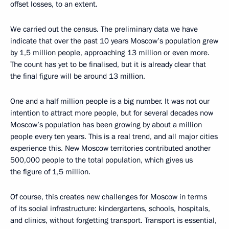
offset losses, to an extent.
We carried out the census. The preliminary data we have
indicate that over the past 10 years Moscow’s population grew
by 1,5 million people, approaching 13 million or even more.
The count has yet to be finalised, but it is already clear that
the final figure will be around 13 million.
One and a half million people is a big number. It was not our
intention to attract more people, but for several decades now
Moscow’s population has been growing by about a million
people every ten years. This is a real trend, and all major cities
experience this. New Moscow territories contributed another
500,000 people to the total population, which gives us
the figure of 1,5 million.
Of course, this creates new challenges for Moscow in terms
of its social infrastructure: kindergartens, schools, hospitals,
and clinics, without forgetting transport. Transport is essential,