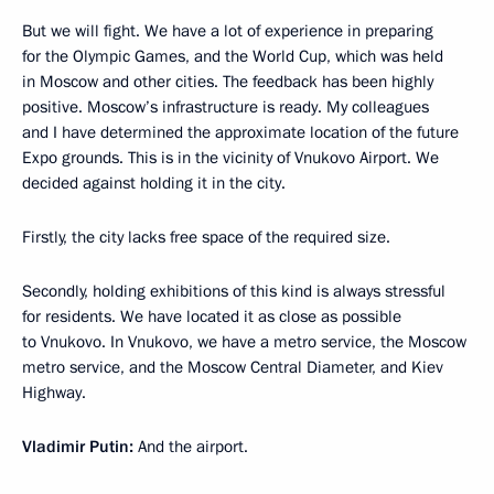
But we will fight. We have a lot of experience in preparing
for the Olympic Games, and the World Cup, which was held
in Moscow and other cities. The feedback has been highly
positive. Moscow’s infrastructure is ready. My colleagues
and I have determined the approximate location of the future
Expo grounds. This is in the vicinity of Vnukovo Airport. We
decided against holding it in the city.
Firstly, the city lacks free space of the required size.
Secondly, holding exhibitions of this kind is always stressful
for residents. We have located it as close as possible
to Vnukovo. In Vnukovo, we have a metro service, the Moscow
metro service, and the Moscow Central Diameter, and Kiev
Highway.
Vladimir Putin:
And the airport.