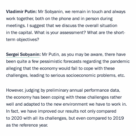
Vladimir Putin:
Mr Sobyanin, we remain in touch and always
work together, both on the phone and in person during
meetings. I suggest that we discuss the overall situation
in the capital. What is your assessment? What are the short-
term objectives?
Sergei Sobyanin
:
Mr Putin, as you may be aware, there have
been quite a few pessimistic forecasts regarding the pandemic
alleging that the economy would fail to cope with these
challenges, leading to serious socioeconomic problems, etc.
However, judging by preliminary annual performance data,
the economy has been coping with these challenges rather
well and adapted to the new environment we have to work in.
In fact, we have improved our results not only compared
to 2020 with all its challenges, but even compared to 2019
as the reference year.