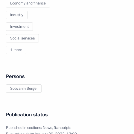
Economy and finance
Industry
Investment
Social services
1 more
Persons
Sobyanin Sergei
Publication status
Published in sections:
News
,
Transcripts