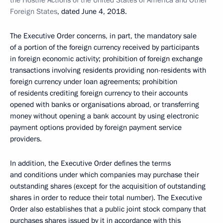
the Hostile Actions of the United States of America and Other
Foreign States
, dated June 4, 2018.
The Executive Order concerns, in part, the mandatory sale
of a portion of the foreign currency received by participants
in foreign economic activity; prohibition of foreign exchange
transactions involving residents providing non-residents with
foreign currency under loan agreements; prohibition
of residents crediting foreign currency to their accounts
opened with banks or organisations abroad, or transferring
money without opening a bank account by using electronic
payment options provided by foreign payment service
providers.
In addition, the Executive Order defines the terms
and conditions under which companies may purchase their
outstanding shares (except for the acquisition of outstanding
shares in order to reduce their total number). The Executive
Order also establishes that a public joint stock company that
purchases shares issued by it in accordance with this