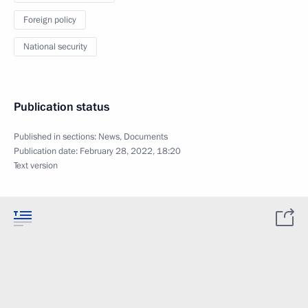
Foreign policy
National security
Publication status
Published in sections:
News
,
Documents
Publication date:
February 28, 2022, 18:20
Text version