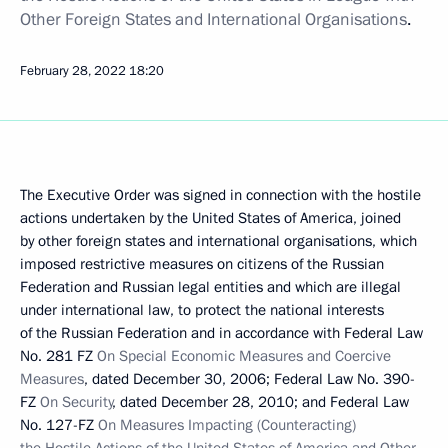
Other Foreign States and International Organisations
.
February 28, 2022
18:20
The Executive Order was signed in connection with the hostile
actions undertaken by the United States of America, joined
by other foreign states and international organisations, which
imposed restrictive measures on citizens of the Russian
Federation and Russian legal entities and which are illegal
under international law, to protect the national interests
of the Russian Federation and in accordance with Federal Law
No. 281 FZ
On Special Economic Measures and Coercive
Measures
, dated December 30, 2006; Federal Law No. 390-
FZ
On Security
, dated December 28, 2010; and Federal Law
No. 127-FZ
On Measures Impacting (Counteracting)