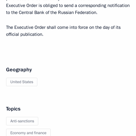
Executive Order is obliged to send a corresponding notification
to the Central Bank of the Russian Federation.
The Executive Order shall come into force on the day of its
official publication.
Geography
United States
Topics
Anti-sanctions
Economy and finance