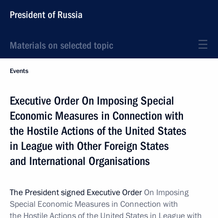
President of Russia
Materials on selected topic
Events
Executive Order On Imposing Special
Economic Measures in Connection with
the Hostile Actions of the United States
in League with Other Foreign States
and International Organisations
The President signed Executive Order
On Imposing
Special Economic Measures in Connection with
the Hostile Actions of the United States in League with