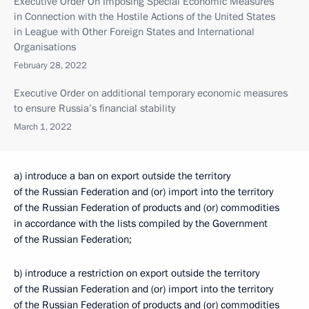
Executive Order On Imposing Special Economic Measures
in Connection with the Hostile Actions of the United States
in League with Other Foreign States and International
Organisations
February 28, 2022
Executive Order on additional temporary economic measures
to ensure Russia’s financial stability
March 1, 2022
a) introduce a ban on export outside the territory
of the Russian Federation and (or) import into the territory
of the Russian Federation of products and (or) commodities
in accordance with the lists compiled by the Government
of the Russian Federation;
b) introduce a restriction on export outside the territory
of the Russian Federation and (or) import into the territory
of the Russian Federation of products and (or) commodities