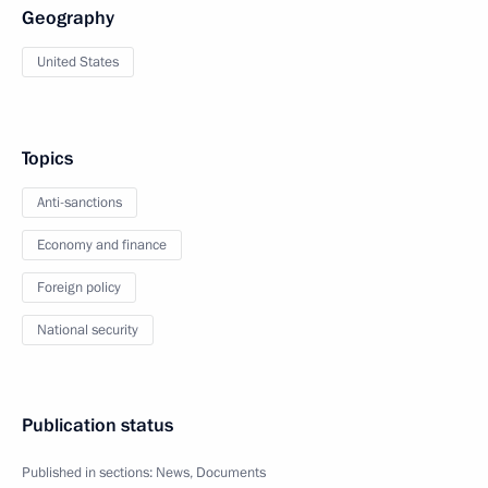
Geography
United States
Topics
Anti-sanctions
Economy and finance
Foreign policy
National security
Publication status
Published in sections:
News
,
Documents