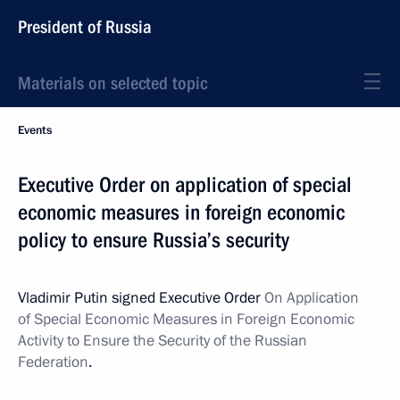
President of Russia
Materials on selected topic
Events
Executive Order on application of special
economic measures in foreign economic
policy to ensure Russia’s security
Vladimir Putin signed Executive Order
On Application
of Special Economic Measures in Foreign Economic
Activity to Ensure the Security of the Russian
Federation
.