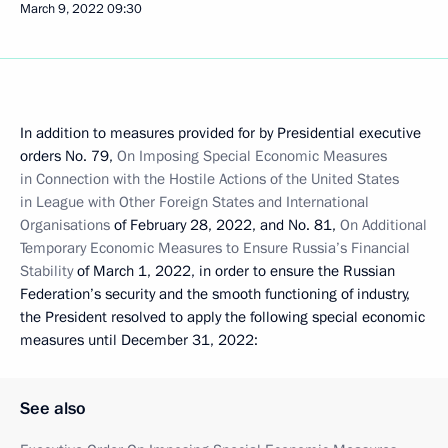
March 9, 2022
09:30
In addition to measures provided for by Presidential executive
orders No. 79,
On Imposing Special Economic Measures
in Connection with the Hostile Actions of the United States
in League with Other Foreign States and International
Organisations
of February 28, 2022, and No. 81,
On Additional
Temporary Economic Measures to Ensure Russia’s Financial
Stability
of March 1, 2022, in order to ensure the Russian
Federation’s security and the smooth functioning of industry,
the President resolved to apply the following special economic
measures until December 31, 2022:
See also