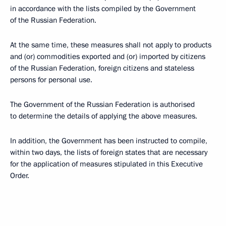
in accordance with the lists compiled by the Government
of the Russian Federation.
At the same time, these measures shall not apply to products
and (or) commodities exported and (or) imported by citizens
of the Russian Federation, foreign citizens and stateless
persons for personal use.
The Government of the Russian Federation is authorised
to determine the details of applying the above measures.
In addition, the Government has been instructed to compile,
within two days, the lists of foreign states that are necessary
for the application of measures stipulated in this Executive
Order.