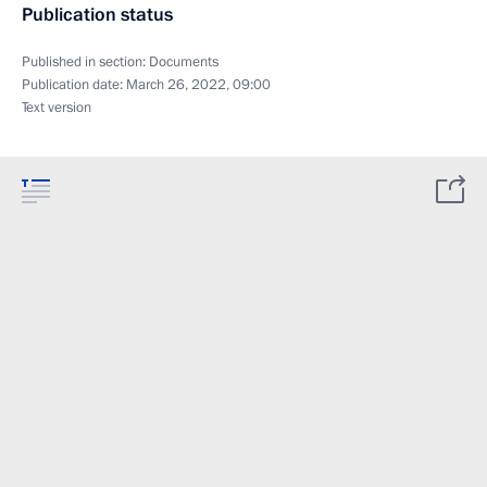
Publication status
Published in section:
Documents
Publication date:
March 26, 2022, 09:00
Text version