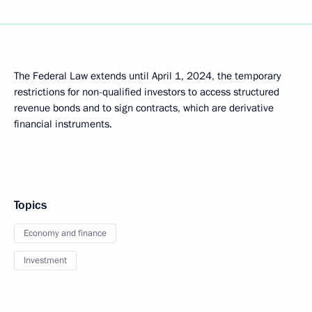
The Federal Law extends until April 1, 2024, the temporary
restrictions for non-qualified investors to access structured
revenue bonds and to sign contracts, which are derivative
financial instruments.
Topics
Economy and finance
Investment