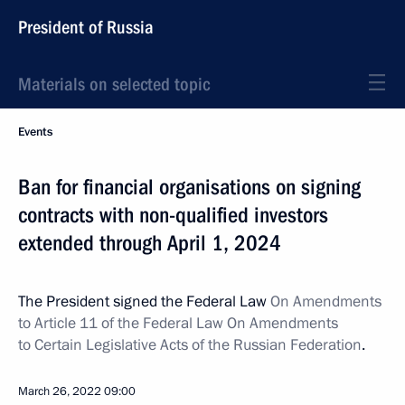
President of Russia
Materials on selected topic
Events
Ban for financial organisations on signing
contracts with non-qualified investors
extended through April 1, 2024
The President signed the Federal Law
On Amendments
to Article 11 of the Federal Law On Amendments
to Certain Legislative Acts of the Russian Federation
.
March 26, 2022
09:00