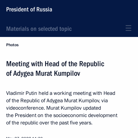
President of Russia
Materials on selected topic
Photos
Meeting with Head of the Republic
of Adygea Murat Kumpilov
Vladimir Putin held a working meeting with Head
of the Republic of Adygea Murat Kumpilov, via
videoconference. Murat Kumpilov updated
the President on the socioeconomic development
of the republic over the past five years.