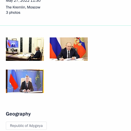
May 27, 2022
11:30
The Kremlin, Moscow
3 photos
Geography
Republic of Adygeya