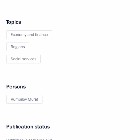
Topics
Economy and finance
Regions
Social services
Persons
Kumpilov Murat
Publication status