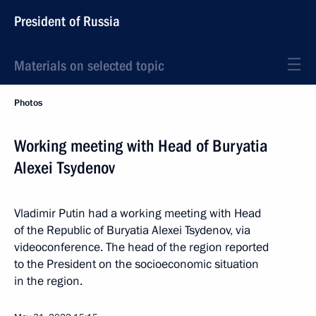
President of Russia
Materials on selected topic
Photos
Working meeting with Head of Buryatia
Alexei Tsydenov
Vladimir Putin had a working meeting with Head
of the Republic of Buryatia Alexei Tsydenov, via
videoconference. The head of the region reported
to the President on the socioeconomic situation
in the region.