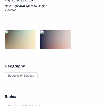
May 31, 2022
15:15
Novo-Ogaryovo, Moscow Region
2 photos
Geography
Republic of Buryatia
Topics