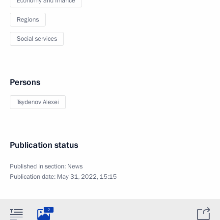
Economy and finance
Regions
Social services
Persons
Tsydenov Alexei
Publication status
Published in section:
News
Publication date:
May 31, 2022, 15:15
2