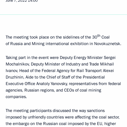
June 7, 2022
14:00
th
The meeting took place on the sidelines of the 30
Coal
of Russia and Mining international exhibition in Novokuznetsk.
Taking part in the event were Deputy Energy Minister Sergei
Mochalnikov, Deputy Minister of Industry and Trade Mikhail
Ivanov, Head of the Federal Agency for Rail Transport Alexei
Druzhinin, Aide to the Chief of Staff of the Presidential
Executive Office Anatoly Yanovsky, representatives from federal
agencies, Russian regions, and CEOs of coal mining
companies.
The meeting participants discussed the way sanctions
imposed by unfriendly countries were affecting the coal sector,
the embargo on the Russian coal imposed by the EU, higher