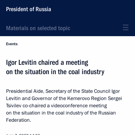
President of Russia
Materials on selected topic
Events
Igor Levitin chaired a meeting
on the situation in the coal industry
Presidential Aide, Secretary of the State Council Igor
Levitin and Governor of the Kemerovo Region Sergei
Tsivilev co-chaired a videoconference meeting
on the situation in the coal industry of the Russian
Federation.