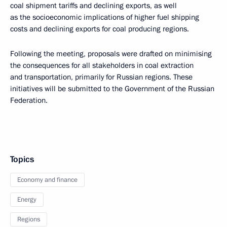
coal shipment tariffs and declining exports, as well
as the socioeconomic implications of higher fuel shipping
costs and declining exports for coal producing regions.
Following the meeting, proposals were drafted on minimising
the consequences for all stakeholders in coal extraction
and transportation, primarily for Russian regions. These
initiatives will be submitted to the Government of the Russian
Federation.
Topics
Economy and finance
Energy
Regions