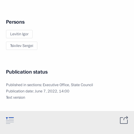
Persons
Levitin Igor
Tsivilev Sergei
Publication status
Published in sections:
Executive Office
,
State Council
Publication date:
June 7, 2022, 14:00
Text version