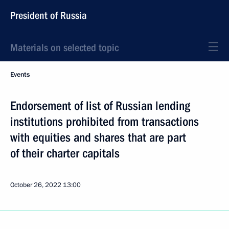
President of Russia
Materials on selected topic
Events
Endorsement of list of Russian lending
institutions prohibited from transactions
with equities and shares that are part
of their charter capitals
October 26, 2022
13:00