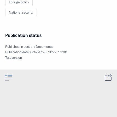
Foreign policy
National security
Publication status
Published in section:
Documents
Publication date:
October 26, 2022, 13:00
Text version