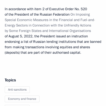
In accordance with item 2 of Executive Order No. 520
of the President of the Russian Federation
On Imposing
Special Economic Measures in the Financial and Fuel-and-
Energy Sectors in Connection with the Unfriendly Actions
by Some Foreign States and International Organisations
of August 5, 2022, the President issued an instruction
endorsing a list of Russian lending institutions that are banned
from making transactions involving equities and shares
(deposits) that are part of their authorised capital.
Topics
Anti-sanctions
Economy and finance