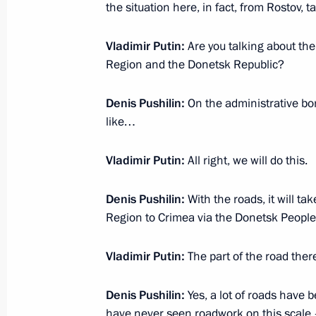
December 19, 2022, 12:10
the situation here, in fact, from Rostov, 
Vladimir Putin:
Are you talking about th
Region and the Donetsk Republic?
Meeting of Council for Strategic De
December 15, 2022, 17:20
Denis Pushilin:
On the administrative bo
like…
Instructions following meeting wit
Vladimir Putin:
All right, we will do this.
December 10, 2022, 19:00
Denis Pushilin:
With the roads, it will t
Region to Crimea via the Donetsk People
Meeting with Head of Delovaya Rossi
Vladimir Putin:
The part of the road ther
December 6, 2022, 19:00
Denis
Pushilin:
Yes, a lot of roads have 
have never seen roadwork on this scale –