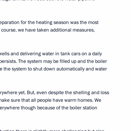
dure for making foreign
at have strategic significance
a
reparation for the heating season was the most
Of course, we have taken additional measures,
ells and delivering water in tank cars on a daily
unts remain entitled to tax
ersists. The system may be filled up and the boiler
se the system to shut down automatically and water
erywhere yet. But, even despite the shelling and loss
legislative acts on taxes
 to make sure that all people have warm homes. We
erywhere though because of the boiler station