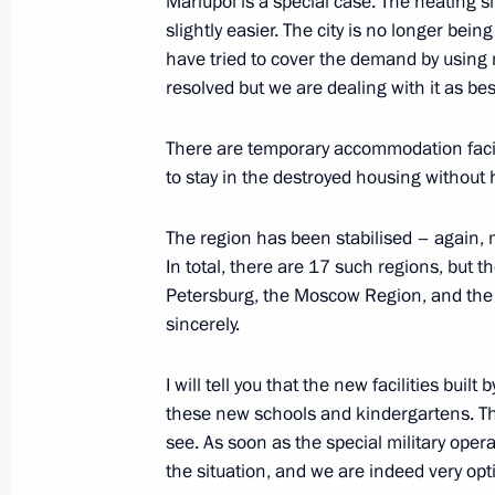
Mariupol is a special case. The heating si
slightly easier. The city is no longer bein
Executive order on special economic
have tried to cover the demand by using m
in response to the price cap on Russi
resolved but we are dealing with it as be
established by some foreign states
There are temporary accommodation facil
December 27, 2022, 19:05
to stay in the destroyed housing without 
The region has been stabilised – again, 
Meeting of State Council Commissi
In total, there are 17 such regions, but 
December 23, 2022, 12:00
Petersburg, the Moscow Region, and the 
sincerely.
I will tell you that the new facilities bui
Amendment to Executive Order on ret
these new schools and kindergartens. Thi
measures in connection with unfriendl
see. As soon as the special military operati
states and international organisatio
the situation, and we are indeed very opti
December 22, 2022, 16:00