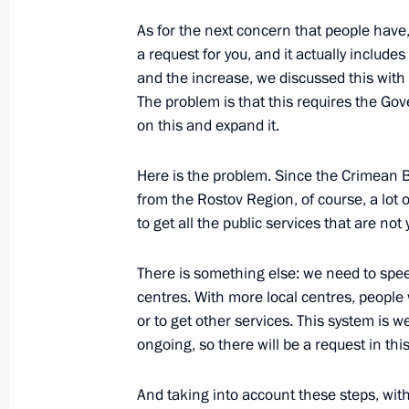
As for the next concern that people have, 
a request for you, and it actually include
Meeting with Acting Head of Donetsk
and the increase, we discussed this with
Pushilin
The problem is that this requires the Go
on this and expand it.
December 20, 2022, 22:30
Here is the problem. Since the Crimean B
from the Rostov Region, of course, a lot 
Meeting with Acting Head of Lugansk
to get all the public services that are not
Pasechnik
December 20, 2022, 21:10
There is something else: we need to spe
centres. With more local centres, people w
or to get other services. This system is w
ongoing, so there will be a request in thi
The package of measures to support t
economy under the sanctions pressu
And taking into account these steps, with