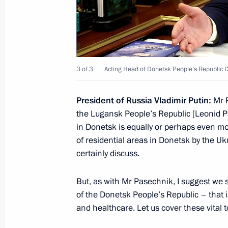
Meeting with Federal Anti-Monopoly
Shaskolsky
January 10, 2023, 13:45
3 of 3
Acting Head of Donetsk People’s Republic D
Meeting with Head of Karachayevo-C
President of Russia Vladimir Putin:
Mr P
January 5, 2023, 12:10
the Lugansk People’s Republic [Leonid Pa
in Donetsk is equally or perhaps even mor
of residential areas in Donetsk by the Ukr
Amendments to legislation prohibitin
certainly discuss.
to foreign banks under writs of execu
December 29, 2022, 20:15
But, as with Mr Pasechnik, I suggest we s
of the Donetsk People’s Republic – that i
and healthcare. Let us cover these vital to
Clarifying mechanisms of control ove