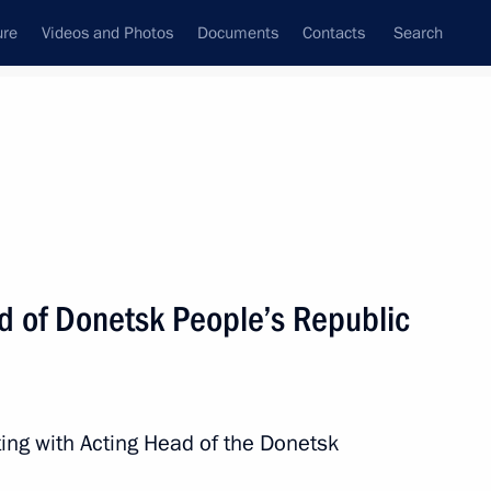
ure
Videos and Photos
Documents
Contacts
Search
All topics
Subscribe to news feed
d of Donetsk People’s Republic
Next
ing with Acting Head of the Donetsk