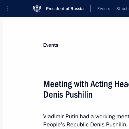
President of Russia
Events
Struct
Materials on selected topic
Events
Economy and finance,
1399 results
Meeting with Acting Hea
Denis Pushilin
Meeting on economic issues
Vladimir Putin had a working meet
January 17, 2023, 14:20
People’s Republic Denis Pushilin.