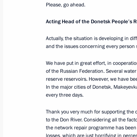
Please, go ahead.
business entities
December 29, 2022, 19:55
Acting Head of the Donetsk People’s 
Actually, the situation is developing in d
The concept of non-commodity non-ene
and the issues concerning every person s
December 29, 2022, 18:10
We have put in great effort, in cooperat
of the Russian Federation. Several water
reserve reservoirs. However, we have bee
Amendments to Executive Order On th
In the major cities of Donetsk, Makeyevka
economic measures in foreign econom
every three days.
security
December 29, 2022, 16:30
Thank you very much for supporting the d
to the Don River. Considering all the fact
the network repair programme has been
losses, which are just horrifying in perc