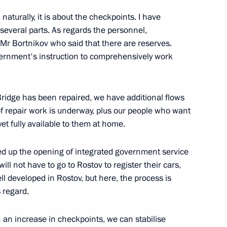
naturally, it is about the checkpoints. I have
s several parts. As regards the personnel,
 People’s Republic Denis
 Mr Bortnikov who said that there are reserves.
vernment's instruction to comprehensively work
ridge has been repaired, we have additional flows
of repair work is underway, plus our people who want
 People’s Republic Leonid
 yet fully available to them at home.
ed up the opening of integrated government service
ill not have to go to Rostov to register their cars,
ell developed in Rostov, but here, the process is
s regard.
he stability of the Russian
re has been extended
 an increase in checkpoints, we can stabilise