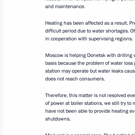
Legislative amendments to the proce
and maintenance.
investments in economic companies th
for the defence and security of Russi
Heating has been affected as a result. P
December 29, 2022, 16:00
difficult period due to water shortages. 
in cooperation with supervising regions.
Moscow is helping Donetsk with drilling w
Holders of individual investment acco
basis because the problem of water loss p
relief despite sanctions
station may operate but water leaks cau
December 28, 2022, 14:20
does not reach consumers.
Therefore, this matter is not resolved ev
Law to improve certain provisions of 
of power at boiler stations, we still try
and fees
have not been able to provide heating ev
shutdowns.
December 28, 2022, 13:50