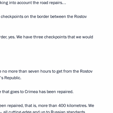
taking into account the road repairs…
e checkpoints on the border between the Rostov
velopment and National Projects
rder, yes. We have three checkpoints that we would
h Government members
ake no more than seven hours to get from the Rostov
's Republic.
ya Alexei Repik
e that goes to Crimea has been repaired.
been repaired, that is, more than 400 kilometres. We
 all cutting-edge and up to Russian standards.