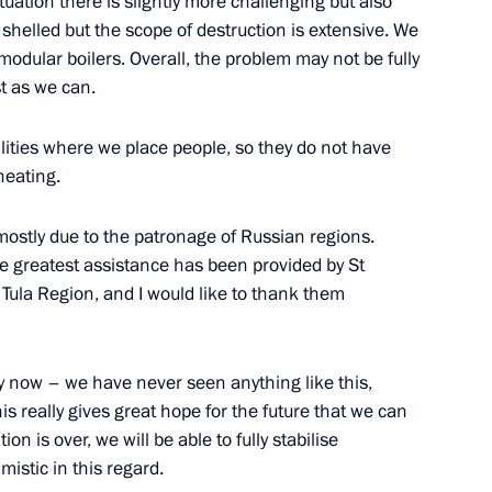
tuation there is slightly more challenging but also
g shelled but the scope of destruction is extensive. We
 fuel-and-energy measures
odular boilers. Overall, the problem may not be fully
an oil and oil products
st as we can.
ities where we place people, so they do not have
heating.
mostly due to the patronage of Russian regions.
on on Economy and Finance
the greatest assistance has been provided by St
Tula Region, and I would like to thank them
lt by now – we have never seen anything like this,
aliatory special economic
s really gives great hope for the future that we can
y actions of certain foreign
on is over, we will be able to fully stabilise
ns
mistic in this regard.