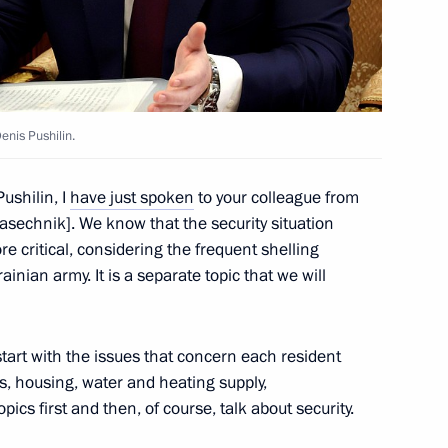
 Service Head Maxim
enis Pushilin.
ircassia Rashid Temrezov
ushilin, I
have just spoken
to your colleague from
sechnik]. We know that the security situation
e critical, considering the frequent shelling
ainian army. It is a separate topic that we will
g the transfer of funds
tion
tart with the issues that concern each resident
s, housing, water and heating supply,
pics first and then, of course, talk about security.
r foreign investment in Russian