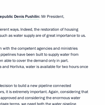
Republic
Denis Pushilin
:
Mr President,
ifferent ways. Indeed, the restoration of housing
rgy exports is legally defined
uch as water supply are of great importance to us.
ion with the competent agencies and ministries
 pipelines have been built to supply water from
n able to cover the demand only in part.
e application of special
 and Horlivka, water is available for two hours once
ic policy to ensure Russia’s
ecision to build a new pipeline connected
ors, it is extremely important. Again, considering that
 approved and considering the enormous water
entage terms, we need both the water pipeline