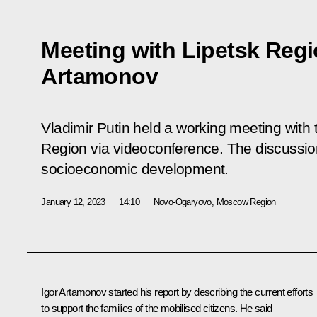
Meeting with Lipetsk Regi
Artamonov
Vladimir Putin held a working meeting with 
Region via videoconference. The discussio
socioeconomic development.
January 12, 2023
14:10
Novo-Ogaryovo, Moscow Region
Igor Artamonov
started his report by describing the current efforts
to support the families of the mobilised citizens. He said