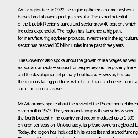
As for agriculture, in 2022 the region gathered a record soybean
harvest and showed good grain results. The export potential
of the Lipetsk Region’s agricultural sector grew 40 percent, which
includes exported oil. The region has launched a big plant
for manufacturing soybean products. Investment in the agricultura
sector has reached 95 billion rubles in the past three years.
The Governor also spoke about the growth of real wages as well
as social contracts – support for people beyond the poverty line –
and the development of primary healthcare. However, he said
the region is facing problems with the birth rate and needs financial
aid in this context as well.
Mr Artamonov spoke about the revival of the Prometheus children
camp built in 1977. The year-round camp with two schools was
the fourth biggest in the country and accommodated up to 1,300
children per session. Unfortunately, its private owners neglected it.
Today, the region has included it in its asset list and started funding 