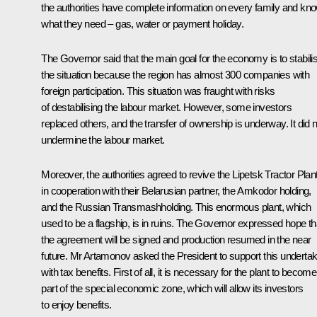
the authorities have complete information on every family and kn
what they need – gas, water or payment holiday.
The Governor said that the main goal for the economy is to stabili
the situation because the region has almost 300 companies with
foreign participation. This situation was fraught with risks
of destabilising the labour market. However, some investors
replaced others, and the transfer of ownership is underway. It did n
undermine the labour market.
Moreover, the authorities agreed to revive the Lipetsk Tractor Plan
in cooperation with their Belarusian partner, the Amkodor holding,
and the Russian Transmashholding. This enormous plant, which
used to be a flagship, is in ruins. The Governor expressed hope th
the agreement will be signed and production resumed in the near
future. Mr Artamonov asked the President to support this undertak
with tax benefits. First of all, it is necessary for the plant to become
part of the special economic zone, which will allow its investors
to enjoy benefits.