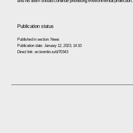
and his team should continue prioritising environmental protection.
Publication status
Published in section:
News
Publication date:
January 12, 2023, 14:10
Direct link:
en.kremlin.ru/d/70343