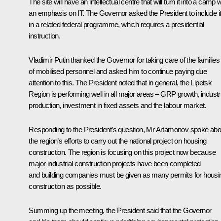
The site will have an intellectual centre that will turn it into a camp w
an emphasis on IT. The Governor asked the President to include i
in a related federal programme, which requires a presidential
instruction.
Vladimir Putin thanked the Governor for taking care of the families
of mobilised personnel and asked him to continue paying due
attention to this. The President noted that in general, the Lipetsk
Region is performing well in all major areas – GRP growth, industri
production, investment in fixed assets and the labour market.
Responding to the President’s question, Mr Artamonov spoke abo
the region’s efforts to carry out the national project on housing
construction. The region is focusing on this project now because
major industrial construction projects have been completed
and building companies must be given as many permits for housi
construction as possible.
Summing up the meeting, the President said that the Governor