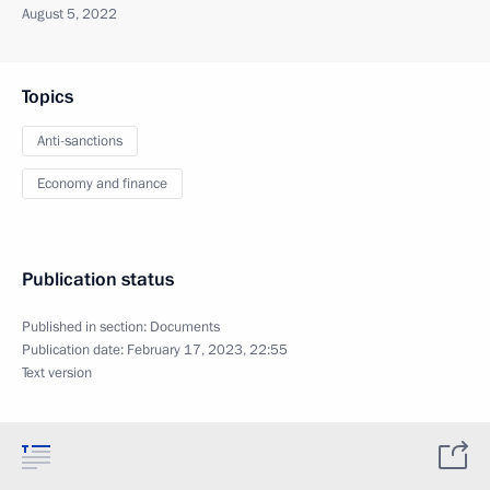
August 5, 2022
Topics
Anti-sanctions
Economy and finance
Publication status
Published in section:
Documents
Publication date:
February 17, 2023, 22:55
Text version