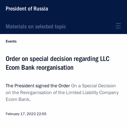
President of Russia
Materials on selected topic
Events
Order on special decision regarding LLC
Ecom Bank reorganisation
The President signed the Order
On a Special Decision
on the Reorganisation of the Limited Liability Company
Ecom Bank
.
February 17, 2023
22:55