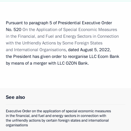
Pursuant to paragraph 5 of Presidential Executive Order
No. 520
On the Application of Special Economic Measures
in the Financial, and Fuel and Energy Sectors in Connection
with the Unfriendly Actions by Some Foreign States
and International Organisations
, dated August 5, 2022,
the President has given order to reorganise LLC Ecom Bank
by means of a merger with LLC OZON Bank.
See also
Executive Order on the application of special economic measures
in the financial, and fuel and energy sectors in connection with
the unfriendly actions by certain foreign states and international
organisations