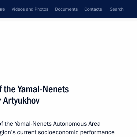
ure
Videos and Photos
Documents
Contacts
Search
All topics
Subscribe to news feed
f the Yamal-Nenets
Next
 Artyukhov
he Supreme Eurasian Economic
 of the Yamal-Nenets Autonomous Area
region’s current socioeconomic performance