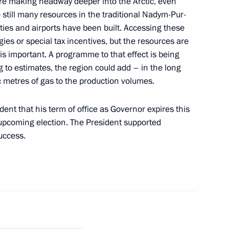
are making headway deeper into the Arctic, even
e still many resources in the traditional Nadym-Pur-
ities and airports have been built. Accessing these
ernor Oleg Kozhemyako
ies or special tax incentives, but the resources are
is important. A programme to that effect is being
g to estimates, the region could add – in the long
ic metres of gas to the production volumes.
ent that his term of office as Governor expires this
 upcoming election. The President supported
uccess.
g Group on Countering Illegal