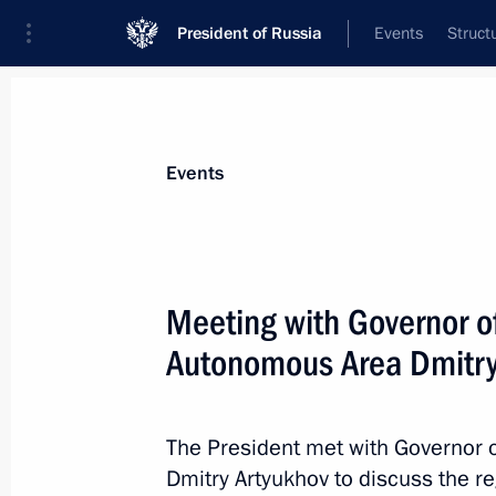
President of Russia
Events
Struct
Materials on selected topic
Events
Economy and finance,
1399 results
Meeting with Governor o
Autonomous Area Dmitry
Restricted attendance meeting of t
Council
The President met with Governor
Dmitry Artyukhov to discuss the 
May 25, 2023, 15:05