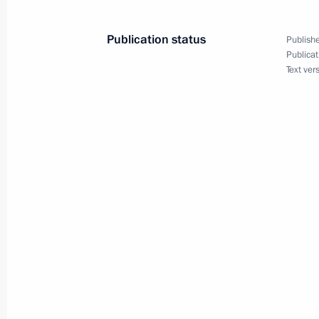
Publication status
Publishe
Publicat
Text ver
Meeting with Navy personnel
July 26, 2026
President's
President's
website
website
sections
resources
Events
President of Russia
Current resource
Structure
The Constitution of
Videos and Photos
State Insignia