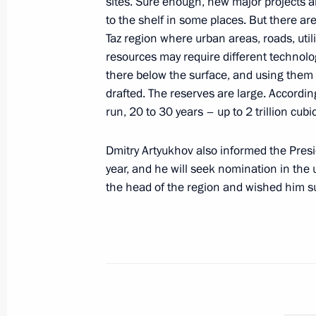
sites. Sure enough, new major projects 
to the shelf in some places. But there ar
Taz region where urban areas, roads, util
Meeting with Primorye Territory Gov
resources may require different technolog
April 10, 2023, 13:30
there below the surface, and using them 
drafted. The reserves are large. Accordin
run, 20 to 30 years – up to 2 trillion cub
Meeting with Government members
Dmitry Artyukhov also informed the Presid
March 29, 2023, 16:50
year, and he will seek nomination in the
the head of the region and wished him s
Meeting of Interdepartmental Workin
Financial Operations
March 28, 2023, 17:00