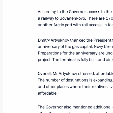
May 2, 2023, 17:25
According to the Governor, access to the 
a railway to Bovanenkovo. There are 170
another Arctic port with rail access. In fac
Meeting with Governor of the Yamal
Dmitry Artyukhov
Dmitry Artyukhov thanked the President f
April 25, 2023, 13:30
anniversary of the gas capital, Novy Uren
Preparations for the anniversary are und
project. The terminal is fully built and air
Meeting with Government members
Overall, Mr Artyukhov stressed, affordabl
April 19, 2023, 18:20
The number of destinations is expanding
and other places where their relatives li
affordable.
Meeting on economic issues
April 11, 2023, 17:30
The Governor also mentioned additional op