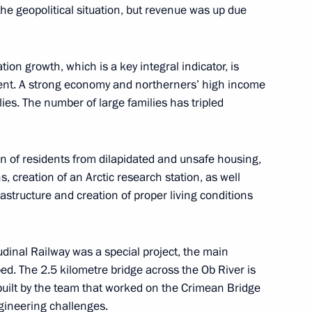
the geopolitical situation, but revenue was up due
ernor Andrei Travnikov
ion growth, which is a key integral indicator, is
ent. A strong economy and northerners’ high income
Development Maxim
ies. The number of large families has tripled
on of residents from dilapidated and unsafe housing,
, creation of an Arctic research station, as well
astructure and creation of proper living conditions
 Governor Gleb Nikitin
udinal Railway was a special project, the main
. The 2.5 kilometre bridge across the Ob River is
g built by the team that worked on the Crimean Bridge
gineering challenges.