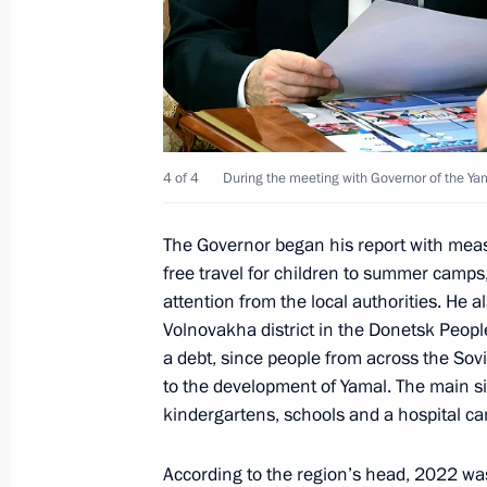
May 19, 2023, 18:00
Instructions following a meeting on 
May 18, 2023, 18:00
4 of 4
During the meeting with Governor of the Y
Meeting of the State Council Commi
The Governor began his report with measur
free travel for children to summer camps
May 17, 2023, 19:00
attention from the local authorities. He
Volnovakha district in the Donetsk Peopl
a debt, since people from across the Sov
Meeting with Amur Region Governor V
to the development of Yamal. The main si
May 16, 2023, 17:40
kindergartens, schools and a hospital c
According to the region’s head, 2022 was