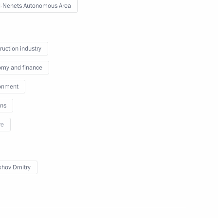
-Nenets Autonomous Area
or Sergei Tsivilev
ruction industry
my and finance
onment
ns
re
 for Financial Monitoring Yury
khov Dmitry