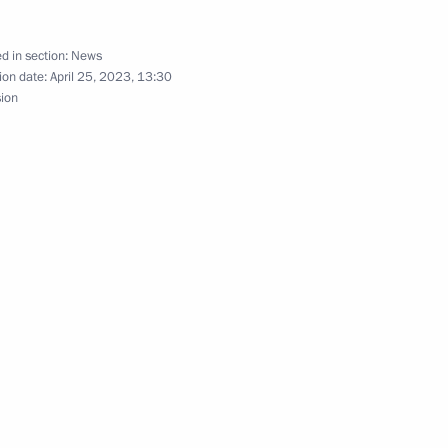
d in section:
News
ion date:
April 25, 2023, 13:30
sion
Official Internet
Legal
Resources
and technical
of the President of
information
Russia
About website
Rutube Channel
Using website content
 Russia
Telegram Channel
Personal data of website
users