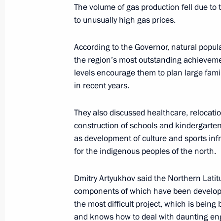
The volume of gas production fell due to 
Meeting with Novosibirsk Region Gov
to unusually high gas prices.
May 16, 2023, 17:10
According to the Governor, natural populat
the region’s most outstanding achievem
Meeting with Minister of Economic 
levels encourage them to plan large famil
in recent years.
Reshetnikov
May 4, 2023, 15:10
They also discussed healthcare, relocati
construction of schools and kindergartens
as development of culture and sports infr
Meeting with Nizhny Novgorod Region
for the indigenous peoples of the north.
May 3, 2023, 14:05
Dmitry Artyukhov said the Northern Latit
components of which have been developed
the most difficult project, which is bein
Meeting with Government members
and knows how to deal with daunting en