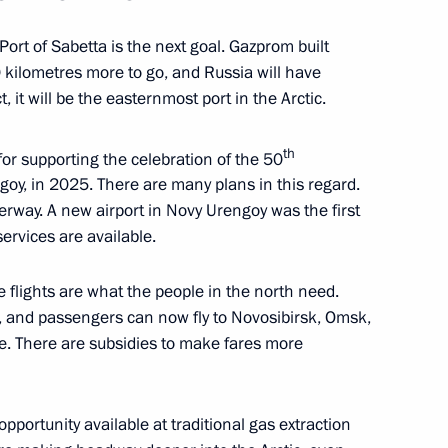
Port of Sabetta is the next goal. Gazprom built
 kilometres more to go, and Russia will have
t, it will be the easternmost port in the Arctic.
-Nenets Autonomous Area
th
or supporting the celebration of the 50
goy, in 2025. There are many plans in this regard.
erway. A new airport in Novy Urengoy was the first
 services are available.
e flights are what the people in the north need.
, and passengers can now fly to Novosibirsk, Omsk,
ve. There are subsidies to make fares more
portunity available at traditional gas extraction