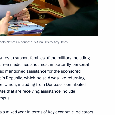
economic issues
amalo-Nenets Autonomous Area Dmitry Artyukhov.
ssion on Investment
es to support families of the military, including
, free medicines and, most importantly, personal
 also mentioned assistance for the sponsored
e's Republic, which he said was like returning
iet Union, including from Donbass, contributed
asily Orlov
tes that are receiving assistance include
ampus.
 a mixed year in terms of key economic indicators.