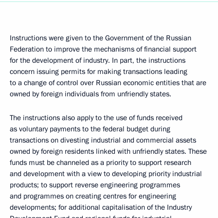
Instructions were given to the Government of the Russian
Federation to improve the mechanisms of financial support
for the development of industry. In part, the instructions
concern issuing permits for making transactions leading
to a change of control over Russian economic entities that are
owned by foreign individuals from unfriendly states.
The instructions also apply to the use of funds received
as voluntary payments to the federal budget during
transactions on divesting industrial and commercial assets
owned by foreign residents linked with unfriendly states. These
funds must be channeled as a priority to support research
and development with a view to developing priority industrial
products; to support reverse engineering programmes
and programmes on creating centres for engineering
developments; for additional capitalisation of the Industry