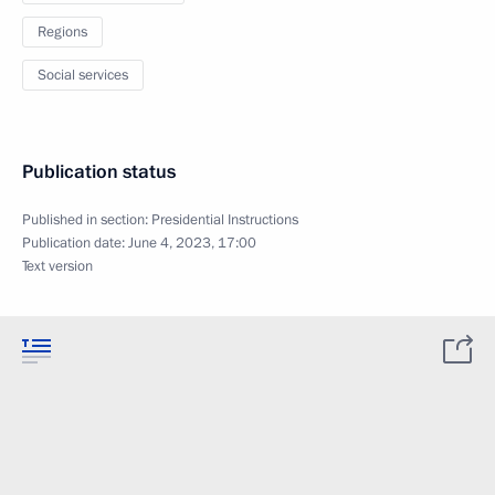
Regions
Social services
Publication status
Published in section:
Presidential Instructions
Publication date:
June 4, 2023, 17:00
Text version