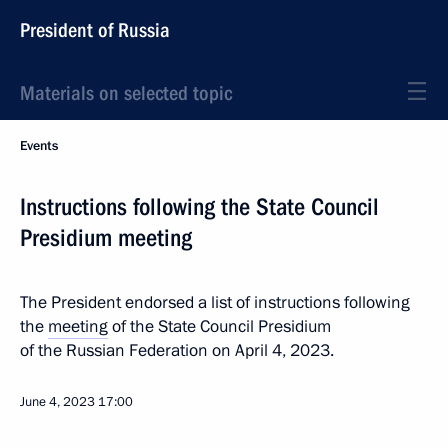
President of Russia
Materials on selected topic
Events
Instructions following the State Council
Presidium meeting
The President endorsed a list of instructions following
the
meeting
of the State Council Presidium
of the Russian Federation on April 4, 2023.
June 4, 2023
17:00