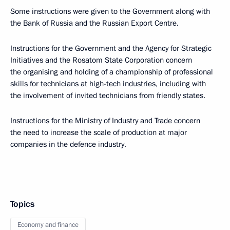
Some instructions were given to the Government along with
the Bank of Russia and the Russian Export Centre.
Instructions for the Government and the Agency for Strategic
Initiatives and the Rosatom State Corporation concern
the organising and holding of a championship of professional
skills for technicians at high-tech industries, including with
the involvement of invited technicians from friendly states.
Instructions for the Ministry of Industry and Trade concern
the need to increase the scale of production at major
companies in the defence industry.
Topics
Economy and finance