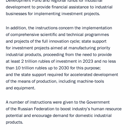
Development Fund and regional funds for industrial
development to provide financial assistance to industrial
businesses for implementing investment projects.
In addition, the instructions concern the implementation
of comprehensive scientific and technical programmes
and projects of the full innovation cycle; state support
for investment projects aimed at manufacturing priority
industrial products, proceeding from the need to provide
at least 2 trillion rubles of investment in 2023 and no less
than 10 trillion rubles up to 2030 for this purpose;
and the state support required for accelerated development
of the means of production, including machine-tools
and equipment.
A number of instructions were given to the Government
of the Russian Federation to boost industry’s human resource
potential and encourage demand for domestic industrial
products.