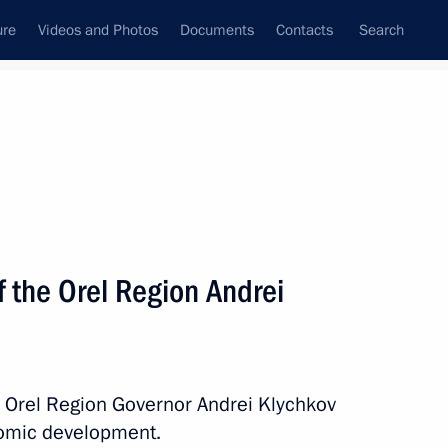
ure
Videos and Photos
Documents
Contacts
Search
All topics
Subscribe to news feed
 the Orel Region Andrei
Next
currencies and the mechanism
h Orel Region Governor Andrei Klychkov
nomic development.