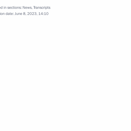
Kherson regions until
d in sections:
News
,
Transcripts
ion date:
June 8, 2023, 14:10
g International Economic Forum
ns on economy and finance