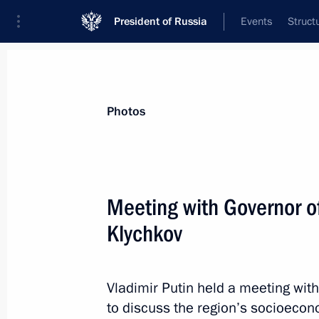
President of Russia
Events
Struct
Materials on selected topic
Photos
Economy and finance,
1399 results
Meeting with Governor of
Klychkov
Law to improve trading in national 
for their use in settlements
Vladimir Putin held a meeting wit
to discuss the region’s socioeco
July 10, 2023, 14:45