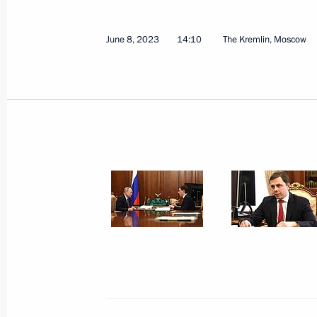
June 8, 2023
14:10
The Kremlin, Moscow
Law on remote identification of a clie
or a foreign legal entity on the territ
July 10, 2023, 14:10
Meeting with Head of Udmurtia Alex
July 10, 2023, 13:20
Law on Russia joining the Framework
of Cross-Border Paperless Trade in A
July 10, 2023, 12:30