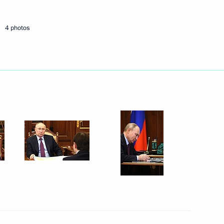
4 photos
nt – a foreign citizen
ory of a foreign state
ander Brechalov
 Agreement on Facilitation
sia and the Pacific Region