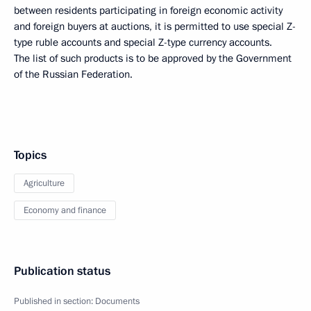
between residents participating in foreign economic activity
and foreign buyers at auctions, it is permitted to use special Z-
type ruble accounts and special Z-type currency accounts.
The list of such products is to be approved by the Government
of the Russian Federation.
Topics
Agriculture
Economy and finance
Publication status
Published in section:
Documents