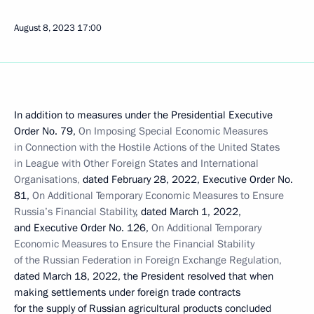
August 8, 2023
17:00
In addition to measures under the Presidential Executive
Order No. 79,
On Imposing Special Economic Measures
in Connection with the Hostile Actions of the United States
in League with Other Foreign States and International
Organisations,
dated February 28, 2022, Executive Order No.
81,
On Additional Temporary Economic Measures to Ensure
Russia’s Financial Stability
, dated March 1, 2022,
and Executive Order No. 126,
On Additional Temporary
Economic Measures to Ensure the Financial Stability
of the Russian Federation in Foreign Exchange Regulation,
dated March 18, 2022, the President resolved that when
making settlements under foreign trade contracts
for the supply of Russian agricultural products concluded