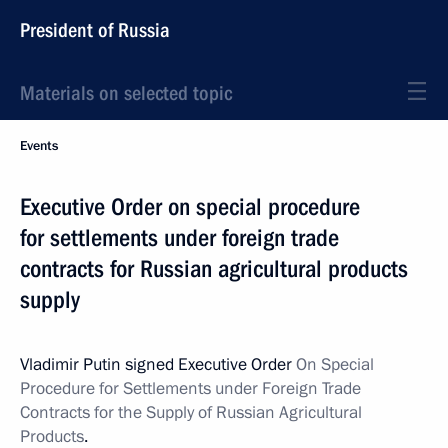
President of Russia
Materials on selected topic
Events
Executive Order on special procedure
for settlements under foreign trade
contracts for Russian agricultural products
supply
Vladimir Putin signed Executive Order
On Special
Procedure for Settlements under Foreign Trade
Contracts for the Supply of Russian Agricultural
Products
.