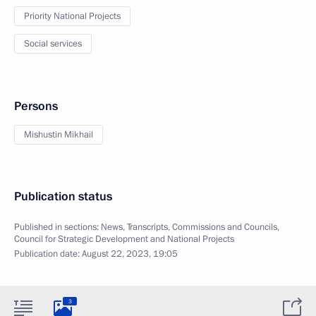
Priority National Projects
Social services
Persons
Mishustin Mikhail
Publication status
Published in sections:
News
,
Transcripts
,
Commissions and Councils
,
Council for Strategic Development and National Projects
Publication date:
August 22, 2023, 19:05
3