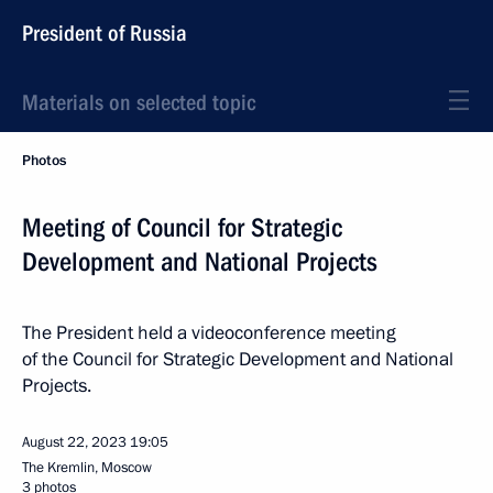
President of Russia
Materials on selected topic
Photos
Meeting of Council for Strategic
Development and National Projects
The President held a videoconference meeting
of the Council for Strategic Development and National
Projects.
August 22, 2023
19:05
The Kremlin, Moscow
3 photos