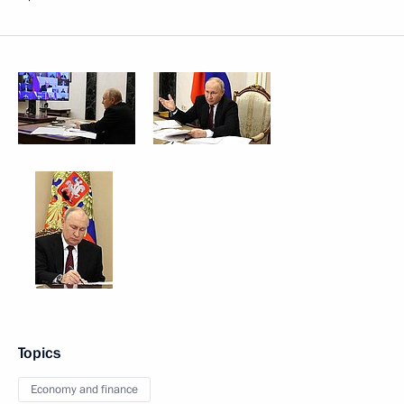
Topics
Economy and finance