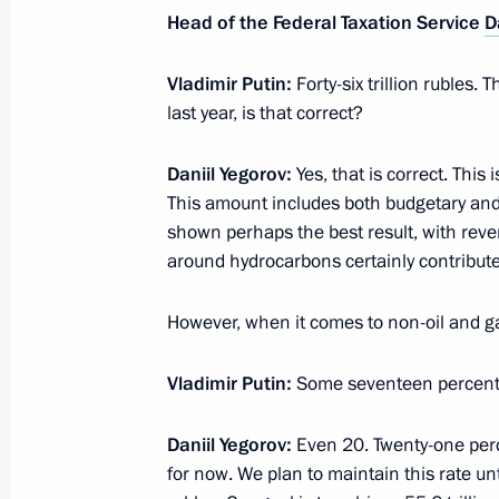
Head of the Federal Taxation Service
D
Meeting with Prime Minister Mikhail
February 7, 2025, 14:30
Vladimir Putin:
Forty-six trillion rubles
last year, is that correct?
Daniil Yegorov:
Yes, that is correct. This 
Amendment to Executive Order on te
This amount includes both budgetary and
obligations to certain foreign credito
shown perhaps the best result, with reve
January 31, 2025, 14:50
around hydrocarbons certainly contribute
However, when it comes to non-oil and 
Order on special decision concerning
Capital
Vladimir Putin:
Some seventeen percen
January 31, 2025, 14:45
Daniil Yegorov:
Even 20. Twenty-one perce
for now. We plan to maintain this rate unt