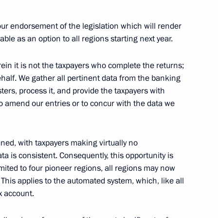
your endorsement of the legislation which will render
ble as an option to all regions starting next year.
ess circles
rein it is not the taxpayers who complete the returns;
ehalf. We gather all pertinent data from the banking
ters, process it, and provide the taxpayers with
 to amend our entries or to concur with the data we
tuned, with taxpayers making virtually no
 is consistent. Consequently, this opportunity is
om digital currency mining
imited to four pioneer regions, all regions may now
This applies to the automated system, which, like all
x account.