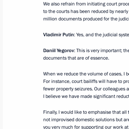
to ensure financial stability in curre
We also refrain from initiating court pr
to the courts has been reduced by nearly 
November 14, 2024, 18:05
million documents produced for the judic
Vladimir Putin
: Yes, and the judicial sys
Instruction on a special decision reg
Stock Company Russian Railways Me
Daniil Yegorov
: This is very important;
November 14, 2024, 18:00
documents that are of essence.
When we reduce the volume of cases, I bel
Instructions issued following an exp
For instance, court bailiffs will have to
Council Presidium
fewer property seizures. Our colleagues ar
I believe we have made significant reduc
October 29, 2024, 22:00
Finally, I would like to emphasise that a
not improvised domestic solutions but a
Meeting on economic issues
you very much for supporting our work 