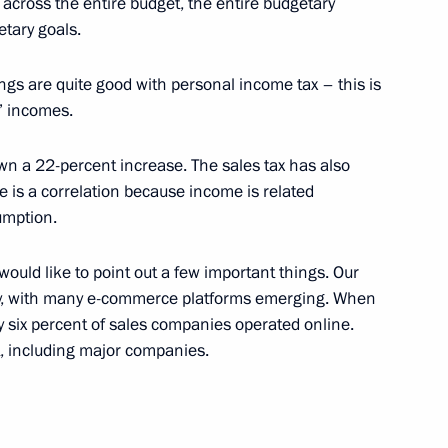
on across the entire budget, the entire budgetary
etary goals.
hings are quite good with personal income tax – this is
s’ incomes.
 on countering illegal
own a 22-percent increase. The sales tax has also
e is a correlation because income is related
umption.
 I would like to point out a few important things. Our
ntly, with many e-commerce platforms emerging. When
ent of Crimea and Sevastopol
ly six percent of sales companies operated online.
, including major companies.
nvestment Fund Kirill Dmitriev