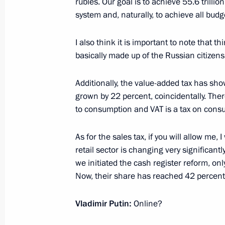
rubles. Our goal is to achieve 55.6 trilli
Meeting on economic issues
system and, naturally, to achieve all budg
January 22, 2025, 17:25
I also think it is important to note that t
basically made up of the Russian citizen
Meeting of interagency working group
Additionally, the value-added tax has sh
financial transactions
grown by 22 percent, coincidentally. Ther
January 16, 2025, 19:00
to consumption and VAT is a tax on cons
As for the sales tax, if you will allow me,
retail sector is changing very significa
Meeting on socioeconomic developm
we initiated the cash register reform, on
January 14, 2025, 19:50
Now, their share has reached 42 percent
Vladimir Putin:
Online?
Meeting with CEO of Russian Direct I