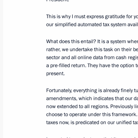
This is why I must express gratitude for 
our simplified automated tax system availa
Meeting with representatives of busin
December 16, 2024, 18:30
What does this entail? It is a system whe
rather, we undertake this task on their b
sector and all online data from cash regis
a pre-filled return. They have the option
Russia Calling! Investment Forum
present.
December 4, 2024, 17:25
Fortunately, everything is already finely 
amendments, which indicates that our data
Law on taxation of income derived fr
now extended to all regions. Previously l
choose to operate under this framework. 
November 29, 2024, 13:50
taxes now, is predicated on our unified ta