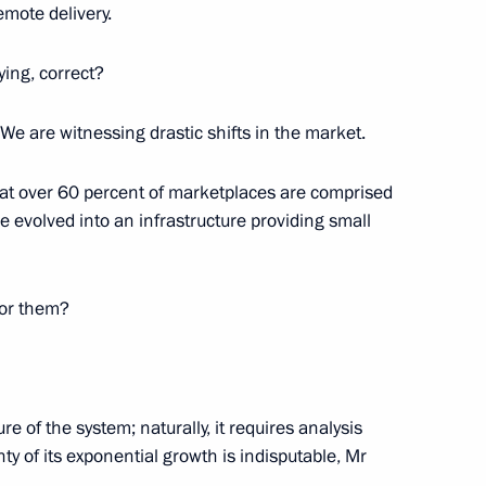
emote delivery.
ying, correct?
. We are witnessing drastic shifts in the market.
that over 60 percent of marketplaces are comprised
ve evolved into an infrastructure providing small
ctions by Rosneft Oil Company
for them?
 a transaction by Bureaucrat
e of the system; naturally, it requires analysis
ty of its exponential growth is indisputable, Mr