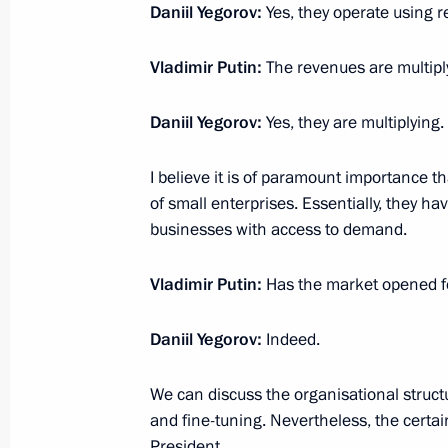
Daniil Yegorov:
Yes, they operate using r
January 13, 2025, 14:15
Vladimir Putin:
The revenues are multipl
Meeting on economic issues
Daniil Yegorov:
Yes, they are multiplying
December 23, 2024, 13:30
I believe it is of paramount importance 
of small enterprises. Essentially, they ha
businesses with access to demand.
Order on special decision on transa
and persons under its control
Vladimir Putin:
Has the market opened 
December 20, 2024, 17:30
Daniil Yegorov:
Indeed.
Order on special decision concerning
We can discuss the organisational structur
OOO
and fine-tuning. Nevertheless, the certain
President.
December 20, 2024, 17:25