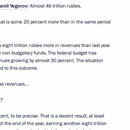
aniil Yegorov
:
Almost 46 trillion rubles.
 Mishustin
. That is some 20 percent more than in the same period
is eight trillion rubles more in revenues than last year.
mporary procedure for meeting
 non-budgetary funds. The federal budget has
rs
nues growing by almost 30 percent. The situation
d to this outcome.
gas revenues…
 a transaction by Balchug
t?
nt, to be precise. That is a decent result, at least
il the end of the year, earning another eight trillion