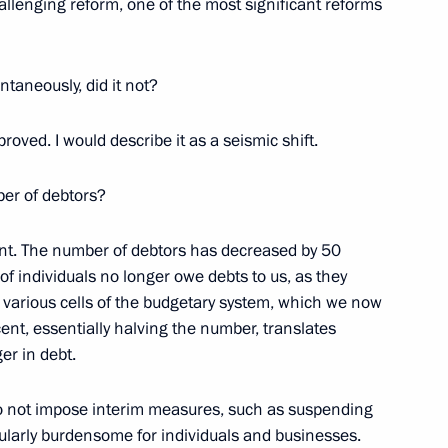
challenging reform, one of the most significant reforms
ng a transaction with equity
ntaneously, did it not?
proved. I would describe it as a seismic shift.
ernor Alexander Tsybulsky
er of debtors?
ent. The number of debtors has decreased by 50
f individuals no longer owe debts to us, as they
e Head Daniil Yegorov
ss various cells of the budgetary system, which we now
cent, essentially halving the number, translates
er in debt.
o not impose interim measures, such as suspending
ditional temporary measures
ularly burdensome for individuals and businesses.