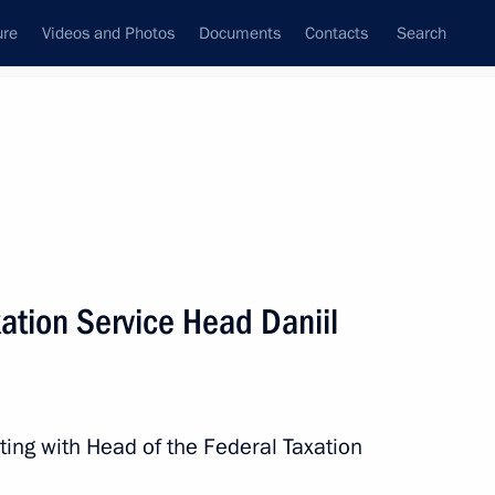
ure
Videos and Photos
Documents
Contacts
Search
All topics
Subscribe to news feed
ation Service Head Daniil
Next
 socioeconomic development
topol
ting with Head of the Federal Taxation