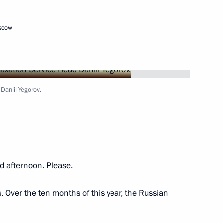
oscow
nor Alexander Bogomaz
Daniil Yegorov.
’s Republic Denis Pushilin
g a transaction by Gazprom
 afternoon. Please.
. Over the ten months of this year, the Russian