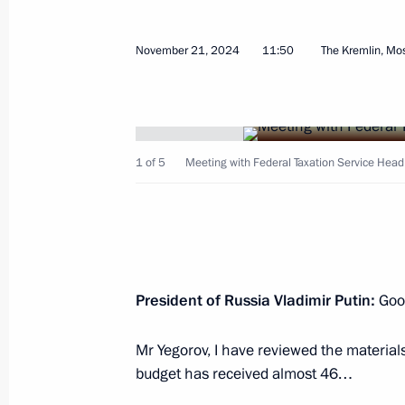
November 21, 2024
11:50
The Kremlin, M
Meeting with Bryansk Region Gover
February 13, 2025, 13:30
1 of 5
Meeting with Federal Taxation Service Head 
Meeting with Head of Donetsk People
February 10, 2025, 13:30
Order on special decision concernin
President of Russia Vladimir Putin:
Good
Avtomatizatsiya
Mr Yegorov, I have reviewed the materials
February 7, 2025, 15:20
budget has received almost 46…