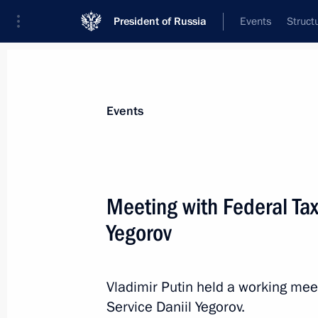
President of Russia
Events
Struct
Materials on selected topic
Events
Economy and finance,
1399 results
Meeting with Federal Tax
Yegorov
Instructions following a meeting on
of the Republic of Crimea and Sevas
Vladimir Putin held a working mee
Service Daniil Yegorov.
February 20, 2025, 18:00