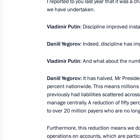
I reported to you last year that it was a 
Order on a special decision concerni
we have undertaken.
stakes in Russian Elevator Company
November 28, 2024, 20:00
Vladimir Putin
: Discipline improved insta
Daniil Yegorov
: Indeed, discipline has im
Meeting with Arkhangelsk Region Gov
Vladimir Putin
: And what about the numb
November 26, 2024, 13:50
Daniil Yegorov:
It has halved, Mr Presid
percent nationwide. This means millions o
Meeting with Federal Taxation Servic
previously had liabilities scattered acro
manage centrally. A reduction of fifty per
November 21, 2024, 11:50
to over 20 million payers who are no long
Furthermore, this reduction means we d
Amendment to Executive Order on ad
operations on accounts, which are partic