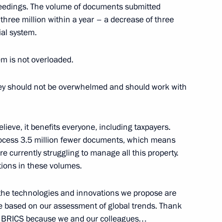
ncy regulation
oceedings. The volume of documents submitted
three million within a year – a decrease of three
ial system.
tem is not overloaded.
arding a transaction by Joint
dicine
 they should not be overwhelmed and should work with
ieve, it benefits everyone, including taxpayers.
anded meeting of the State
 process 3.5 million fewer documents, which means
e currently struggling to manage all this property.
tions in these volumes.
ll the technologies and innovations we propose are
re based on our assessment of global trends. Thank
at BRICS because we and our colleagues…