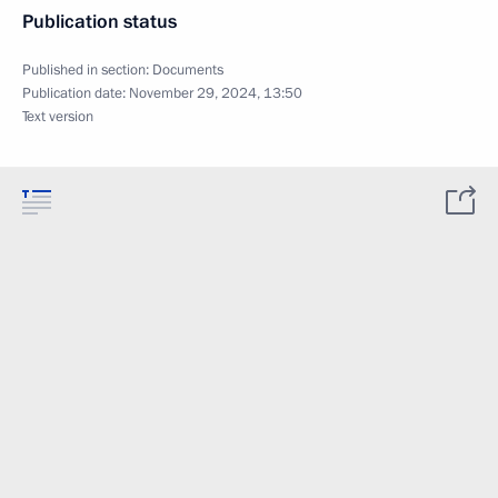
Publication status
Published in section:
Documents
Publication date:
November 29, 2024, 13:50
Text version