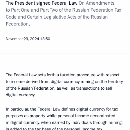
The President signed Federal Law
On Amendments
to Part One and Part Two of the Russian Federation Tax
Code and Certain Legislative Acts of the Russian
Federation
.
November 29, 2024
13:50
The Federal Law sets forth a taxation procedure with respect
to income derived from digital currency mining on the territory
of the Russian Federation, as well as transactions to sell
digital currency.
In particular, the Federal Law defines digital currency for tax
purposes as property, while personal income denominated
in digital currency, when earned by individuals through mining,
is added to the tax base of the personal income tax.