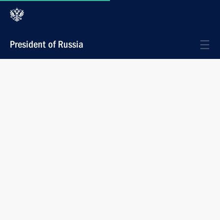
President of Russia