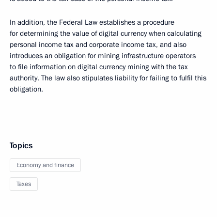
In addition, the Federal Law establishes a procedure
for determining the value of digital currency when calculating
personal income tax and corporate income tax, and also
introduces an obligation for mining infrastructure operators
to file information on digital currency mining with the tax
authority. The law also stipulates liability for failing to fulfil this
obligation.
Topics
Economy and finance
Taxes