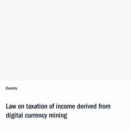
Events
Law on taxation of income derived from
digital currency mining