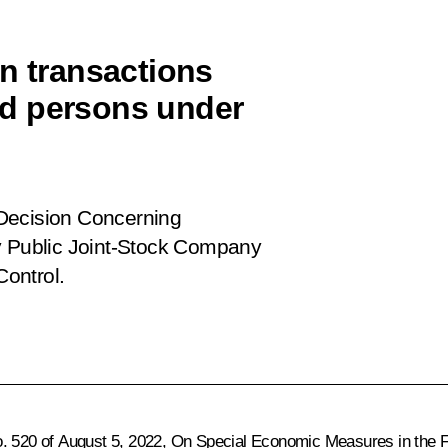
on transactions
d persons under
Decision Concerning
by Public Joint-Stock Company
Control
.
o. 520 of August 5, 2022,
On Special Economic Measures in the F