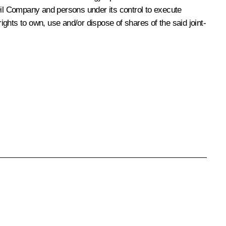
Oil Company and persons under its control to execute
ights to own, use and/or dispose of shares of the said joint-