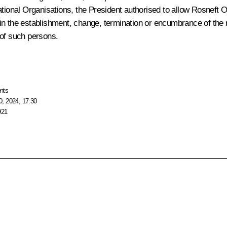
ational Organisations
, the President authorised to allow Rosneft 
y in the establishment, change, termination or encumbrance of the r
 of such persons.
nts
, 2024, 17:30
921