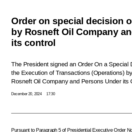
Order on special decision 
by Rosneft Oil Company an
its control
The President signed an Order
On a Special 
the Execution of Transactions (Operations) 
Rosneft Oil Company and Persons Under its 
December 20, 2024
17:30
Pursuant to Paragraph 5 of Presidential Executive Order N