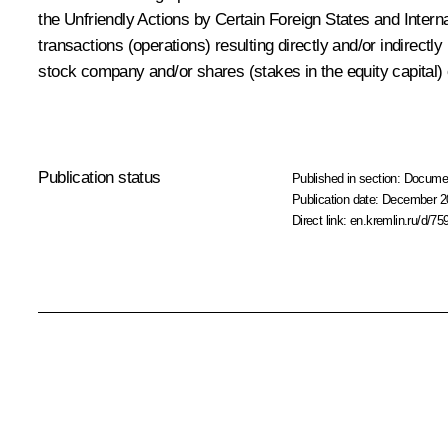
the Unfriendly Actions by Certain Foreign States and Intern
transactions (operations) resulting directly and/or indirectl
stock company and/or shares (stakes in the equity capital)
Publication status
Published in section:
Docume
Publication date:
December 20
Direct link:
en.kremlin.ru/d/75