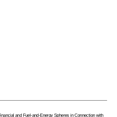
inancial and Fuel-and-Energy Spheres in Connection with