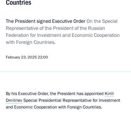
Countries
The President signed Executive Order
On the Special
Representative of the President of the Russian
Federation for Investment and Economic Cooperation
with Foreign Countries
.
February 23, 2025
22:00
By his Executive Order, the President has appointed
Kirill
Dmitriev
Special Presidential Representative for Investment
and Economic Cooperation with Foreign Countries.