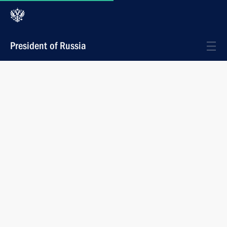
President of Russia