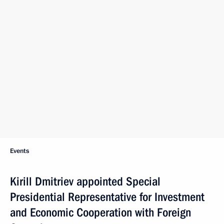
Events
Kirill Dmitriev appointed Special
Presidential Representative for Investment
and Economic Cooperation with Foreign