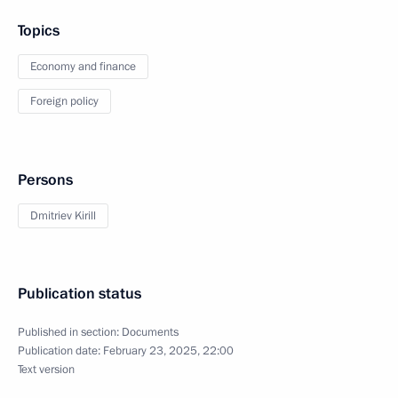
Topics
Economy and finance
Foreign policy
Persons
Dmitriev Kirill
Publication status
Published in section:
Documents
Publication date:
February 23, 2025, 22:00
Text version