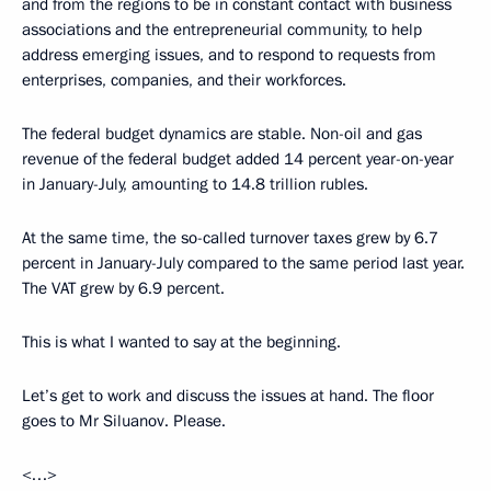
and from the regions to be in constant contact with business
associations and the entrepreneurial community, to help
address emerging issues, and to respond to requests from
enterprises, companies, and their workforces.
The federal budget dynamics are stable. Non-oil and gas
revenue of the federal budget added 14 percent year-on-year
in January-July, amounting to 14.8 trillion rubles.
At the same time, the so-called turnover taxes grew by 6.7
percent in January-July compared to the same period last year.
The VAT grew by 6.9 percent.
This is what I wanted to say at the beginning.
Let’s get to work and discuss the issues at hand. The floor
goes to Mr Siluanov. Please.
<…>