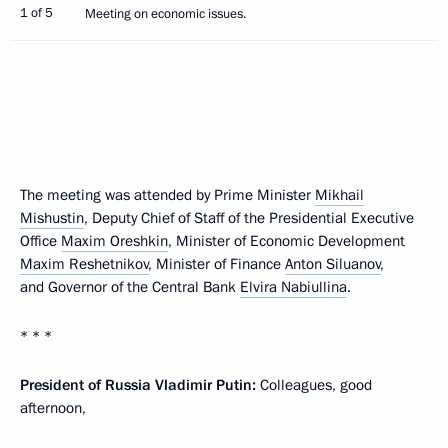
1 of 5
Meeting on economic issues.
The meeting was attended by Prime Minister
Mikhail
Mishustin
, Deputy Chief of Staff of the Presidential Executive
Office
Maxim Oreshkin
, Minister of Economic Development
Maxim Reshetnikov
, Minister of Finance
Anton Siluanov
,
and Governor of the Central Bank
Elvira Nabiullina
.
* * *
President of Russia Vladimir Putin:
Colleagues, good
afternoon,