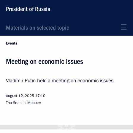
President of Russia
Materials on selected topic
Events
Meeting on economic issues
Vladimir Putin held a meeting on economic issues.
August 12, 2025
17:10
The Kremlin, Moscow