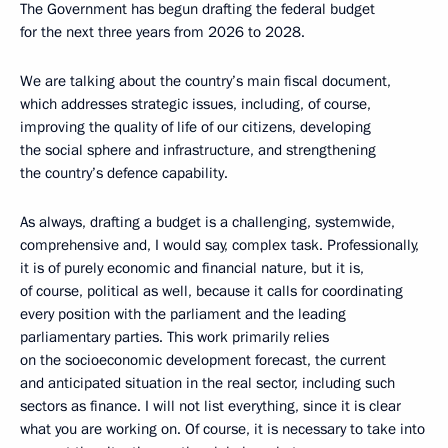
The Government has begun drafting the federal budget
for the next three years from 2026 to 2028.
We are talking about the country’s main fiscal document,
which addresses strategic issues, including, of course,
improving the quality of life of our citizens, developing
the social sphere and infrastructure, and strengthening
the country’s defence capability.
As always, drafting a budget is a challenging, systemwide,
comprehensive and, I would say, complex task. Professionally,
it is of purely economic and financial nature, but it is,
of course, political as well, because it calls for coordinating
every position with the parliament and the leading
parliamentary parties. This work primarily relies
on the socioeconomic development forecast, the current
and anticipated situation in the real sector, including such
sectors as finance. I will not list everything, since it is clear
what you are working on. Of course, it is necessary to take into