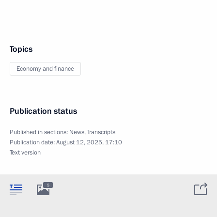
Topics
Economy and finance
Publication status
Published in sections:
News
,
Transcripts
Publication date:
August 12, 2025, 17:10
Text version
5