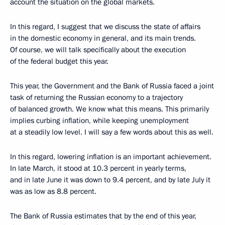
account the situation on the global markets.
In this regard, I suggest that we discuss the state of affairs
in the domestic economy in general, and its main trends.
Of course, we will talk specifically about the execution
of the federal budget this year.
This year, the Government and the Bank of Russia faced a joint
task of returning the Russian economy to a trajectory
of balanced growth. We know what this means. This primarily
implies curbing inflation, while keeping unemployment
at a steadily low level. I will say a few words about this as well.
In this regard, lowering inflation is an important achievement.
In late March, it stood at 10.3 percent in yearly terms,
and in late June it was down to 9.4 percent, and by late July it
was as low as 8.8 percent.
The Bank of Russia estimates that by the end of this year,