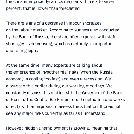
the consumer price dynamics may be within six to seven
percent, that is, lower than forecasted.
There are signs of a decrease in labour shortages
on the labour market. According to surveys also conducted
by the Bank of Russia, the share of enterprises with staff
shortages is decreasing, which is certainly an important
and telling signal.
At the same time, many experts are talking about
the emergence of ‘hypothermia’ risks (when the Russia
economy is cooling too fast) and even a recession. We
discussed this earlier during our working meetings. We
constantly discuss this matter with the Governor of the Bank
of Russia. The Central Bank monitors the situation and works
directly with enterprises to assess the situation. It does not
see any major risks currently, as far as I understand.
However, hidden unemployment is growing, meaning that