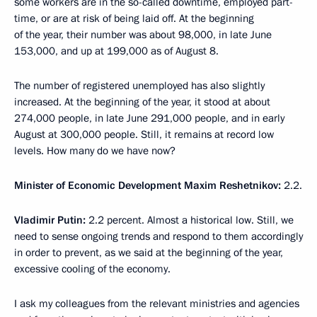
some workers are in the so-called downtime, employed part-
time, or are at risk of being laid off. At the beginning
of the year, their number was about 98,000, in late June
153,000, and up at 199,000 as of August 8.
The number of registered unemployed has also slightly
increased. At the beginning of the year, it stood at about
274,000 people, in late June 291,000 people, and in early
August at 300,000 people. Still, it remains at record low
levels. How many do we have now?
Minister of Economic Development Maxim Reshetnikov:
2.2.
Vladimir Putin:
2.2 percent. Almost a historical low. Still, we
need to sense ongoing trends and respond to them accordingly
in order to prevent, as we said at the beginning of the year,
excessive cooling of the economy.
I ask my colleagues from the relevant ministries and agencies