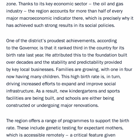
zone. Thanks to its key economic sector – the oil and gas
industry – the region accounts for more than half of every
major macroeconomic indicator there, which is precisely why it
has achieved such strong results in its social policies.
One of the district’s proudest achievements, according
to the Governor, is that it ranked third in the country for its
birth rate last year. He attributed this to the foundation built
over decades and the stability and predictability provided
by key local businesses. Families are growing, with one in four
now having many children. This high birth rate is, in turn,
driving increased efforts to expand and improve social
infrastructure. As a result, new kindergartens and sports
facilities are being built, and schools are either being
constructed or undergoing major renovations.
The region offers a range of programmes to support the birth
rate. These include genetic testing for expectant mothers,
which is accessible remotely – a critical feature given