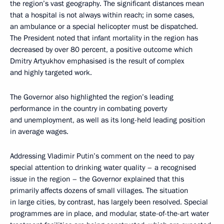
the region’s vast geography. The significant distances mean
that a hospital is not always within reach; in some cases,
an ambulance or a special helicopter must be dispatched.
The President noted that infant mortality in the region has
decreased by over 80 percent, a positive outcome which
Dmitry Artyukhov emphasised is the result of complex
and highly targeted work.
The Governor also highlighted the region’s leading
performance in the country in combating poverty
and unemployment, as well as its long-held leading position
in average wages.
Addressing Vladimir Putin’s comment on the need to pay
special attention to drinking water quality – a recognised
issue in the region – the Governor explained that this
primarily affects dozens of small villages. The situation
in large cities, by contrast, has largely been resolved. Special
programmes are in place, and modular, state-of-the-art water