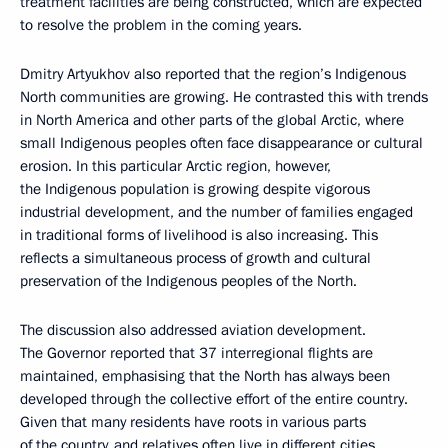
treatment facilities are being constructed, which are expected
to resolve the problem in the coming years.
Dmitry Artyukhov also reported that the region’s Indigenous
North communities are growing. He contrasted this with trends
in North America and other parts of the global Arctic, where
small Indigenous peoples often face disappearance or cultural
erosion. In this particular Arctic region, however,
the Indigenous population is growing despite vigorous
industrial development, and the number of families engaged
in traditional forms of livelihood is also increasing. This
reflects a simultaneous process of growth and cultural
preservation of the Indigenous peoples of the North.
The discussion also addressed aviation development.
The Governor reported that 37 interregional flights are
maintained, emphasising that the North has always been
developed through the collective effort of the entire country.
Given that many residents have roots in various parts
of the country, and relatives often live in different cities,