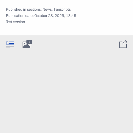
Published in sections:
News
,
Transcripts
Publication date:
October 28, 2025, 13:45
Text version
5