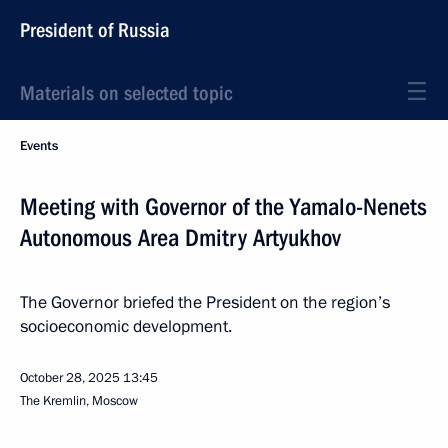
President of Russia
Materials on selected topic
Events
Meeting with Governor of the Yamalo-Nenets
Autonomous Area Dmitry Artyukhov
The Governor briefed the President on the region’s
socioeconomic development.
October 28, 2025
13:45
The Kremlin, Moscow