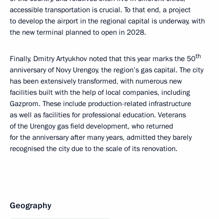
accessible transportation is crucial. To that end, a project
to develop the airport in the regional capital is underway, with
the new terminal planned to open in 2028.
th
Finally, Dmitry Artyukhov noted that this year marks the 50
anniversary of Novy Urengoy, the region’s gas capital. The city
has been extensively transformed, with numerous new
facilities built with the help of local companies, including
Gazprom. These include production-related infrastructure
as well as facilities for professional education. Veterans
of the Urengoy gas field development, who returned
for the anniversary after many years, admitted they barely
recognised the city due to the scale of its renovation.
Geography