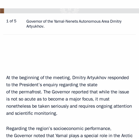
1 of 5
Governor of the Yamal-Nenets Autonomous Area Dmitry
Artyukhov.
At the beginning of the meeting, Dmitry Artyukhov responded
to the President’s enquiry regarding the state
of the permafrost. The Governor reported that while the issue
is not so acute as to become a major focus, it must
nonetheless be taken seriously and requires ongoing attention
and scientific monitoring.
Regarding the region’s socioeconomic performance,
the Governor noted that Yamal plays a special role in the Arctic