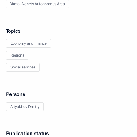
Yamal-Nenets Autonomous Area
Topics
Economy and finance
Regions
Social services
Persons
Artyukhov Dmitry
Publication status