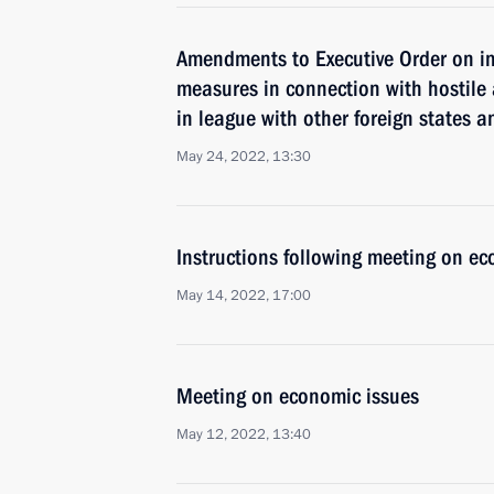
Amendments to Executive Order on i
measures in connection with hostile 
in league with other foreign states a
May 24, 2022, 13:30
Instructions following meeting on ec
May 14, 2022, 17:00
Meeting on economic issues
May 12, 2022, 13:40