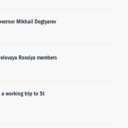
overnor Mikhail Degtyarev
 Delovaya Rossiya members
 a working trip to St