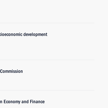
ocioeconomic development
t Commission
on Economy and Finance