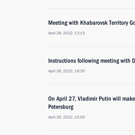
Meeting with Khabarovsk Territory G
April 28, 2022, 13:15
Instructions following meeting with
April 26, 2022, 18:30
On April 27, Vladimir Putin will make
Petersburg
April 26, 2022, 15:00