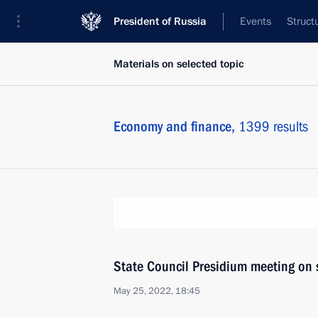
President of Russia
Events
Struct
Materials on selected topic
Economy and finance,
1399 results
State Council Presidium meeting on 
May 25, 2022, 18:45