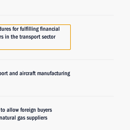
res for fulfilling financial
rs in the transport sector
port and aircraft manufacturing
to allow foreign buyers
natural gas suppliers