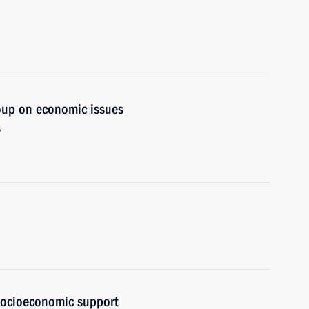
oup on economic issues
s
 socioeconomic support