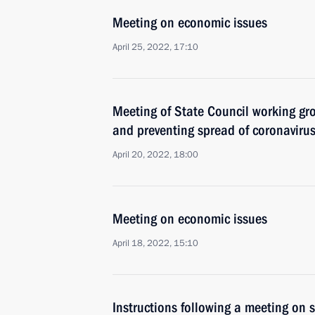
Meeting on economic issues
April 25, 2022, 17:10
Meeting of State Council working gr
and preventing spread of coronaviru
April 20, 2022, 18:00
Meeting on economic issues
April 18, 2022, 15:10
Instructions following a meeting on