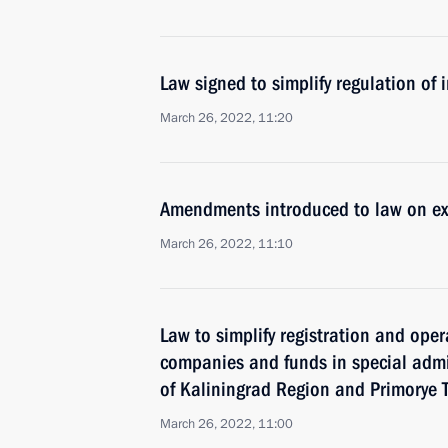
Law signed to simplify regulation of
March 26, 2022, 11:20
Amendments introduced to law on ex
March 26, 2022, 11:10
Law to simplify registration and oper
companies and funds in special admin
of Kaliningrad Region and Primorye T
March 26, 2022, 11:00