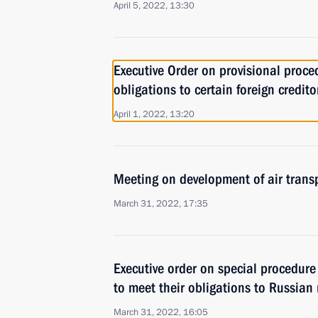
April 5, 2022, 13:30
Executive Order on provisional procedu
obligations to certain foreign credito
April 1, 2022, 13:20
Meeting on development of air trans
March 31, 2022, 17:35
Executive order on special procedure 
to meet their obligations to Russian 
March 31, 2022, 16:05