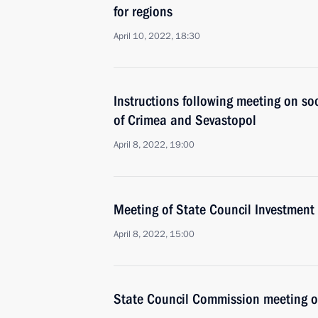
for regions
April 10, 2022, 18:30
Instructions following meeting on s
of Crimea and Sevastopol
April 8, 2022, 19:00
Meeting of State Council Investmen
April 8, 2022, 15:00
State Council Commission meeting 