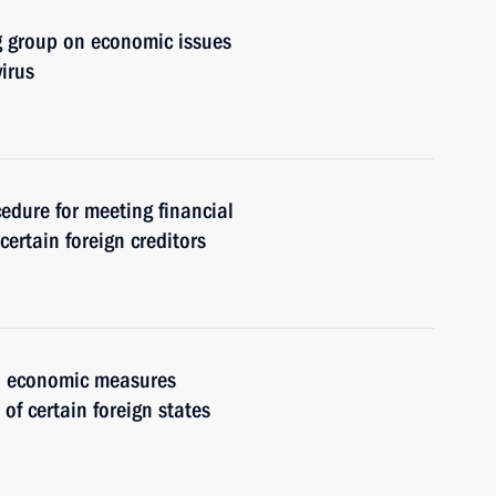
g group on economic issues
irus
cedure for meeting financial
certain foreign creditors
al economic measures
 of certain foreign states