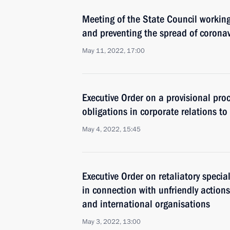
Meeting of the State Council workin
and preventing the spread of coronav
May 11, 2022, 17:00
Executive Order on a provisional pro
obligations in corporate relations to 
May 4, 2022, 15:45
Executive Order on retaliatory speci
in connection with unfriendly actions
and international organisations
May 3, 2022, 13:00