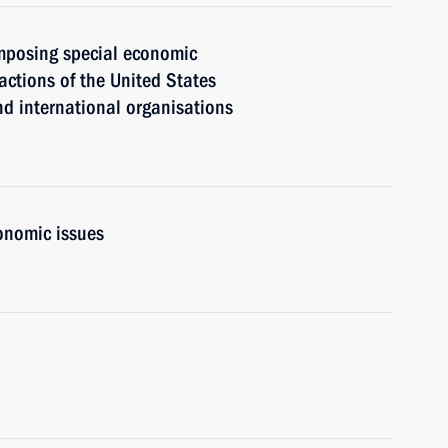
mposing special economic
actions of the United States
nd international organisations
onomic issues