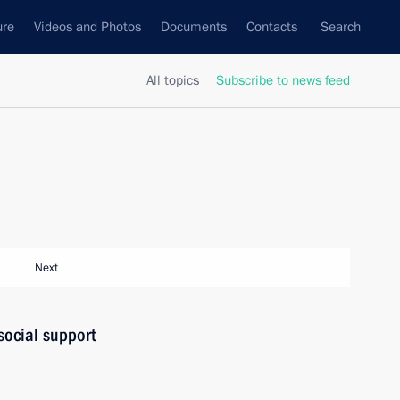
ure
Videos and Photos
Documents
Contacts
Search
All topics
Subscribe to news feed
Next
social support