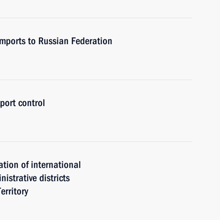
 imports to Russian Federation
port control
ation of international
istrative districts
erritory