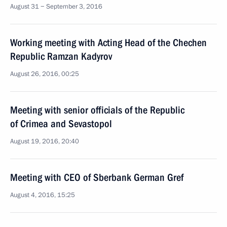
August 31 − September 3, 2016
Working meeting with Acting Head of the Chechen
Republic Ramzan Kadyrov
August 26, 2016, 00:25
Meeting with senior officials of the Republic
of Crimea and Sevastopol
August 19, 2016, 20:40
Meeting with CEO of Sberbank German Gref
August 4, 2016, 15:25