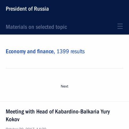
President of Russia
Materials on selected topic
Economy and finance,
1399 results
Next
Meeting with Head of Kabardino-Balkaria Yury
Kokov