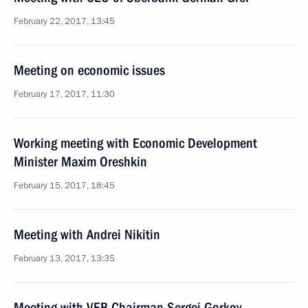
February 22, 2017, 13:45
Meeting on economic issues
February 17, 2017, 11:30
Working meeting with Economic Development
Minister Maxim Oreshkin
February 15, 2017, 18:45
Meeting with Andrei Nikitin
February 13, 2017, 13:35
Meeting with VEB Chairman Sergei Gorkov