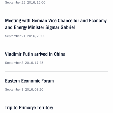
September 22, 2016, 12:00
Meeting with German Vice Chancellor and Economy
and Energy Minister Sigmar Gabriel
September 21, 2016, 20:00
Vladimir Putin arrived in China
September 3, 2016, 17:45
Eastern Economic Forum
September 3, 2016, 08:20
Trip to Primorye Territory