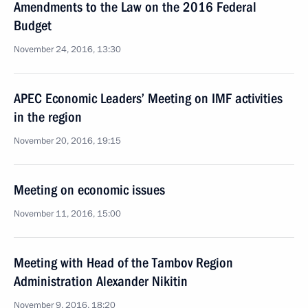
Amendments to the Law on the 2016 Federal
Budget
November 24, 2016, 13:30
APEC Economic Leaders’ Meeting on IMF activities
in the region
November 20, 2016, 19:15
Meeting on economic issues
November 11, 2016, 15:00
Meeting with Head of the Tambov Region
Administration Alexander Nikitin
November 9, 2016, 18:20