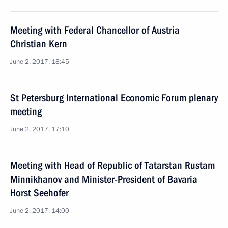
Meeting with Federal Chancellor of Austria
Christian Kern
June 2, 2017, 18:45
St Petersburg International Economic Forum plenary
meeting
June 2, 2017, 17:10
Meeting with Head of Republic of Tatarstan Rustam
Minnikhanov and Minister-President of Bavaria
Horst Seehofer
June 2, 2017, 14:00