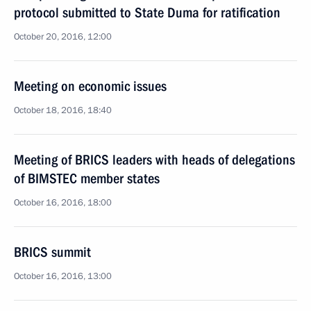
protocol submitted to State Duma for ratification
October 20, 2016, 12:00
Meeting on economic issues
October 18, 2016, 18:40
Meeting of BRICS leaders with heads of delegations
of BIMSTEC member states
October 16, 2016, 18:00
BRICS summit
October 16, 2016, 13:00