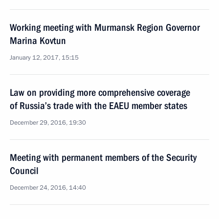
Working meeting with Murmansk Region Governor
Marina Kovtun
January 12, 2017, 15:15
Law on providing more comprehensive coverage
of Russia’s trade with the EAEU member states
December 29, 2016, 19:30
Meeting with permanent members of the Security
Council
December 24, 2016, 14:40