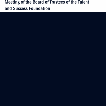
Meeting of the Board of Trustees of the Talent
and Success Foundation
July 19, 2016, 20:45
Working meeting with Dmitry Medvedev
July 19, 2016, 16:25
Meeting with Head of Kalmykia Alexei Orlov
July 5, 2016, 15:25
Meeting with permanent members of Security
Council
July 5, 2016, 12:50