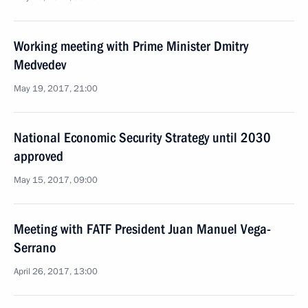
Working meeting with Prime Minister Dmitry
Medvedev
May 19, 2017, 21:00
National Economic Security Strategy until 2030
approved
May 15, 2017, 09:00
Meeting with FATF President Juan Manuel Vega-
Serrano
April 26, 2017, 13:00