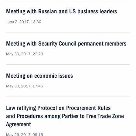
Meeting with Russian and US business leaders
June 2, 2017, 13:30
Meeting with Security Council permanent members
May 30, 2017, 22:20
Meeting on economic issues
May 30, 2017, 17:45
Law ratifying Protocol on Procurement Rules
and Procedures among Parties to Free Trade Zone
Agreement
May 29, 2017, 09:15