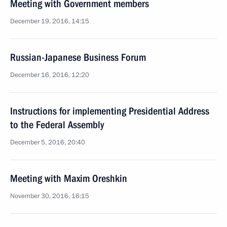
Meeting with Government members
December 19, 2016, 14:15
Russian-Japanese Business Forum
December 16, 2016, 12:20
Instructions for implementing Presidential Address
to the Federal Assembly
December 5, 2016, 20:40
Meeting with Maxim Oreshkin
November 30, 2016, 16:15