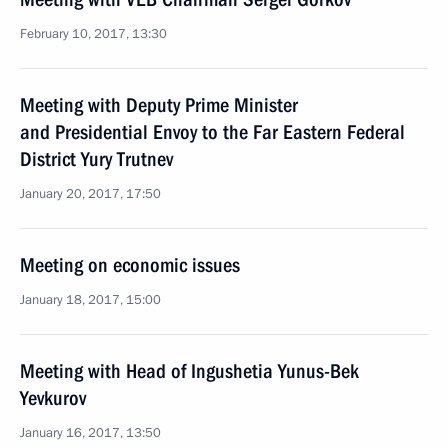
February 10, 2017, 13:30
Meeting with Deputy Prime Minister
and Presidential Envoy to the Far Eastern Federal
District Yury Trutnev
January 20, 2017, 17:50
Meeting on economic issues
January 18, 2017, 15:00
Meeting with Head of Ingushetia Yunus-Bek
Yevkurov
January 16, 2017, 13:50