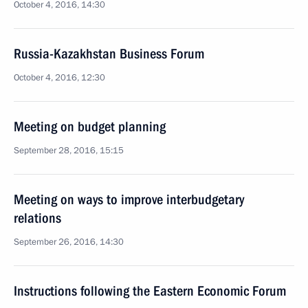
October 4, 2016, 14:30
Russia-Kazakhstan Business Forum
October 4, 2016, 12:30
Meeting on budget planning
September 28, 2016, 15:15
Meeting on ways to improve interbudgetary
relations
September 26, 2016, 14:30
Instructions following the Eastern Economic Forum