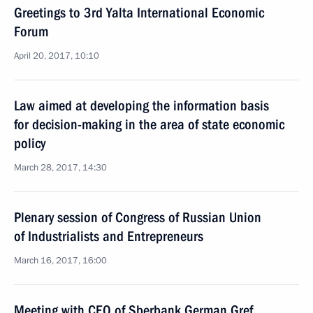
Greetings to 3rd Yalta International Economic
Forum
April 20, 2017, 10:10
Law aimed at developing the information basis
for decision-making in the area of state economic
policy
March 28, 2017, 14:30
Plenary session of Congress of Russian Union
of Industrialists and Entrepreneurs
March 16, 2017, 16:00
Meeting with CEO of Sberbank German Gref