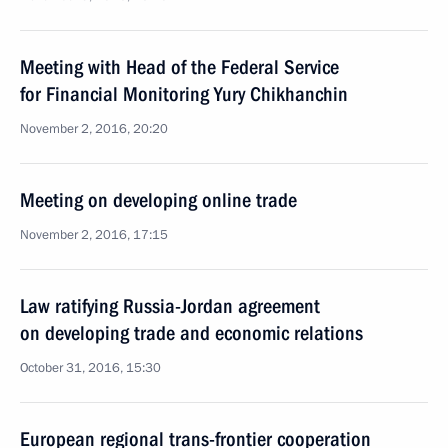
Meeting with Head of the Federal Service
for Financial Monitoring Yury Chikhanchin
November 2, 2016, 20:20
Meeting on developing online trade
November 2, 2016, 17:15
Law ratifying Russia-Jordan agreement
on developing trade and economic relations
October 31, 2016, 15:30
European regional trans-frontier cooperation