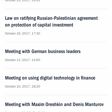
October 20, 2017, 14:20
Law on ratifying Russian-Palestinian agreement
on protection of capital investment
October 16, 2017, 17:30
Meeting with German business leaders
October 12, 2017, 14:50
Meeting on using digital technology in finance
October 10, 2017, 18:20
Meeting with Maxim Oreshkin and Denis Manturov