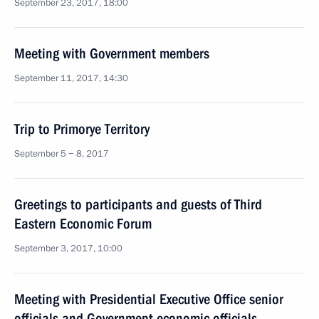
September 23, 2017, 18:00
Meeting with Government members
September 11, 2017, 14:30
Trip to Primorye Territory
September 5 − 8, 2017
Greetings to participants and guests of Third
Eastern Economic Forum
September 3, 2017, 10:00
Meeting with Presidential Executive Office senior
officials and Government economic officials