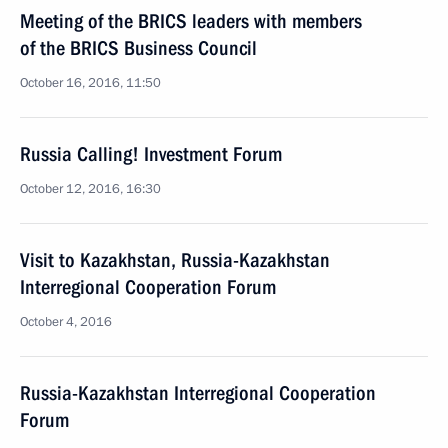
Meeting of the BRICS leaders with members
of the BRICS Business Council
October 16, 2016, 11:50
Russia Calling! Investment Forum
October 12, 2016, 16:30
Visit to Kazakhstan, Russia-Kazakhstan
Interregional Cooperation Forum
October 4, 2016
Russia-Kazakhstan Interregional Cooperation
Forum