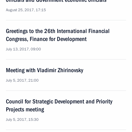
August 25, 2017, 17:15
Greetings to the 26th International Financial
Congress, Finance for Development
July 13, 2017, 09:00
Meeting with Vladimir Zhirinovsky
July 5, 2017, 21:00
Council for Strategic Development and Priority
Projects meeting
July 5, 2017, 15:30