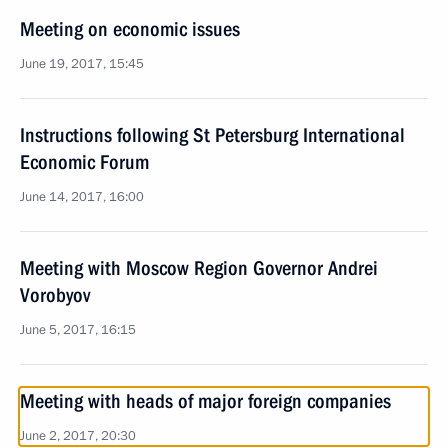
Meeting on economic issues
June 19, 2017, 15:45
Instructions following St Petersburg International
Economic Forum
June 14, 2017, 16:00
Meeting with Moscow Region Governor Andrei
Vorobyov
June 5, 2017, 16:15
Meeting with heads of major foreign companies
June 2, 2017, 20:30