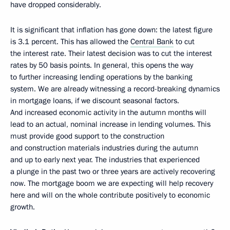
have dropped considerably.
It is significant that inflation has gone down: the latest figure
is 3.1 percent. This has allowed the
Central Bank
to cut
the interest rate. Their latest decision was to cut the interest
rates by 50 basis points. In general, this opens the way
to further increasing lending operations by the banking
system. We are already witnessing a record-breaking dynamics
in mortgage loans, if we discount seasonal factors.
And increased economic activity in the autumn months will
lead to an actual, nominal increase in lending volumes. This
must provide good support to the construction
and construction materials industries during the autumn
and up to early next year. The industries that experienced
a plunge in the past two or three years are actively recovering
now. The mortgage boom we are expecting will help recovery
here and will on the whole contribute positively to economic
growth.