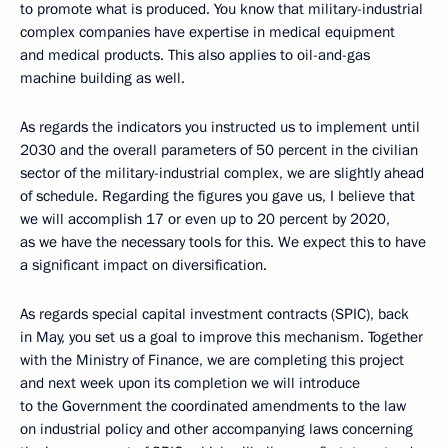
to promote what is produced. You know that military-industrial
complex companies have expertise in medical equipment
and medical products. This also applies to oil-and-gas
machine building as well.
As regards the indicators you instructed us to implement until
2030 and the overall parameters of 50 percent in the civilian
sector of the military-industrial complex, we are slightly ahead
of schedule. Regarding the figures you gave us, I believe that
we will accomplish 17 or even up to 20 percent by 2020,
as we have the necessary tools for this. We expect this to have
a significant impact on diversification.
As regards special capital investment contracts (SPIC), back
in May, you set us a goal to improve this mechanism. Together
with the Ministry of Finance, we are completing this project
and next week upon its completion we will introduce
to the Government the coordinated amendments to the law
on industrial policy and other accompanying laws concerning