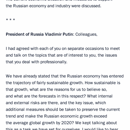
the Russian economy and industry were discussed.
* * *
President of Russia Vladimir Putin
: Colleagues,
I had agreed with each of you on separate occasions to meet
and talk on the topics that are of interest to you, the issues
that you deal with professionally.
We have already stated that the Russian economy has entered
the trajectory of fairly sustainable growth. How sustainable is
that growth, what are the reasons for us to believe so,
and what are the forecasts in this respect? What internal
and external risks are there, and the key issue, which
additional measures should be taken to preserve the current
trend and make the Russian economic growth exceed
the average global growth by 2020? We kept talking about
this as a task we have set for ourselves. I would like to hear