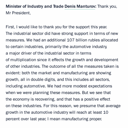
Minister of Industry and Trade
Denis Manturov
:
Thank you,
Mr President,
First, I would like to thank you for the support this year.
The industrial sector did have strong support in terms of new
measures. We had an additional 107 billion rubles allocated
to certain industries, primarily the automotive industry,
a major driver of the industrial sector in terms
of multiplication since it effects the growth and development
of other industries. The outcome of all the measures taken is
evident: both the market and manufacturing are showing
growth, all in double digits, and this includes all sectors,
including automotive. We had more modest expectations
when we were planning these measures. But we see that
the economy is recovering, and that has a positive effect
on these industries. For this reason, we presume that average
growth in the automotive industry will reach at least 10
percent over last year, I mean manufacturing proper.