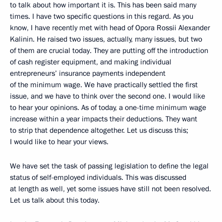
to talk about how important it is. This has been said many
times. I have two specific questions in this regard. As you
know, I have recently met with head of Opora Rossii Alexander
Kalinin. He raised two issues, actually, many issues, but two
of them are crucial today. They are putting off the introduction
of cash register equipment, and making individual
entrepreneurs’ insurance payments independent
of the minimum wage. We have practically settled the first
issue, and we have to think over the second one. I would like
to hear your opinions. As of today, a one-time minimum wage
increase within a year impacts their deductions. They want
to strip that dependence altogether. Let us discuss this;
I would like to hear your views.
We have set the task of passing legislation to define the legal
status of self-employed individuals. This was discussed
at length as well, yet some issues have still not been resolved.
Let us talk about this today.