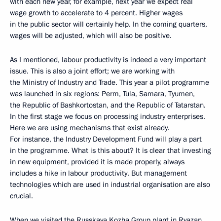
with each new year, for example, next year we expect real
wage growth to accelerate to 4 percent. Higher wages
in the public sector will certainly help. In the coming quarters,
wages will be adjusted, which will also be positive.
As I mentioned, labour productivity is indeed a very important
issue. This is also a joint effort; we are working with
the Ministry of Industry and Trade. This year a pilot programme
was launched in six regions: Perm, Tula, Samara, Tyumen,
the Republic of Bashkortostan, and the Republic of Tatarstan.
In the first stage we focus on processing industry enterprises.
Here we are using mechanisms that exist already.
For instance, the Industry Development Fund will play a part
in the programme. What is this about? It is clear that investing
in new equipment, provided it is made properly, always
includes a hike in labour productivity. But management
technologies which are used in industrial organisation are also
crucial.
When we visited the Russkaya Kozha Group plant in Ryazan,