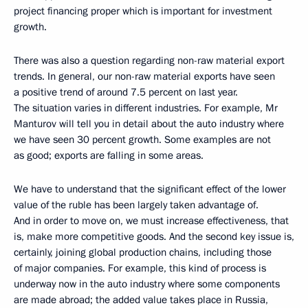
project financing proper which is important for investment
growth.
There was also a question regarding non-raw material export
trends. In general, our non-raw material exports have seen
a positive trend of around 7.5 percent on last year.
The situation varies in different industries. For example, Mr
Manturov will tell you in detail about the auto industry where
we have seen 30 percent growth. Some examples are not
as good; exports are falling in some areas.
We have to understand that the significant effect of the lower
value of the ruble has been largely taken advantage of.
And in order to move on, we must increase effectiveness, that
is, make more competitive goods. And the second key issue is,
certainly, joining global production chains, including those
of major companies. For example, this kind of process is
underway now in the auto industry where some components
are made abroad; the added value takes place in Russia,