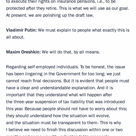
to execute their rights on insurance pensions, i.e., to be
protected after they retire. This is what we will use as our goal.
At present, we are polishing up the draft law.
Vladimir Putin:
We must explain to people what exactly this is
all about.
Maxim Oreshkin:
We will do that, by all means.
Regarding self-employed individuals. To be honest, the issue
has been lingering in the Government for too long; we just
cannot reach final decisions. But it is evident that people must
have a clear and understandable explanation. And it is
important that they understand what will happen after
the three-year suspension of tax liability that was introduced
this year. Because people should not have to worry about this;
they should understand how the situation will evolve,
and the situation must be transparent to them. This is why
I believe we need to finish this discussion within one or two