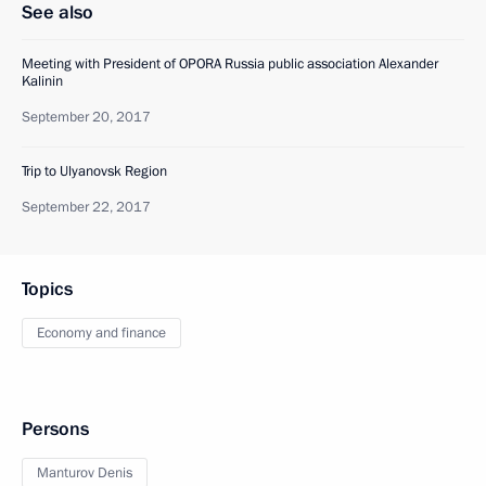
See also
Meeting with President of OPORA Russia public association Alexander
Kalinin
September 20, 2017
Trip to Ulyanovsk Region
September 22, 2017
Topics
Economy and finance
Persons
Manturov Denis