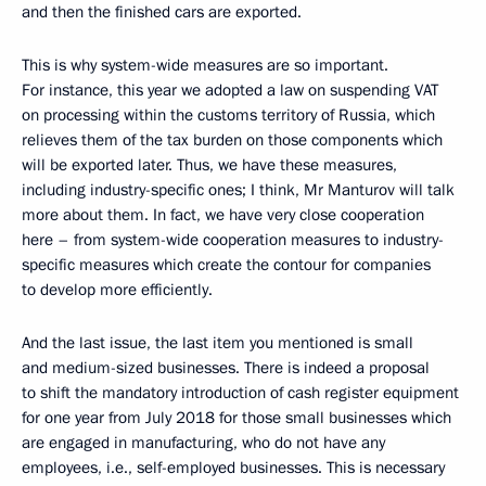
and then the finished cars are exported.
This is why system-wide measures are so important.
For instance, this year we adopted a law on suspending VAT
on processing within the customs territory of Russia, which
relieves them of the tax burden on those components which
will be exported later. Thus, we have these measures,
including industry-specific ones; I think, Mr Manturov will talk
more about them. In fact, we have very close cooperation
here – from system-wide cooperation measures to industry-
specific measures which create the contour for companies
to develop more efficiently.
And the last issue, the last item you mentioned is small
and medium-sized businesses. There is indeed a proposal
to shift the mandatory introduction of cash register equipment
for one year from July 2018 for those small businesses which
are engaged in manufacturing, who do not have any
employees, i.e., self-employed businesses. This is necessary