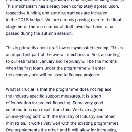
This mechanism has already been completely agreed upon,
respective funding and state warrantees are included
in the 2018 budget. We are already passing over to the final
stage here. There a number of draft laws that have to be
passed during the autumn session.
This is primarily about draft law on syndicated lending. This is
an important part of the overall mechanism. And, according
to our estimates, January and February will be the months
when the first loans under the programme will enter
the economy and will be used to finance projects.
What is crucial is that the programme does not replace
the industry-specific support measures, it is a sort
of foundation for project financing. Some very good
combinations can result from this. We have agreed
on everything both with the Ministry of Industry and other
ministries. It works very well with the existing programmes.
One supplements the other, and it will allow for increasing