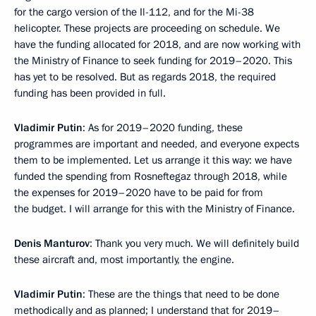
for the cargo version of the Il-112, and for the Mi-38
helicopter. These projects are proceeding on schedule. We
have the funding allocated for 2018, and are now working with
the Ministry of Finance to seek funding for 2019–2020. This
has yet to be resolved. But as regards 2018, the required
funding has been provided in full.
Vladimir Putin
: As for 2019–2020 funding, these
programmes are important and needed, and everyone expects
them to be implemented. Let us arrange it this way: we have
funded the spending from Rosneftegaz through 2018, while
the expenses for 2019–2020 have to be paid for from
the budget. I will arrange for this with the Ministry of Finance.
Denis Manturov
: Thank you very much. We will definitely build
these aircraft and, most importantly, the engine.
Vladimir Putin
: These are the things that need to be done
methodically and as planned; I understand that for 2019–