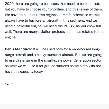
2020 there are going to be issues that need to be balanced,
but you have to choose your priorities, and this is one of them.
We have to build our own regional aircraft, otherwise we will
always have to buy foreign aircraft in this segment. And we
need a powerful engine, we need the PD-35, as you know full
well. There are many aviation projects and ideas related to this
engine.
Denis Manturov
: It will be used both for a wide-bodied long-
range aircraft and a heavy transport aircraft. But we are going
to use this engine in the small-scale power generation sector
as well; we will use it for ground stations as we simply do not
have this capacity today.
<…>