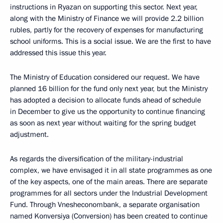
instructions in Ryazan on supporting this sector. Next year,
along with the Ministry of Finance we will provide 2.2 billion
rubles, partly for the recovery of expenses for manufacturing
school uniforms. This is a social issue. We are the first to have
addressed this issue this year.
The Ministry of Education considered our request. We have
planned 16 billion for the fund only next year, but the Ministry
has adopted a decision to allocate funds ahead of schedule
in December to give us the opportunity to continue financing
as soon as next year without waiting for the spring budget
adjustment.
As regards the diversification of the military-industrial
complex, we have envisaged it in all state programmes as one
of the key aspects, one of the main areas. There are separate
programmes for all sectors under the Industrial Development
Fund. Through Vnesheconombank, a separate organisation
named Konversiya (Conversion) has been created to continue