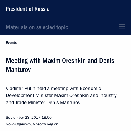
President of Russia
Materials on selected topic
Events
Meeting with Maxim Oreshkin and Denis
Manturov
Vladimir Putin held a meeting with Economic
Development Minister Maxim Oreshkin and Industry
and Trade Minister Denis Manturov.
September 23, 2017
18:00
Novo-Ogaryovo, Moscow Region