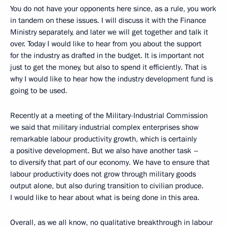
You do not have your opponents here since, as a rule, you work
in tandem on these issues. I will discuss it with the Finance
Ministry separately, and later we will get together and talk it
over. Today I would like to hear from you about the support
for the industry as drafted in the budget. It is important not
just to get the money, but also to spend it efficiently. That is
why I would like to hear how the industry development fund is
going to be used.
Recently at a meeting of the Military-Industrial Commission
we said that military industrial complex enterprises show
remarkable labour productivity growth, which is certainly
a positive development. But we also have another task –
to diversify that part of our economy. We have to ensure that
labour productivity does not grow through military goods
output alone, but also during transition to civilian produce.
I would like to hear about what is being done in this area.
Overall, as we all know, no qualitative breakthrough in labour