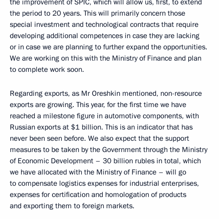
the improvement of SPIC, which will allow us, first, to extend
the period to 20 years. This will primarily concern those
special investment and technological contracts that require
developing additional competences in case they are lacking
or in case we are planning to further expand the opportunities.
We are working on this with the Ministry of Finance and plan
to complete work soon.
Regarding exports, as Mr Oreshkin mentioned, non-resource
exports are growing. This year, for the first time we have
reached a milestone figure in automotive components, with
Russian exports at $1 billion. This is an indicator that has
never been seen before. We also expect that the support
measures to be taken by the Government through the Ministry
of Economic Development – 30 billion rubles in total, which
we have allocated with the Ministry of Finance – will go
to compensate logistics expenses for industrial enterprises,
expenses for certification and homologation of products
and exporting them to foreign markets.