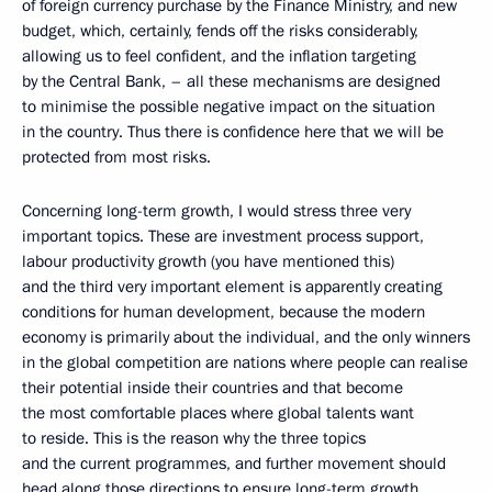
of foreign currency purchase by the Finance Ministry, and new
budget, which, certainly, fends off the risks considerably,
allowing us to feel confident, and the inflation targeting
by the Central Bank, – all these mechanisms are designed
to minimise the possible negative impact on the situation
in the country. Thus there is confidence here that we will be
protected from most risks.
Concerning long-term growth, I would stress three very
important topics. These are investment process support,
labour productivity growth (you have mentioned this)
and the third very important element is apparently creating
conditions for human development, because the modern
economy is primarily about the individual, and the only winners
in the global competition are nations where people can realise
their potential inside their countries and that become
the most comfortable places where global talents want
to reside. This is the reason why the three topics
and the current programmes, and further movement should
head along those directions to ensure long-term growth.