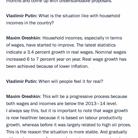
months and come up with understandable proposals.
Vladimir Putin:
What is the situation like with household
incomes in the country?
Maxim Oreshkin
: Household incomes, especially in terms
of wages, have started to improve. The latest statistics
indicate a 3.4 percent growth in real wages. Nominal wages
increased 6 to 7 percent year on year. Real wage growth has
been achieved because of lower inflation.
Vladimir Putin:
When will people feel it for real?
Maxim Oreshkin
: This will be a progressive process because
both wages and incomes are below the 2013–14 level.
I always say this, but it is important to note that wage growth
is now healthier because it is based on labour productivity
growth, whereas before it was largely related to high oil prices.
This is the reason the situation is more stable. And gradually