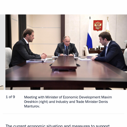
1 of 9
Meeting with Minister of Economic Development Maxim
Oreshkin (right) and Industry and Trade Minister Denis
Manturov.
The current economic situation and measures to support