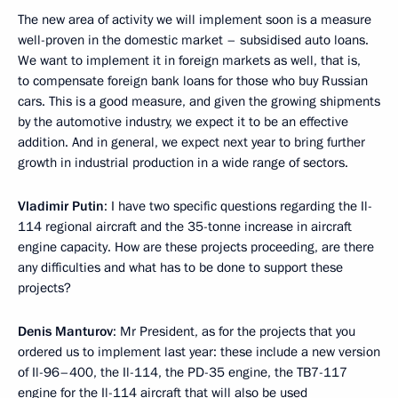
The new area of activity we will implement soon is a measure
well-proven in the domestic market – subsidised auto loans.
We want to implement it in foreign markets as well, that is,
to compensate foreign bank loans for those who buy Russian
cars. This is a good measure, and given the growing shipments
by the automotive industry, we expect it to be an effective
addition. And in general, we expect next year to bring further
growth in industrial production in a wide range of sectors.
Vladimir Putin
: I have two specific questions regarding the Il-
114 regional aircraft and the 35-tonne increase in aircraft
engine capacity. How are these projects proceeding, are there
any difficulties and what has to be done to support these
projects?
Denis Manturov
: Mr President, as for the projects that you
ordered us to implement last year: these include a new version
of Il-96–400, the Il-114, the PD-35 engine, the TB7-117
engine for the Il-114 aircraft that will also be used