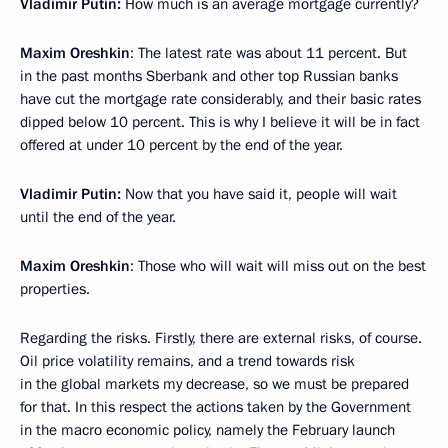
Vladimir Putin:
How much is an average mortgage currently?
Maxim Oreshkin
: The latest rate was about 11 percent. But
in the past months Sberbank and other top Russian banks
have cut the mortgage rate considerably, and their basic rates
dipped below 10 percent. This is why I believe it will be in fact
offered at under 10 percent by the end of the year.
Vladimir Putin:
Now that you have said it, people will wait
until the end of the year.
Maxim Oreshkin
: Those who will wait will miss out on the best
properties.
Regarding the risks. Firstly, there are external risks, of course.
Oil price volatility remains, and a trend towards risk
in the global markets my decrease, so we must be prepared
for that. In this respect the actions taken by the Government
in the macro economic policy, namely the February launch