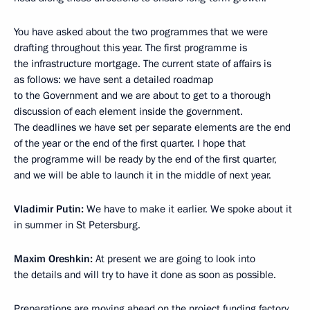
You have asked about the two programmes that we were
drafting throughout this year. The first programme is
the infrastructure mortgage. The current state of affairs is
as follows: we have sent a detailed roadmap
to the Government and we are about to get to a thorough
discussion of each element inside the government.
The deadlines we have set per separate elements are the end
of the year or the end of the first quarter. I hope that
the programme will be ready by the end of the first quarter,
and we will be able to launch it in the middle of next year.
Vladimir Putin:
We have to make it earlier. We spoke about it
in summer in St Petersburg.
Maxim Oreshkin:
At present we are going to look into
the details and will try to have it done as soon as possible.
Preparations are moving ahead on the project funding factory.