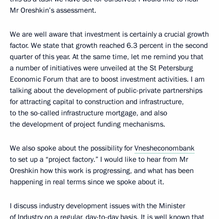
Mr Oreshkin’s assessment.
We are well aware that investment is certainly a crucial growth
factor. We state that growth reached 6.3 percent in the second
quarter of this year. At the same time, let me remind you that
a number of initiatives were unveiled at the St Petersburg
Economic Forum that are to boost investment activities. I am
talking about the development of public-private partnerships
for attracting capital to construction and infrastructure,
to the so-called infrastructure mortgage, and also
the development of project funding mechanisms.
We also spoke about the possibility for
Vnesheconombank
to set up a “project factory.” I would like to hear from Mr
Oreshkin how this work is progressing, and what has been
happening in real terms since we spoke about it.
I discuss industry development issues with the Minister
of Industry on a regular, day-to-day basis. It is well known that