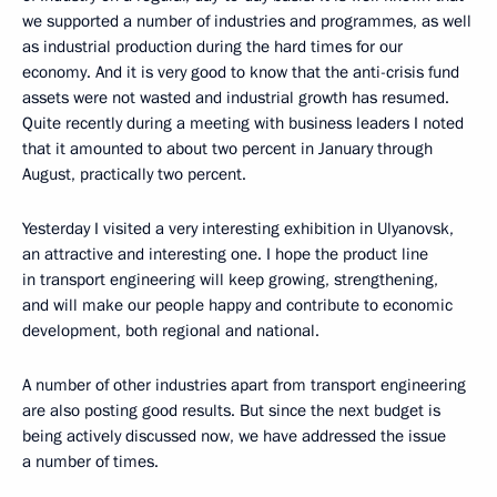
we supported a number of industries and programmes, as well
as industrial production during the hard times for our
economy. And it is very good to know that the anti-crisis fund
assets were not wasted and industrial growth has resumed.
Quite recently during a meeting with business leaders I noted
that it amounted to about two percent in January through
August, practically two percent.
Yesterday I visited a very interesting exhibition in Ulyanovsk,
an attractive and interesting one. I hope the product line
in transport engineering will keep growing, strengthening,
and will make our people happy and contribute to economic
development, both regional and national.
A number of other industries apart from transport engineering
are also posting good results. But since the next budget is
being actively discussed now, we have addressed the issue
a number of times.