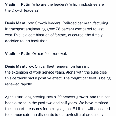
Vladimir Putin
: Who are the leaders? Which industries are
the growth leaders?
Denis Manturov:
Growth leaders. Railroad car manufacturing
in transport engineering grew 78 percent compared to last
year. This is a combination of factors, of course, the timely
decision taken back then…
Vladimir Putin
: On car fleet renewal.
Denis Manturov:
On car fleet renewal, on banning
the extension of work service years. Along with the subsidies,
this certainly had a positive effect. The freight car fleet is being
renewed rapidly.
Agricultural engineering saw a 30 percent growth. And this has
been a trend in the past two and half years. We have retained
the support measures for next year, too, 8 billion will allocated
to compensate the discounts to our agricultural producers.