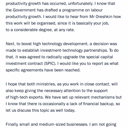
productivity growth has occurred, unfortunately. I know that
the Government has drafted a programme on labour
productivity growth. I would like to hear from Mr Oreshkin how
this work will be organised, since it is basically your job,
to a considerable degree, at any rate.
Next, to boost high technology development, a decision was
made to establish investment-technology partnerships. To do
that, it was agreed to radically upgrade the special capital
investment contract (SPIC). I would like you to report as what
specific agreements have been reached.
I hope that both ministries, as you work in close contact, will
also keep giving the necessary attention to the support
of high-tech exports. We have set up relevant mechanisms but
I know that there is occasionally a lack of financial backup, so
let us discuss this topic as well today.
Finally, small and medium-sized businesses. I am not going