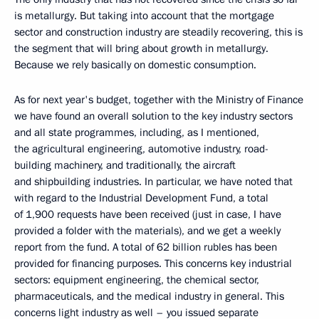
is metallurgy. But taking into account that the mortgage
sector and construction industry are steadily recovering, this is
the segment that will bring about growth in metallurgy.
Because we rely basically on domestic consumption.
As for next year's budget, together with the Ministry of Finance
we have found an overall solution to the key industry sectors
and all state programmes, including, as I mentioned,
the agricultural engineering, automotive industry, road-
building machinery, and traditionally, the aircraft
and shipbuilding industries. In particular, we have noted that
with regard to the Industrial Development Fund, a total
of 1,900 requests have been received (just in case, I have
provided a folder with the materials), and we get a weekly
report from the fund. A total of 62 billion rubles has been
provided for financing purposes. This concerns key industrial
sectors: equipment engineering, the chemical sector,
pharmaceuticals, and the medical industry in general. This
concerns light industry as well – you issued separate