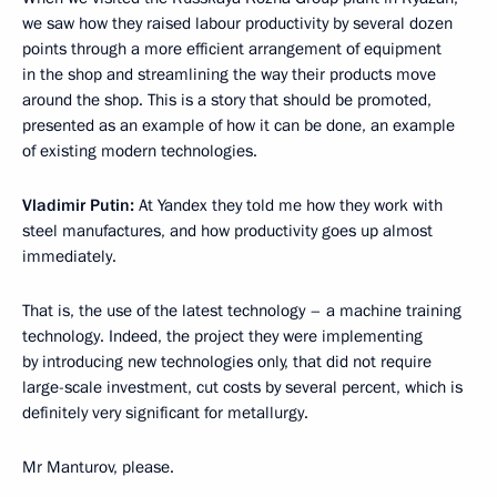
we saw how they raised labour productivity by several dozen
points through a more efficient arrangement of equipment
in the shop and streamlining the way their products move
around the shop. This is a story that should be promoted,
presented as an example of how it can be done, an example
of existing modern technologies.
Vladimir Putin:
At Yandex they told me how they work with
steel manufactures, and how productivity goes up almost
immediately.
That is, the use of the latest technology – a machine training
technology. Indeed, the project they were implementing
by introducing new technologies only, that did not require
large-scale investment, cut costs by several percent, which is
definitely very significant for metallurgy.
Mr Manturov, please.