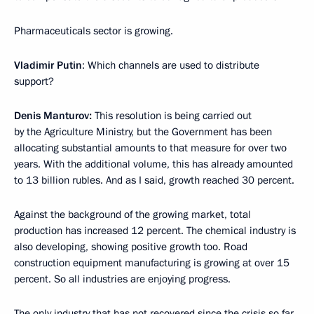
Pharmaceuticals sector is growing.
Vladimir Putin
: Which channels are used to distribute
support?
Denis Manturov:
This resolution is being carried out
by the Agriculture Ministry, but the Government has been
allocating substantial amounts to that measure for over two
years. With the additional volume, this has already amounted
to 13 billion rubles. And as I said, growth reached 30 percent.
Against the background of the growing market, total
production has increased 12 percent. The chemical industry is
also developing, showing positive growth too. Road
construction equipment manufacturing is growing at over 15
percent. So all industries are enjoying progress.
The only industry that has not recovered since the crisis so far