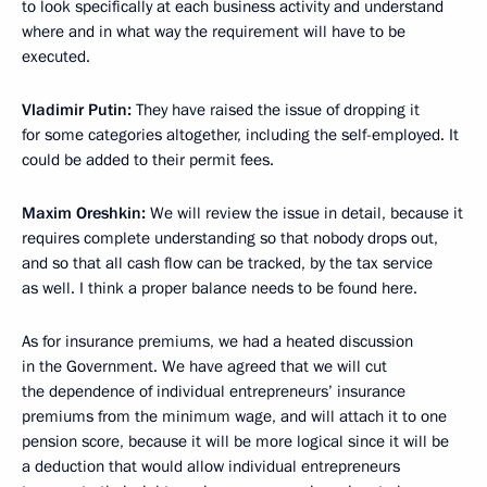
to look specifically at each business activity and understand
where and in what way the requirement will have to be
executed.
Vladimir Putin:
They have raised the issue of dropping it
for some categories altogether, including the self-employed. It
could be added to their permit fees.
Maxim Oreshkin:
We will review the issue in detail, because it
requires complete understanding so that nobody drops out,
and so that all cash flow can be tracked, by the tax service
as well. I think a proper balance needs to be found here.
As for insurance premiums, we had a heated discussion
in the Government. We have agreed that we will cut
the dependence of individual entrepreneurs’ insurance
premiums from the minimum wage, and will attach it to one
pension score, because it will be more logical since it will be
a deduction that would allow individual entrepreneurs