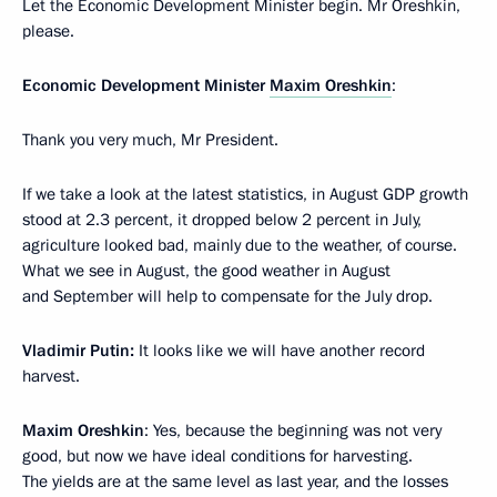
Let the Economic Development Minister begin. Mr Oreshkin,
please.
Economic Development Minister
Maxim Oreshkin
:
Thank you very much, Mr President.
If we take a look at the latest statistics, in August GDP growth
stood at 2.3 percent, it dropped below 2 percent in July,
agriculture looked bad, mainly due to the weather, of course.
What we see in August, the good weather in August
and September will help to compensate for the July drop.
Vladimir Putin:
It looks like we will have another record
harvest.
Maxim Oreshkin
: Yes, because the beginning was not very
good, but now we have ideal conditions for harvesting.
The yields are at the same level as last year, and the losses