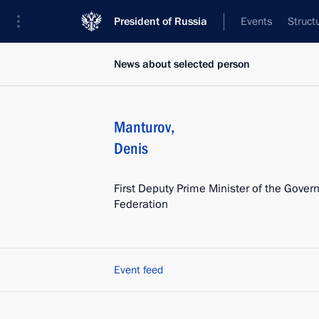
President of Russia
Events
Struct
News about selected person
Manturov
,
Denis
First Deputy Prime Minister of the Gover
Federation
Event feed