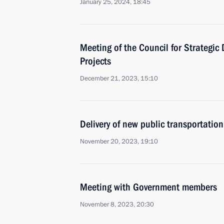
January 25, 2024, 18:45
Meeting of the Council for Strategi
Projects
December 21, 2023, 15:10
Delivery of new public transportation
November 20, 2023, 19:10
Meeting with Government members
November 8, 2023, 20:30