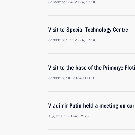
September 24, 2024, 17:00
Visit to Special Technology Centre
September 19, 2024, 15:30
Visit to the base of the Primorye Floti
September 4, 2024, 09:00
Vladimir Putin held a meeting on cur
August 12, 2024, 15:20