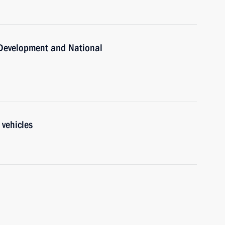
c Development and National
 vehicles