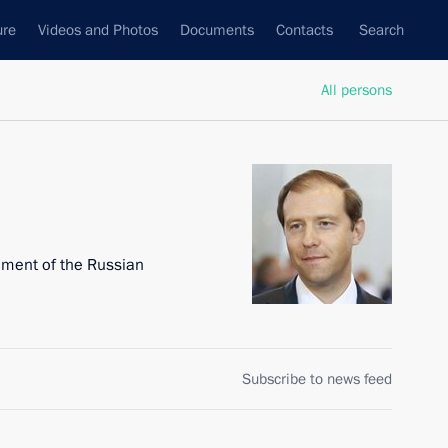
ure
Videos and Photos
Documents
Contacts
Search
All persons
nment of the Russian
Subscribe to news feed