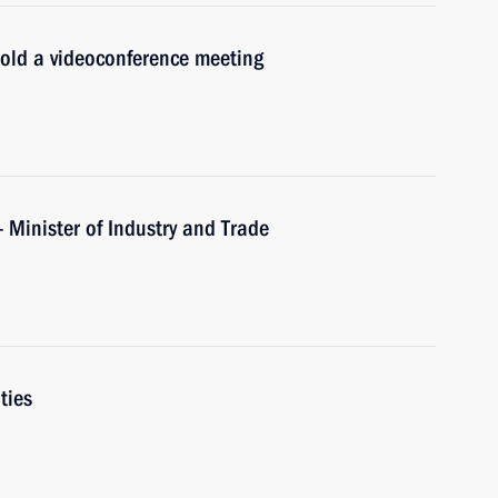
hold a videoconference meeting
 Minister of Industry and Trade
ties