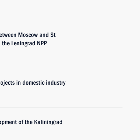
 between Moscow and St
t the Leningrad NPP
ojects in domestic industry
opment of the Kaliningrad