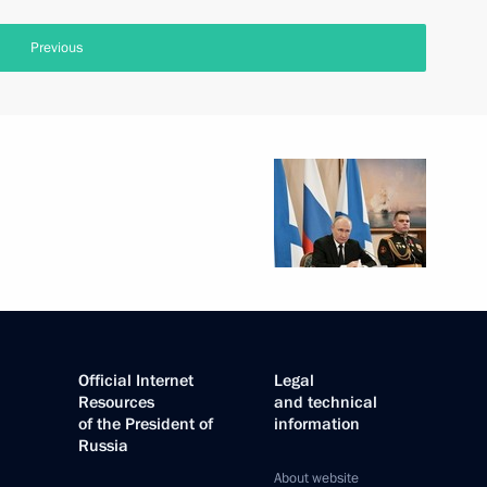
Previous
Official Internet
Legal
Resources
and technical
of the President of
information
Russia
About website