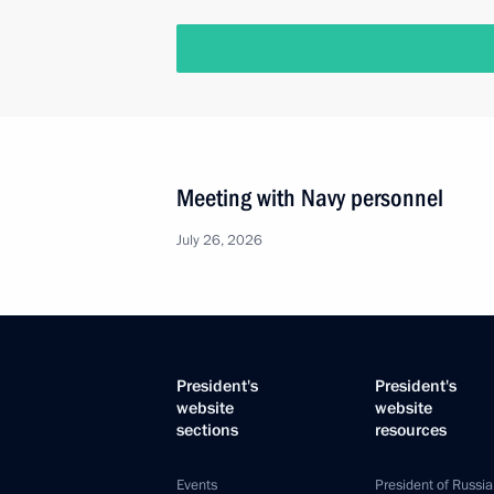
Meeting with Navy personnel
July 26, 2026
President's
President's
website
website
sections
resources
Events
President of Russia