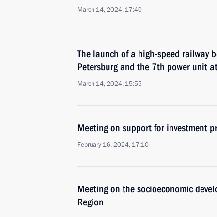
March 14, 2024, 17:40
The launch of a high-speed railway
Petersburg and the 7th power unit a
March 14, 2024, 15:55
Meeting on support for investment pr
February 16, 2024, 17:10
Meeting on the socioeconomic devel
Region