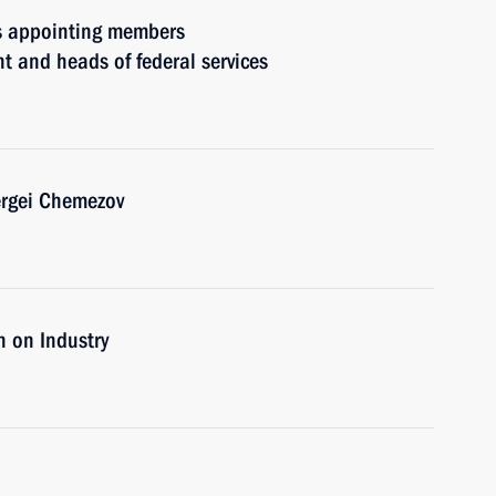
rs appointing members
t and heads of federal services
ergei Chemezov
 on Industry