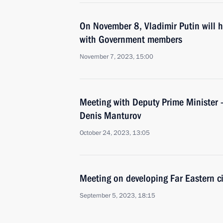
On November 8, Vladimir Putin will 
with Government members
November 7, 2023, 15:00
Meeting with Deputy Prime Minister –
Denis Manturov
October 24, 2023, 13:05
Meeting on developing Far Eastern ci
September 5, 2023, 18:15