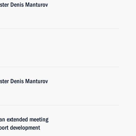
ister Denis Manturov
ister Denis Manturov
 an extended meeting
xport development