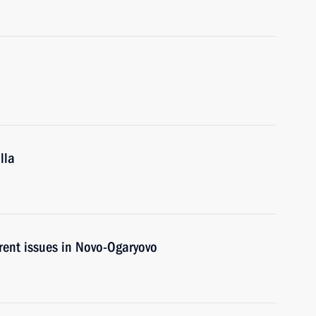
lla
rent issues in Novo-Ogaryovo