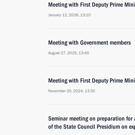
Meeting with First Deputy Prime Min
January 12, 2026, 13:10
Meeting with Government members
August 27, 2025, 13:40
Meeting with First Deputy Prime Min
November 20, 2024, 13:30
Seminar meeting on preparation for
of the State Council Presidium on e