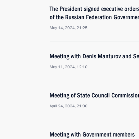
The President signed executive orde
of the Russian Federation Governmen
May 14, 2024, 21:25
Meeting with Denis Manturov and S
May 11, 2024, 12:10
Meeting of State Council Commission
April 24, 2024, 21:00
Meeting with Government members