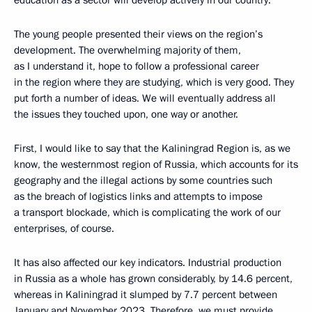
education as a sector will develop actively in our country.
The young people presented their views on the region’s
development. The overwhelming majority of them,
as I understand it, hope to follow a professional career
in the region where they are studying, which is very good. They
put forth a number of ideas. We will eventually address all
the issues they touched upon, one way or another.
First, I would like to say that the Kaliningrad Region is, as we
know, the westernmost region of Russia, which accounts for its
geography and the illegal actions by some countries such
as the breach of logistics links and attempts to impose
a transport blockade, which is complicating the work of our
enterprises, of course.
It has also affected our key indicators. Industrial production
in Russia as a whole has grown considerably, by 14.6 percent,
whereas in Kaliningrad it slumped by 7.7 percent between
January and November 2023. Therefore, we must provide