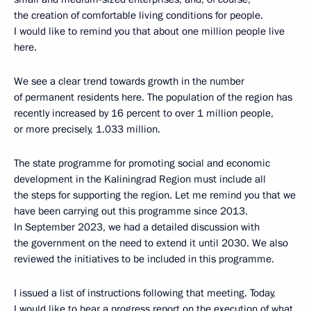
the creation of comfortable living conditions for people.
I would like to remind you that about one million people live
here.
We see a clear trend towards growth in the number
of permanent residents here. The population of the region has
recently increased by 16 percent to over 1 million people,
or more precisely, 1.033 million.
The state programme for promoting social and economic
development in the Kaliningrad Region must include all
the steps for supporting the region. Let me remind you that we
have been carrying out this programme since 2013.
In September 2023, we had a detailed discussion with
the government on the need to extend it until 2030. We also
reviewed the initiatives to be included in this programme.
I issued a list of instructions following that meeting. Today,
I would like to hear a progress report on the execution of what