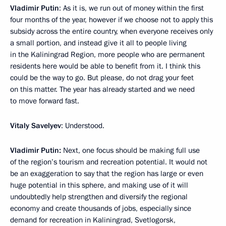
Vladimir Putin
: As it is, we run out of money within the first
four months of the year, however if we choose not to apply this
subsidy across the entire country, when everyone receives only
a small portion, and instead give it all to people living
in the Kaliningrad Region, more people who are permanent
residents here would be able to benefit from it. I think this
could be the way to go. But please, do not drag your feet
on this matter. The year has already started and we need
to move forward fast.
Vitaly Savelyev
: Understood.
Vladimir Putin:
Next, one focus should be making full use
of the region’s tourism and recreation potential. It would not
be an exaggeration to say that the region has large or even
huge potential in this sphere, and making use of it will
undoubtedly help strengthen and diversify the regional
economy and create thousands of jobs, especially since
demand for recreation in Kaliningrad, Svetlogorsk,