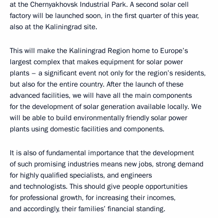
at the Chernyakhovsk Industrial Park. A second solar cell
factory will be launched soon, in the first quarter of this year,
also at the Kaliningrad site.
This will make the Kaliningrad Region home to Europe’s
largest complex that makes equipment for solar power
plants – a significant event not only for the region’s residents,
but also for the entire country. After the launch of these
advanced facilities, we will have all the main components
for the development of solar generation available locally. We
will be able to build environmentally friendly solar power
plants using domestic facilities and components.
It is also of fundamental importance that the development
of such promising industries means new jobs, strong demand
for highly qualified specialists, and engineers
and technologists. This should give people opportunities
for professional growth, for increasing their incomes,
and accordingly, their families’ financial standing.