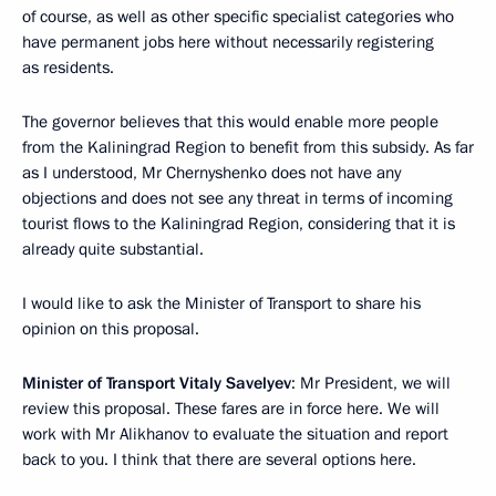
of course, as well as other specific specialist categories who
have permanent jobs here without necessarily registering
as residents.
The governor believes that this would enable more people
from the Kaliningrad Region to benefit from this subsidy. As far
as I understood, Mr Chernyshenko does not have any
objections and does not see any threat in terms of incoming
tourist flows to the Kaliningrad Region, considering that it is
already quite substantial.
I would like to ask the Minister of Transport to share his
opinion on this proposal.
Minister of Transport Vitaly Savelyev
: Mr President, we will
review this proposal. These fares are in force here. We will
work with Mr Alikhanov to evaluate the situation and report
back to you. I think that there are several options here.