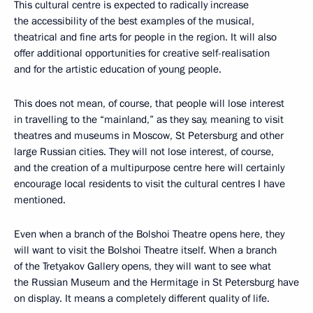
This cultural centre is expected to radically increase
the accessibility of the best examples of the musical,
theatrical and fine arts for people in the region. It will also
offer additional opportunities for creative self-realisation
and for the artistic education of young people.
This does not mean, of course, that people will lose interest
in travelling to the “mainland,” as they say, meaning to visit
theatres and museums in Moscow, St Petersburg and other
large Russian cities. They will not lose interest, of course,
and the creation of a multipurpose centre here will certainly
encourage local residents to visit the cultural centres I have
mentioned.
Even when a branch of the Bolshoi Theatre opens here, they
will want to visit the Bolshoi Theatre itself. When a branch
of the Tretyakov Gallery opens, they will want to see what
the Russian Museum and the Hermitage in St Petersburg have
on display. It means a completely different quality of life.