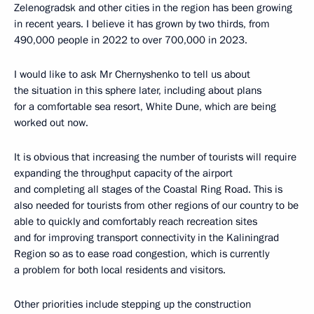
Zelenogradsk and other cities in the region has been growing
in recent years. I believe it has grown by two thirds, from
490,000 people in 2022 to over 700,000 in 2023.
I would like to ask Mr Chernyshenko to tell us about
the situation in this sphere later, including about plans
for a comfortable sea resort, White Dune, which are being
worked out now.
It is obvious that increasing the number of tourists will require
expanding the throughput capacity of the airport
and completing all stages of the Coastal Ring Road. This is
also needed for tourists from other regions of our country to be
able to quickly and comfortably reach recreation sites
and for improving transport connectivity in the Kaliningrad
Region so as to ease road congestion, which is currently
a problem for both local residents and visitors.
Other priorities include stepping up the construction