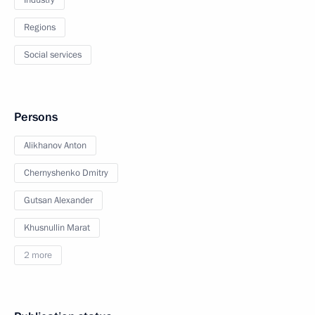
Industry
Regions
Social services
Persons
Alikhanov Anton
Chernyshenko Dmitry
Gutsan Alexander
Khusnullin Marat
2 more