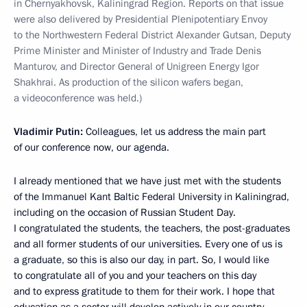
in Chernyakhovsk, Kaliningrad Region. Reports on that issue
were also delivered by Presidential Plenipotentiary Envoy
to the Northwestern Federal District Alexander Gutsan, Deputy
Prime Minister and Minister of Industry and Trade Denis
Manturov, and Director General of Unigreen Energy Igor
Shakhrai. As production of the silicon wafers began,
a videoconference was held.)
Vladimir Putin:
Colleagues, let us address the main part
of our conference now, our agenda.
I already mentioned that we have just met with the students
of the Immanuel Kant Baltic Federal University in Kaliningrad,
including on the occasion of Russian Student Day.
I congratulated the students, the teachers, the post-graduates
and all former students of our universities. Every one of us is
a graduate, so this is also our day, in part. So, I would like
to congratulate all of you and your teachers on this day
and to express gratitude to them for their work. I hope that