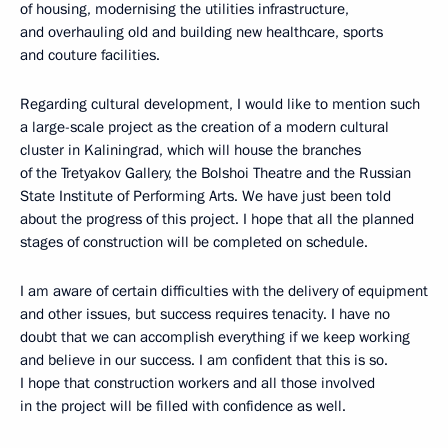
of housing, modernising the utilities infrastructure,
and overhauling old and building new healthcare, sports
and couture facilities.
Regarding cultural development, I would like to mention such
a large-scale project as the creation of a modern cultural
cluster in Kaliningrad, which will house the branches
of the Tretyakov Gallery, the Bolshoi Theatre and the Russian
State Institute of Performing Arts. We have just been told
about the progress of this project. I hope that all the planned
stages of construction will be completed on schedule.
I am aware of certain difficulties with the delivery of equipment
and other issues, but success requires tenacity. I have no
doubt that we can accomplish everything if we keep working
and believe in our success. I am confident that this is so.
I hope that construction workers and all those involved
in the project will be filled with confidence as well.