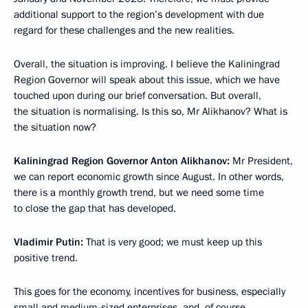
additional support to the region’s development with due
regard for these challenges and the new realities.
Overall, the situation is improving. I believe the Kaliningrad
Region Governor will speak about this issue, which we have
touched upon during our brief conversation. But overall,
the situation is normalising. Is this so, Mr Alikhanov? What is
the situation now?
Kaliningrad Region Governor Anton Alikhanov:
Mr President,
we can report economic growth since August. In other words,
there is a monthly growth trend, but we need some time
to close the gap that has developed.
Vladimir Putin:
That is very good; we must keep up this
positive trend.
This goes for the economy, incentives for business, especially
small and medium-sized enterprises, and, of course,