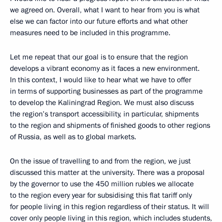
we agreed on. Overall, what I want to hear from you is what
else we can factor into our future efforts and what other
measures need to be included in this programme.
Let me repeat that our goal is to ensure that the region
develops a vibrant economy as it faces a new environment.
In this context, I would like to hear what we have to offer
in terms of supporting businesses as part of the programme
to develop the Kaliningrad Region. We must also discuss
the region’s transport accessibility, in particular, shipments
to the region and shipments of finished goods to other regions
of Russia, as well as to global markets.
On the issue of travelling to and from the region, we just
discussed this matter at the university. There was a proposal
by the governor to use the 450 million rubles we allocate
to the region every year for subsidising this flat tariff only
for people living in this region regardless of their status. It will
cover only people living in this region, which includes students,