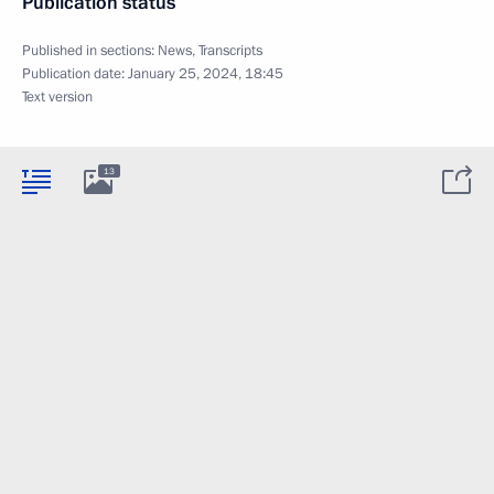
Publication status
Published in sections:
News
,
Transcripts
Publication date:
January 25, 2024, 18:45
Text version
13