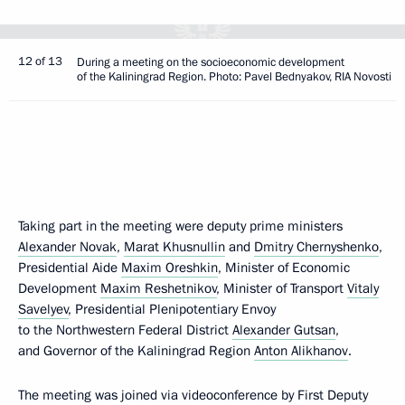
12 of 13
During a meeting on the socioeconomic development
of the Kaliningrad Region. Photo: Pavel Bednyakov, RIA Novosti
Taking part in the meeting were deputy prime ministers
Alexander Novak
,
Marat Khusnullin
and
Dmitry Chernyshenko
,
Presidential Aide
Maxim Oreshkin
, Minister of Economic
Development
Maxim Reshetnikov
, Minister of Transport
Vitaly
Savelyev
, Presidential Plenipotentiary Envoy
to the Northwestern Federal District
Alexander Gutsan
,
and Governor of the Kaliningrad Region
Anton Alikhanov
.
The meeting was joined via videoconference by First Deputy