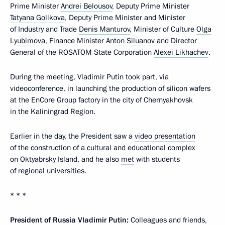
Prime Minister
Andrei Belousov
, Deputy Prime Minister
Tatyana Golikova
, Deputy Prime Minister and Minister
of Industry and Trade
Denis Manturov
, Minister of Culture
Olga
Lyubimova
, Finance Minister
Anton Siluanov
and Director
General of the ROSATOM State Corporation
Alexei Likhachev
.
During the meeting, Vladimir Putin took part, via
videoconference, in launching the production of silicon wafers
at the EnCore Group factory in the city of Chernyakhovsk
in the Kaliningrad Region.
Earlier in the day, the President saw a
video presentation
of the construction of a cultural and educational complex
on Oktyabrsky Island, and he also
met
with students
of regional universities.
* * *
President of Russia Vladimir Putin:
Colleagues and friends,