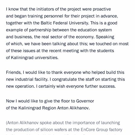
I know that the initiators of the project were proactive
and began training personnel for their project in advance,
together with the Baltic Federal University. This is a good
example of partnership between the education system
and business, the real sector of the economy. Speaking
of which, we have been talking about this; we touched on most
of these issues at the recent meeting with the students
of Kaliningrad universities.
Friends, I would like to thank everyone who helped build this
new industrial facility. I congratulate the staff on starting this
new operation. I certainly wish everyone further success.
Now I would like to give the floor to Governor
of the Kaliningrad Region Anton Alikhanov.
(Anton Alikhanov spoke about the importance of launching
the production of silicon wafers at the EnCore Group factory