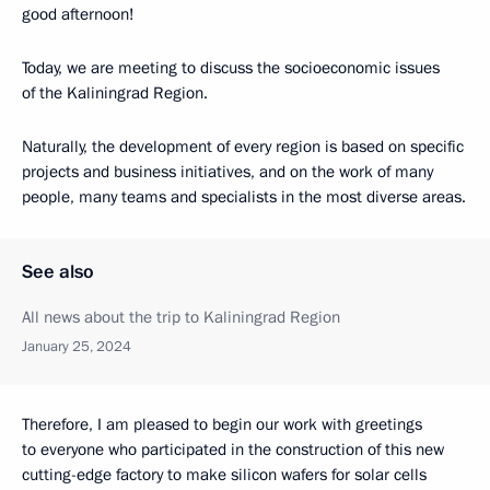
good afternoon!
Today, we are meeting to discuss the socioeconomic issues
of the Kaliningrad Region.
Naturally, the development of every region is based on specific
projects and business initiatives, and on the work of many
people, many teams and specialists in the most diverse areas.
See also
All news about the trip to Kaliningrad Region
January 25, 2024
Therefore, I am pleased to begin our work with greetings
to everyone who participated in the construction of this new
cutting-edge factory to make silicon wafers for solar cells