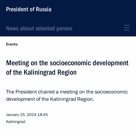
President of Russia
News about selected person
Events
Meeting on the socioeconomic development
of the Kaliningrad Region
The President chaired a meeting on the socioeconomic
development of the Kaliningrad Region.
January 25, 2024
18:45
Kaliningrad