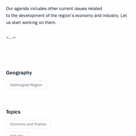
Our agenda includes other current issues related
to the development of the region’s economy and industry. Let
us start working on them.
<…>
Geography
Kaliningrad Region
Topics
Economy and finance