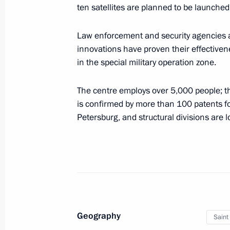
ten satellites are planned to be launch
The President signed executive orde
of the Russian Federation Governmen
Law enforcement and security agencies 
May 14, 2024, 21:25
innovations have proven their effectiven
in the special military operation zone.
The centre employs over 5,000 people; t
Meeting with Denis Manturov and S
is confirmed by more than 100 patents for
May 11, 2024, 12:10
Petersburg, and structural divisions are 
Meeting of State Council Commission
April 24, 2024, 21:00
Geography
Saint
Meeting with Government members