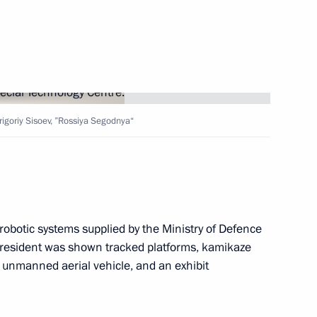
ister Denis Manturov
Grigoriy Sisoev, ”Rossiya Segodnya“
ister Denis Manturov
 robotic systems supplied by the Ministry of Defence
e president was shown tracked platforms, kamikaze
unmanned aerial vehicle, and an exhibit
 an extended meeting
xport development