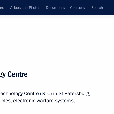
ure
Videos and Photos
Documents
Contacts
Search
All persons
nment of the Russian
ogy Centre
Technology Centre (STC) in St Petersburg,
Subscribe to news feed
icles, electronic warfare systems,