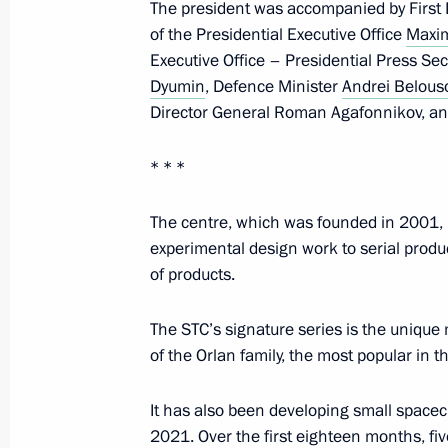
The president was accompanied by First
September 24, 2024, 17:00
of the Presidential Executive Office
Maxi
Executive Office – Presidential Press Se
Dyumin
, Defence Minister
Andrei Belous
Visit to Special Technology Centre
Director General Roman Agafonnikov, an
September 19, 2024, 15:30
* * *
The centre, which was founded in 2001, h
Visit to the base of the Primorye Floti
experimental design work to serial prod
September 4, 2024, 09:00
of products.
The STC’s signature series is the unique
Vladimir Putin held a meeting on cur
of the Orlan family, the most popular in th
August 12, 2024, 15:20
It has also been developing small space
2021. Over the first eighteen months, f