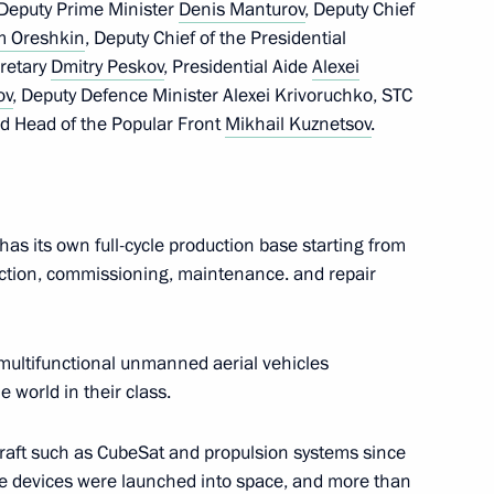
 Deputy Prime Minister
Denis Manturov
, Deputy Chief
m Oreshkin
, Deputy Chief of the Presidential
cretary
Dmitry Peskov
, Presidential Aide
Alexei
ov
, Deputy Defence Minister Alexei Krivoruchko, STC
d Head of the Popular Front
Mikhail Kuznetsov
.
as its own full-cycle production base starting from
lla
uction, commissioning, maintenance. and repair
 multifunctional unmanned aerial vehicles
rent issues in Novo-Ogaryovo
e world in their class.
craft such as CubeSat and propulsion systems since
ive devices were launched into space, and more than