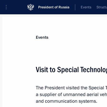
President of Russia
Events
Struct
News about selected person
Events
Manturov
,
Denis
First Deputy Prime Minister of the Gover
Visit to Special Technol
Federation
The President visited the Special 
Event feed
a supplier of unmanned aerial veh
and communication systems.