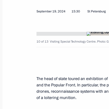
Meeting with First Deputy Prime Min
September 19, 2024
15:30
St Petersburg
January 12, 2026, 13:10
Meeting with Government members
10 of 13
Visiting Special Technology Centre. Photo: 
August 27, 2025, 13:40
Meeting with First Deputy Prime Min
November 20, 2024, 13:30
The head of state toured an exhibition of
and the Popular Front. In particular, th
drones, reconnaissance systems with an 
Seminar meeting on preparation for
of a loitering munition.
of the State Council Presidium on e