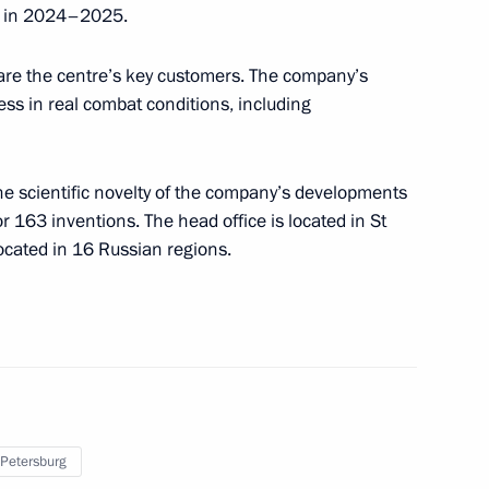
ed in 2024–2025.
rs appointing members
t and heads of federal services
are the centre’s key customers. The company’s
ess in real combat conditions, including
he scientific novelty of the company’s developments
ergei Chemezov
 163 inventions. The head office is located in St
located in 16 Russian regions.
 on Industry
 Petersburg