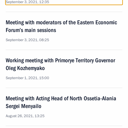
September 3, 2021, 12:35
Meeting with moderators of the Eastern Economic
Forum’s main sessions
September 3, 2021, 08:25
Working meeting with Primorye Territory Governor
Oleg Kozhemyako
September 1, 2021, 15:00
Meeting with Acting Head of North Ossetia-Alania
Sergei Menyailo
August 26, 2021, 13:25