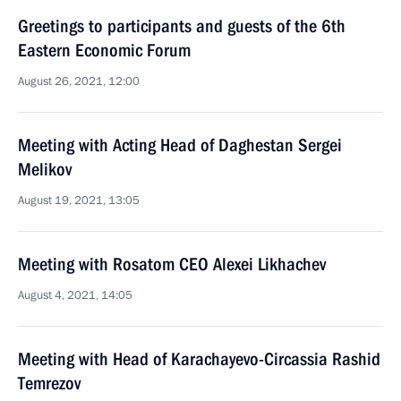
Greetings to participants and guests of the 6th
Eastern Economic Forum
August 26, 2021, 12:00
Meeting with Acting Head of Daghestan Sergei
Melikov
August 19, 2021, 13:05
Meeting with Rosatom CEO Alexei Likhachev
August 4, 2021, 14:05
Meeting with Head of Karachayevo-Circassia Rashid
Temrezov