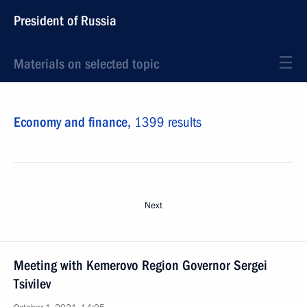
President of Russia
Materials on selected topic
Economy and finance,
1399 results
Next
Meeting with Kemerovo Region Governor Sergei
Tsivilev