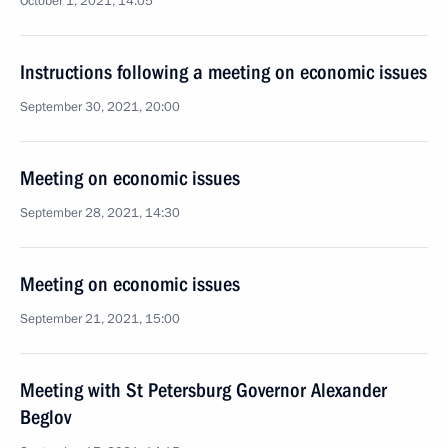
October 1, 2021, 14:05
Instructions following a meeting on economic issues
September 30, 2021, 20:00
Meeting on economic issues
September 28, 2021, 14:30
Meeting on economic issues
September 21, 2021, 15:00
Meeting with St Petersburg Governor Alexander
Beglov