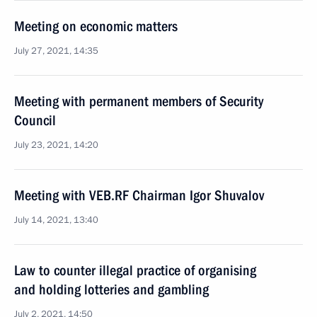
Meeting on economic matters
July 27, 2021, 14:35
Meeting with permanent members of Security
Council
July 23, 2021, 14:20
Meeting with VEB.RF Chairman Igor Shuvalov
July 14, 2021, 13:40
Law to counter illegal practice of organising
and holding lotteries and gambling
July 2, 2021, 14:50