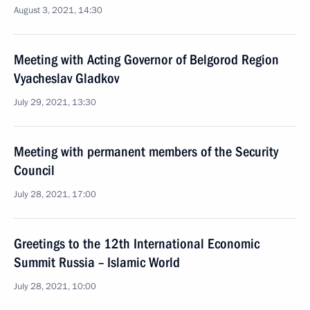
August 3, 2021, 14:30
Meeting with Acting Governor of Belgorod Region
Vyacheslav Gladkov
July 29, 2021, 13:30
Meeting with permanent members of the Security
Council
July 28, 2021, 17:00
Greetings to the 12th International Economic
Summit Russia – Islamic World
July 28, 2021, 10:00