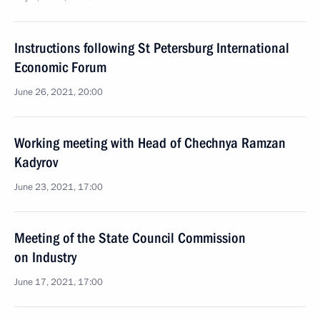
Instructions following St Petersburg International
Economic Forum
June 26, 2021, 20:00
Working meeting with Head of Chechnya Ramzan
Kadyrov
June 23, 2021, 17:00
Meeting of the State Council Commission
on Industry
June 17, 2021, 17:00