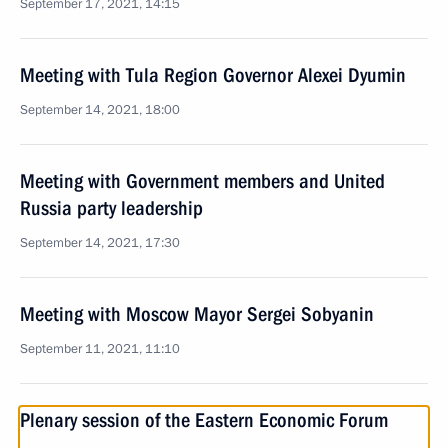
September 17, 2021, 14:15
Meeting with Tula Region Governor Alexei Dyumin
September 14, 2021, 18:00
Meeting with Government members and United
Russia party leadership
September 14, 2021, 17:30
Meeting with Moscow Mayor Sergei Sobyanin
September 11, 2021, 11:10
Plenary session of the Eastern Economic Forum