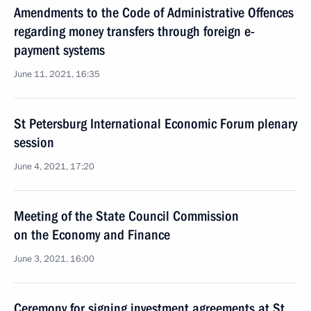
Amendments to the Code of Administrative Offences
regarding money transfers through foreign e-
payment systems
June 11, 2021, 16:35
St Petersburg International Economic Forum plenary
session
June 4, 2021, 17:20
Meeting of the State Council Commission
on the Economy and Finance
June 3, 2021, 16:00
Ceremony for signing investment agreements at St