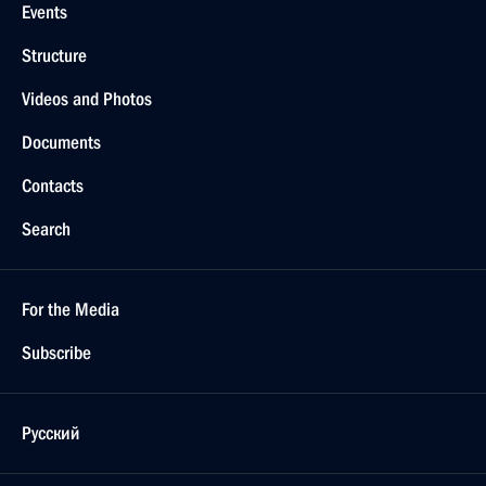
Events
Structure
Videos and Photos
Documents
Contacts
Search
For the Media
Subscribe
Русский