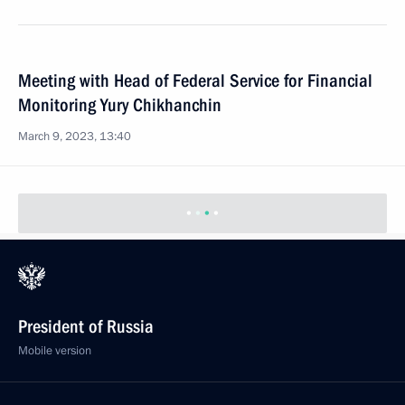
Meeting with Head of Federal Service for Financial
Monitoring Yury Chikhanchin
March 9, 2023, 13:40
President of Russia
Mobile version