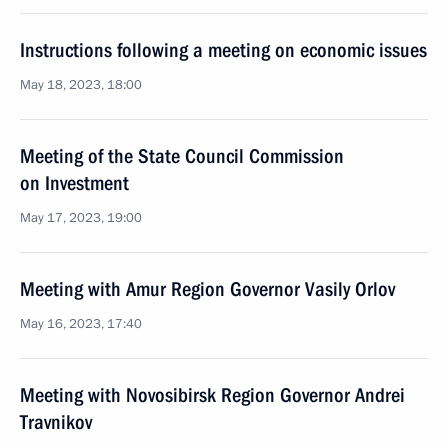
Instructions following a meeting on economic issues
May 18, 2023, 18:00
Meeting of the State Council Commission
on Investment
May 17, 2023, 19:00
Meeting with Amur Region Governor Vasily Orlov
May 16, 2023, 17:40
Meeting with Novosibirsk Region Governor Andrei
Travnikov