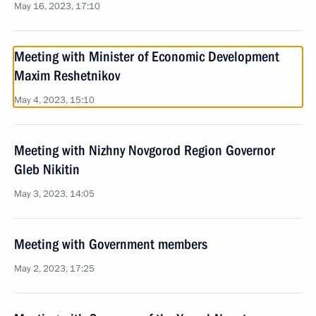
May 16, 2023, 17:10
Meeting with Minister of Economic Development
Maxim Reshetnikov
May 4, 2023, 15:10
Meeting with Nizhny Novgorod Region Governor
Gleb Nikitin
May 3, 2023, 14:05
Meeting with Government members
May 2, 2023, 17:25