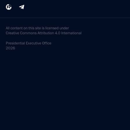
All content on this site is licensed under
Creative Commons Attribution 4.0 International
Presidential
Executive Office
2026