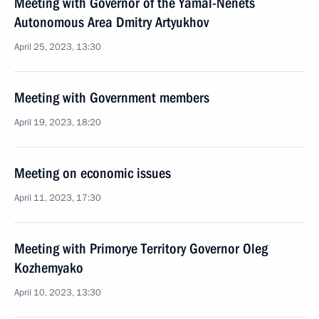
Meeting with Governor of the Yamal-Nenets
Autonomous Area Dmitry Artyukhov
April 25, 2023, 13:30
Meeting with Government members
April 19, 2023, 18:20
Meeting on economic issues
April 11, 2023, 17:30
Meeting with Primorye Territory Governor Oleg
Kozhemyako
April 10, 2023, 13:30