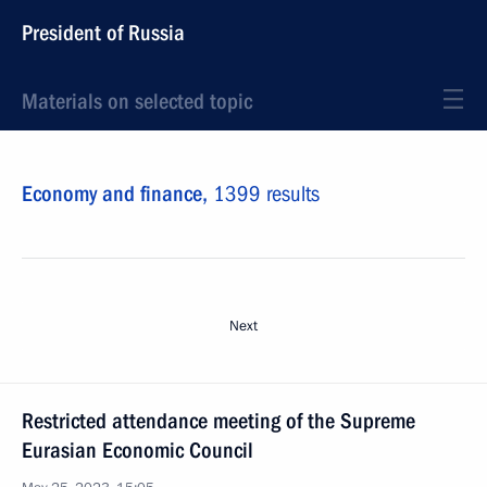
President of Russia
Materials on selected topic
Economy and finance,
1399 results
Next
Restricted attendance meeting of the Supreme
Eurasian Economic Council