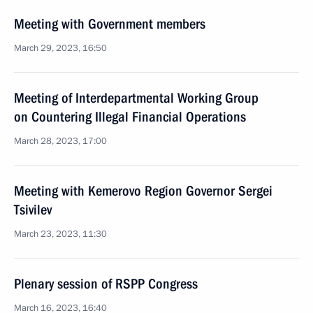
Meeting with Government members
March 29, 2023, 16:50
Meeting of Interdepartmental Working Group
on Countering Illegal Financial Operations
March 28, 2023, 17:00
Meeting with Kemerovo Region Governor Sergei
Tsivilev
March 23, 2023, 11:30
Plenary session of RSPP Congress
March 16, 2023, 16:40