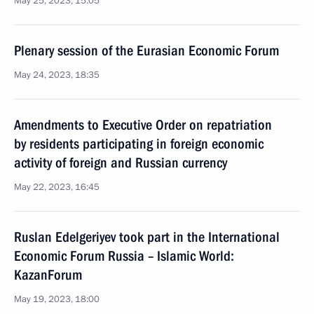
May 25, 2023, 15:05
Plenary session of the Eurasian Economic Forum
May 24, 2023, 18:35
Amendments to Executive Order on repatriation
by residents participating in foreign economic
activity of foreign and Russian currency
May 22, 2023, 16:45
Ruslan Edelgeriyev took part in the International
Economic Forum Russia – Islamic World:
KazanForum
May 19, 2023, 18:00