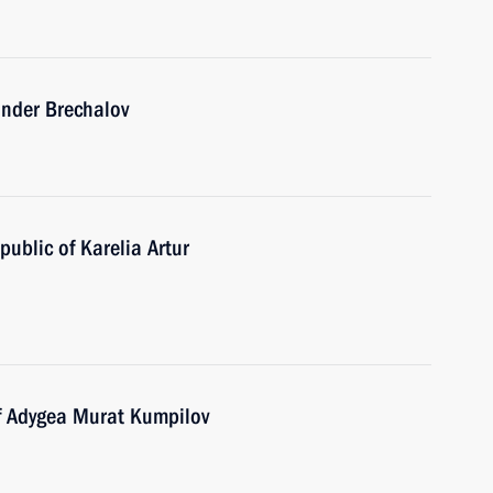
ander Brechalov
ublic of Karelia Artur
of Adygea Murat Kumpilov