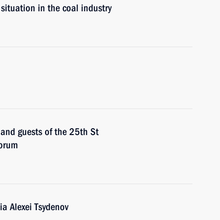
situation in the coal industry
 and guests of the 25th St
Forum
ia Alexei Tsydenov