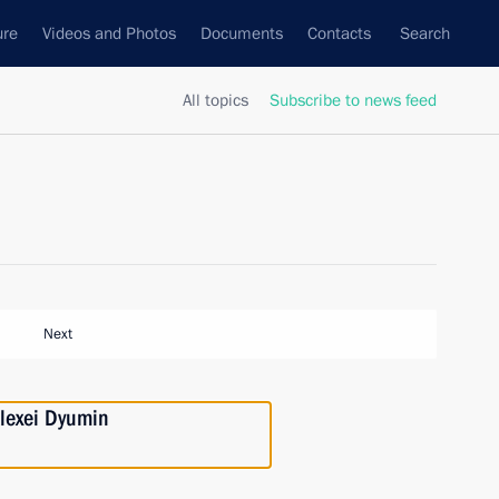
ure
Videos and Photos
Documents
Contacts
Search
All topics
Subscribe to news feed
Next
lexei Dyumin