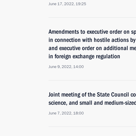
June 17, 2022, 19:25
Amendments to executive order on s
in connection with hostile actions by
and executive order on additional me
in foreign exchange regulation
June 9, 2022, 14:00
Joint meeting of the State Council c
science, and small and medium-size
June 7, 2022, 18:00