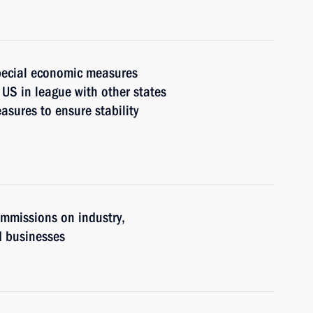
pecial economic measures
 US in league with other states
asures to ensure stability
ommissions on industry,
d businesses