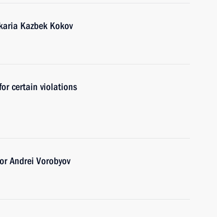
karia Kazbek Kokov
for certain violations
or Andrei Vorobyov