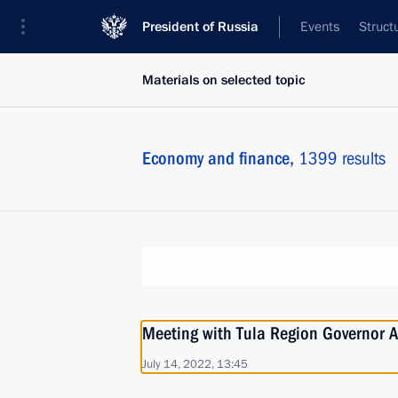
President of Russia
Events
Struct
Materials on selected topic
Economy and finance,
1399 results
Meeting with Tula Region Governor A
July 14, 2022, 13:45