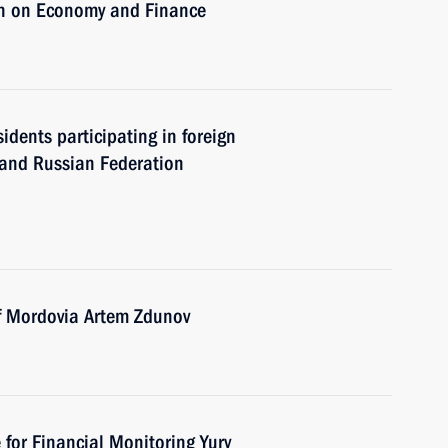
on on Economy and Finance
sidents participating in foreign
y and Russian Federation
of Mordovia Artem Zdunov
 for Financial Monitoring Yury