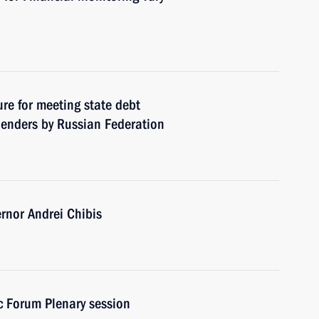
re for meeting state debt
 lenders by Russian Federation
nor Andrei Chibis
c Forum Plenary session