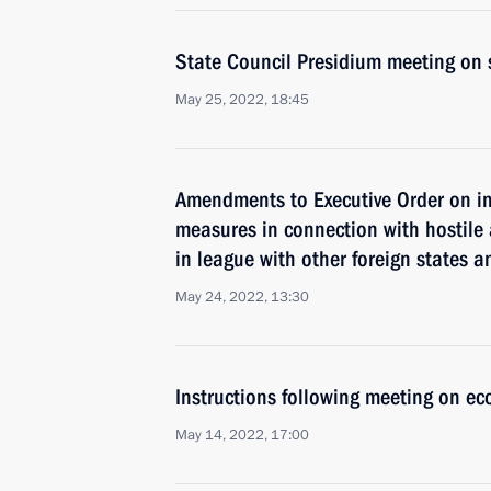
State Council Presidium meeting on 
May 25, 2022, 18:45
Amendments to Executive Order on i
measures in connection with hostile 
in league with other foreign states a
May 24, 2022, 13:30
Instructions following meeting on ec
May 14, 2022, 17:00