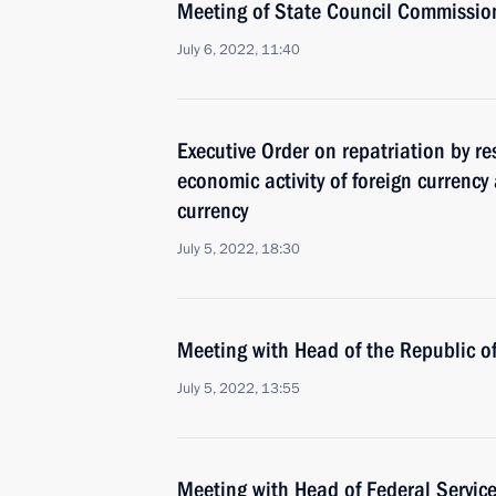
Meeting of State Council Commissi
July 6, 2022, 11:40
Executive Order on repatriation by re
economic activity of foreign currenc
currency
July 5, 2022, 18:30
Meeting with Head of the Republic 
July 5, 2022, 13:55
Meeting with Head of Federal Service