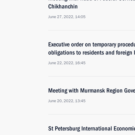
Chikhanchin
June 27, 2022, 14:05
Executive order on temporary procedu
obligations to residents and foreign
June 22, 2022, 16:45
Meeting with Murmansk Region Gover
June 20, 2022, 13:45
St Petersburg International Economi