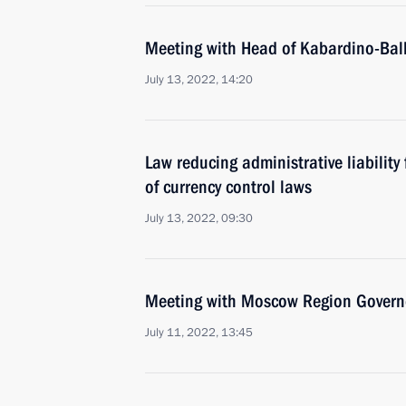
Meeting with Head of Kabardino-Bal
July 13, 2022, 14:20
Law reducing administrative liability 
of currency control laws
July 13, 2022, 09:30
Meeting with Moscow Region Govern
July 11, 2022, 13:45