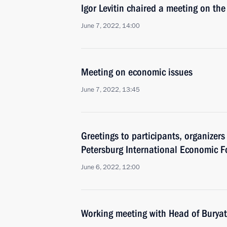
Igor Levitin chaired a meeting on the 
June 7, 2022, 14:00
Meeting on economic issues
June 7, 2022, 13:45
Greetings to participants, organizers
Petersburg International Economic 
June 6, 2022, 12:00
Working meeting with Head of Buryat