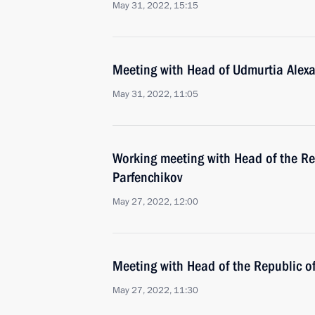
May 31, 2022, 15:15
Meeting with Head of Udmurtia Alex
May 31, 2022, 11:05
Working meeting with Head of the Rep
Parfenchikov
May 27, 2022, 12:00
Meeting with Head of the Republic 
May 27, 2022, 11:30