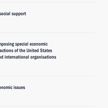
social support
mposing special economic
actions of the United States
nd international organisations
onomic issues