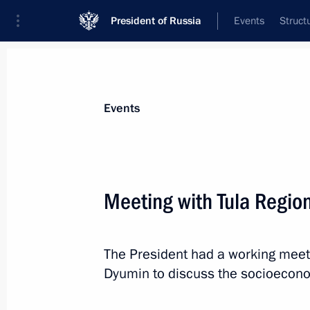
President of Russia
Events
Struct
Materials on selected topic
Events
Economy and finance,
1399 results
Meeting with Tula Regio
The President had a working meeti
Meeting with Tula Region Governor A
Dyumin to discuss the socioeconom
July 14, 2022, 13:45