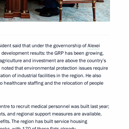
on on Economy and Finance
sidents participating in foreign
sident said that under the governorship of
Alexei
y and Russian Federation
d development results: the GRP has been growing,
, agriculture and investment are above the country’s
n noted that environmental protection issues require
ion of industrial facilities in the region. He also
o healthcare staffing and the relocation of people
of Mordovia Artem Zdunov
ntre to recruit medical personnel was built last year;
nts, and regional support measures are available,
nefits. The region has built service housing
 for Financial Monitoring Yury
ocks, with 170 of these flats already