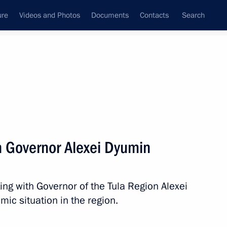
ure
Videos and Photos
Documents
Contacts
Search
All topics
Subscribe to news feed
n Governor Alexei Dyumin
Next
ng with Governor of the Tula Region Alexei
lexei Dyumin
ic situation in the region.