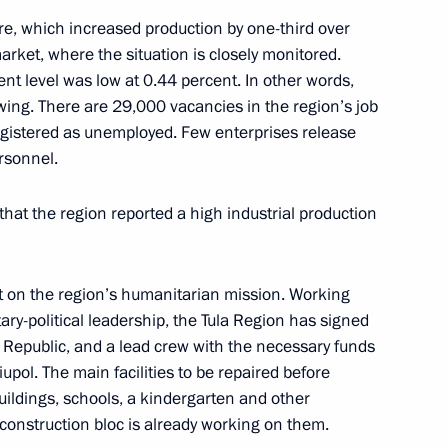
situation in the coal industry
ure, which increased production by one-third over
arket, where the situation is closely monitored.
t level was low at 0.44 percent. In other words,
wing. There are 29,000 vacancies in the region’s job
egistered as unemployed. Few enterprises release
rsonnel.
 that the region reported a high industrial production
 and guests of the 25th St
t on the region’s humanitarian mission. Working
Forum
litary-political leadership, the Tula Region has signed
Republic, and a lead crew with the necessary funds
pol. The main facilities to be repaired before
uildings, schools, a kindergarten and other
ia Alexei Tsydenov
e construction bloc is already working on them.