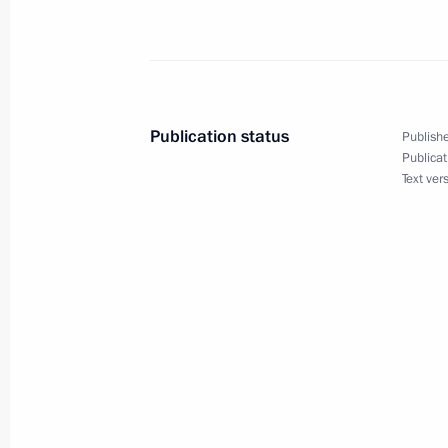
Publication status
Publishe
Publicat
Text ver
Meeting with Navy personnel
July 26, 2026
President's
President's
website
website
sections
resources