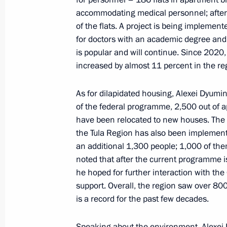
Chikhanchin
accommodating medical personnel; after 
of the flats. A project is being impleme
June 27, 2022, 14:05
for doctors with an academic degree and
is popular and will continue. Since 2020,
increased by almost 11 percent in the re
Executive order on temporary procedu
obligations to residents and foreign
As for dilapidated housing, Alexei Dyumin
of the federal programme, 2,500 out of a
June 22, 2022, 16:45
have been relocated to new houses. The
the Tula Region has also been implement
an additional 1,300 people; 1,000 of th
Meeting with Murmansk Region Gover
noted that after the current programme is
June 20, 2022, 13:45
he hoped for further interaction with th
support. Overall, the region saw over 800
is a record for the past few decades.
St Petersburg International Economi
Speaking about the environment, Alexei 