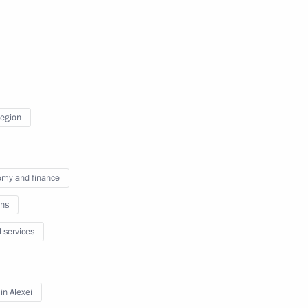
ander Brechalov
Region
ublic of Karelia Artur
my and finance
ns
l services
of Adygea Murat Kumpilov
n Alexei