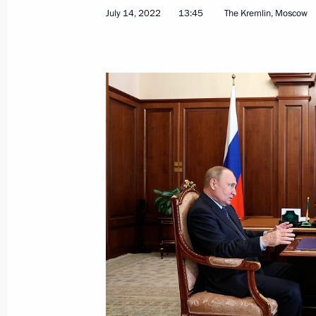
July 14, 2022
13:45
The Kremlin, Moscow
Meeting with Head of Kabardino-Bal
July 13, 2022, 14:20
Law reducing administrative liability 
of currency control laws
July 13, 2022, 09:30
Meeting with Moscow Region Govern
July 11, 2022, 13:45