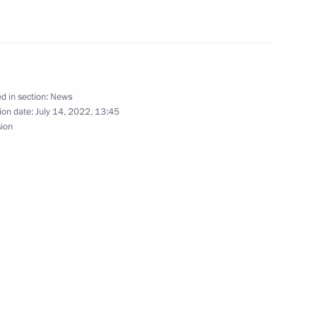
Previous
d in section:
News
ion date:
July 14, 2022, 13:45
sion
Official Internet
Legal
Resources
and technical
of the President of
information
Russia