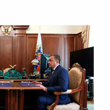
karia Kazbek Kokov
for certain violations
or Andrei Vorobyov