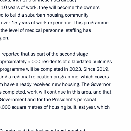
10 years of work, they will become the owners
nted to build a suburban housing community
 over 15 years of work experience. This programme
 the level of medical personnel staffing has
gion.
re for meeting state debt
 lenders by Russian Federation
 reported that as part of the second stage
pproximately 5,000 residents of dilapidated buildings
 programme will be completed in 2023. Since 2019,
ing a regional relocation programme, which covers
em have already received new housing. The Governor
nor Andrei Chibis
 completed, work will continue in this area, and that
e Government and for the President’s personal
,000 square metres of housing built last year, which
c Forum Plenary session
Dyumin said that last year they launched