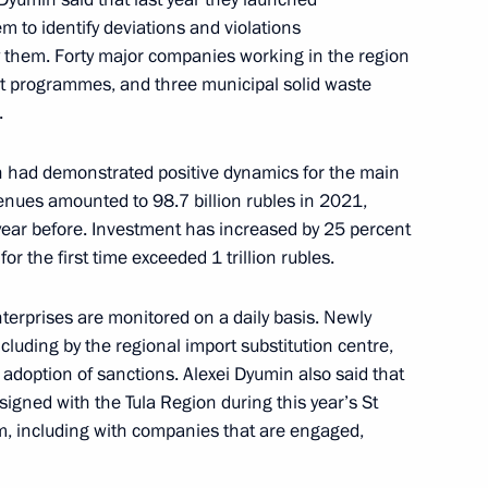
m to identify deviations and violations
y them. Forty major companies working in the region
 programmes, and three municipal solid waste
.
pecial economic measures
 US in league with other states
asures to ensure stability
on had demonstrated positive dynamics for the main
nues amounted to 98.7 billion rubles in 2021,
year before. Investment has increased by 25 percent
 for the first time exceeded 1 trillion rubles.
erprises are monitored on a daily basis. Newly
ommissions on industry,
including by the regional import substitution centre,
d businesses
 adoption of sanctions. Alexei Dyumin also said that
signed with the Tula Region during this year’s St
, including with companies that are engaged,