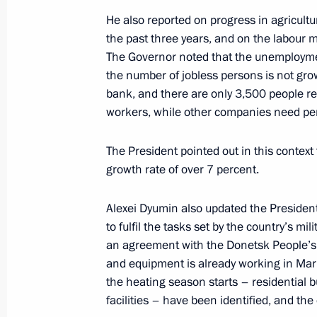
Igor Levitin chaired a meeting on the 
He also reported on progress in agricult
June 7, 2022, 14:00
the past three years, and on the labour m
The Governor noted that the unemploymen
the number of jobless persons is not gro
bank, and there are only 3,500 people r
Meeting on economic issues
workers, while other companies need pe
June 7, 2022, 13:45
The President pointed out in this context
growth rate of over 7 percent.
Greetings to participants, organizers
Alexei Dyumin also updated the Presiden
Petersburg International Economic 
to fulfil the tasks set by the country’s mi
June 6, 2022, 12:00
an agreement with the Donetsk People’s 
and equipment is already working in Mariu
the heating season starts – residential b
Working meeting with Head of Buryat
facilities – have been identified, and th