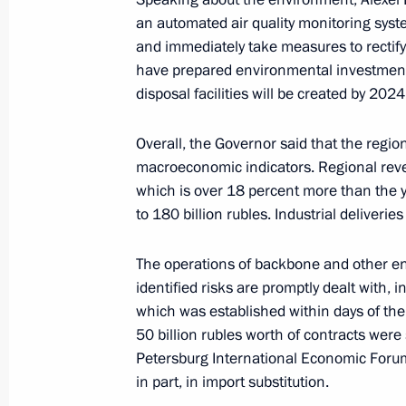
June 17, 2022, 19:25
an automated air quality monitoring syste
and immediately take measures to rectif
have prepared environmental investment
disposal facilities will be created by 2024
Amendments to executive order on s
in connection with hostile actions by
and executive order on additional me
Overall, the Governor said that the regi
macroeconomic indicators. Regional reve
in foreign exchange regulation
which is over 18 percent more than the 
June 9, 2022, 14:00
to 180 billion rubles. Industrial deliveries
The operations of backbone and other ent
Joint meeting of the State Council c
identified risks are promptly dealt with, 
science, and small and medium-size
which was established within days of the
50 billion rubles worth of contracts were 
June 7, 2022, 18:00
Petersburg International Economic Forum
in part, in import substitution.