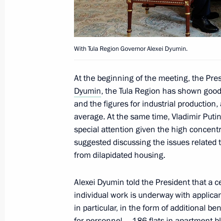
Meeting of State Council Commissi
July 6, 2022, 11:40
With Tula Region Governor Alexei Dyumin.
Executive Order on repatriation by re
At the beginning of the meeting, the Pre
economic activity of foreign currenc
Dyumin
, the Tula Region has shown goo
currency
and the figures for industrial production
July 5, 2022, 18:30
average. At the same time, Vladimir Puti
special attention given the high concentrat
suggested discussing the issues related t
from dilapidated housing.
Meeting with Head of the Republic 
July 5, 2022, 13:55
Alexei Dyumin told the President that a ce
individual work is underway with applica
in particular, in the form of additional be
Meeting with Head of Federal Service
for personnel – 186 flats in apartment bl