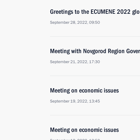
Greetings to the ECUMENE 2022 glob
September 28, 2022, 09:50
Meeting with Novgorod Region Govern
September 21, 2022, 17:30
Meeting on economic issues
September 19, 2022, 13:45
Meeting on economic issues