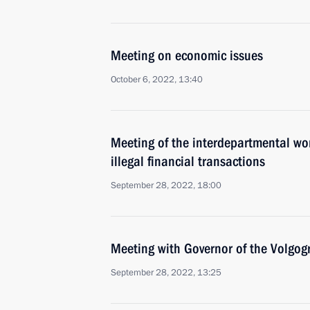
Meeting on economic issues
October 6, 2022, 13:40
Meeting of the interdepartmental wo
illegal financial transactions
September 28, 2022, 18:00
Meeting with Governor of the Volgog
September 28, 2022, 13:25