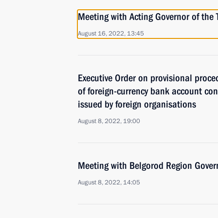
Meeting with Acting Governor of th
August 16, 2022, 13:45
Executive Order on provisional proced
of foreign-currency bank account co
issued by foreign organisations
August 8, 2022, 19:00
Meeting with Belgorod Region Gover
August 8, 2022, 14:05