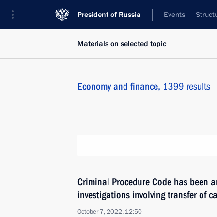
President of Russia
Events
Struct
Materials on selected topic
Economy and finance,
1399 results
Criminal Procedure Code has been a
investigations involving transfer of c
October 7, 2022, 12:50