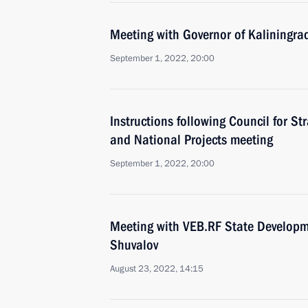
Meeting with Governor of Kaliningra
September 1, 2022, 20:00
Instructions following Council for S
and National Projects meeting
September 1, 2022, 20:00
Meeting with VEB.RF State Developm
Shuvalov
August 23, 2022, 14:15