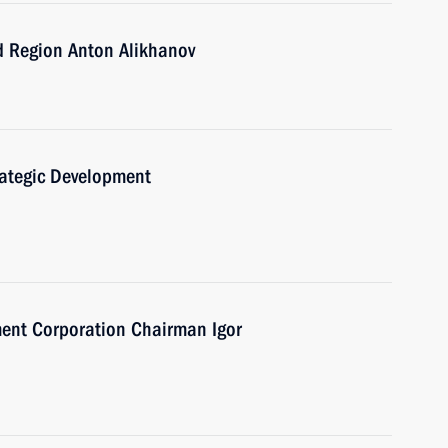
d Region Anton Alikhanov
trategic Development
ent Corporation Chairman Igor