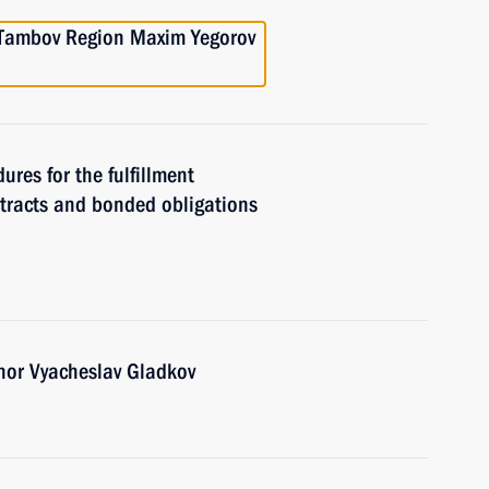
e Tambov Region Maxim Yegorov
ures for the fulfillment
ntracts and bonded obligations
nor Vyacheslav Gladkov