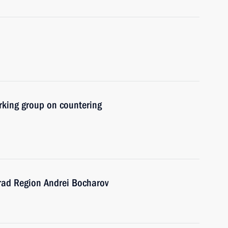
rking group on countering
rad Region Andrei Bocharov