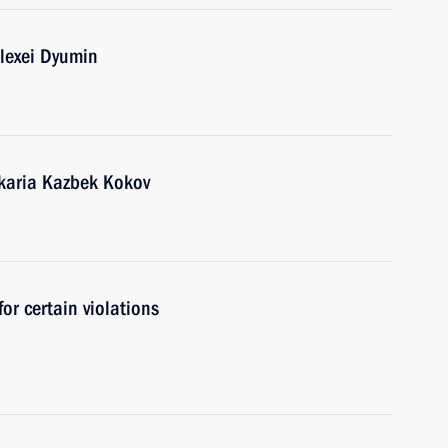
lexei Dyumin
karia Kazbek Kokov
for certain violations