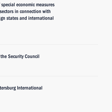
of special economic measures
 sectors in connection with
eign states and international
the Security Council
tersburg International