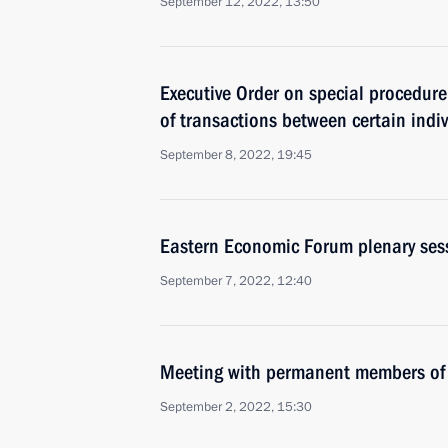
September 12, 2022, 13:50
Executive Order on special procedure 
of transactions between certain indi
September 8, 2022, 19:45
Eastern Economic Forum plenary ses
September 7, 2022, 12:40
Meeting with permanent members of 
September 2, 2022, 15:30