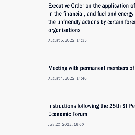
Executive Order on the application 
in the financial, and fuel and energy
the unfriendly actions by certain for
organisations
August 5, 2022, 14:35
Meeting with permanent members of 
August 4, 2022, 14:40
Instructions following the 25th St Pe
Economic Forum
July 20, 2022, 18:00