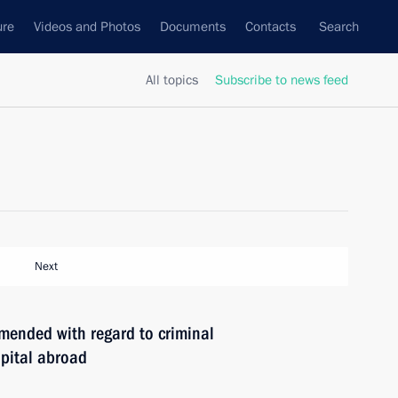
ure
Videos and Photos
Documents
Contacts
Search
All topics
Subscribe to news feed
Next
mended with regard to criminal
apital abroad