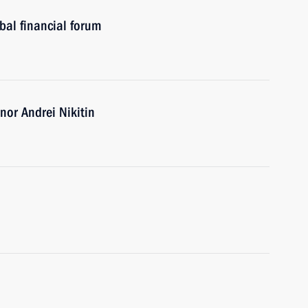
al financial forum
or Andrei Nikitin