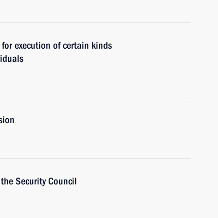
for execution of certain kinds
viduals
sion
the Security Council