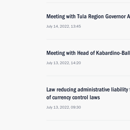
Meeting with Tula Region Governor A
July 14, 2022, 13:45
Meeting with Head of Kabardino-Bal
July 13, 2022, 14:20
Law reducing administrative liability 
of currency control laws
July 13, 2022, 09:30