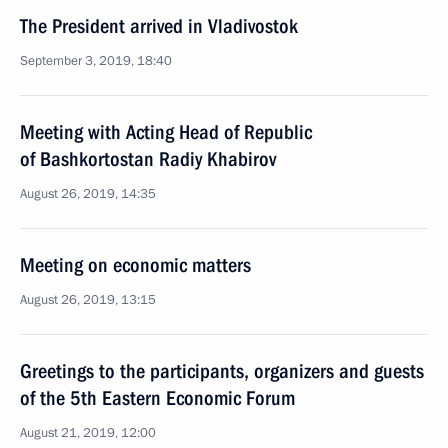
The President arrived in Vladivostok
September 3, 2019, 18:40
Meeting with Acting Head of Republic
of Bashkortostan Radiy Khabirov
August 26, 2019, 14:35
Meeting on economic matters
August 26, 2019, 13:15
Greetings to the participants, organizers and guests
of the 5th Eastern Economic Forum
August 21, 2019, 12:00