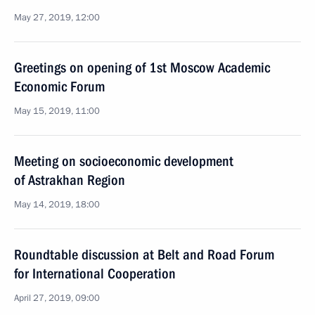
May 27, 2019, 12:00
Greetings on opening of 1st Moscow Academic
Economic Forum
May 15, 2019, 11:00
Meeting on socioeconomic development
of Astrakhan Region
May 14, 2019, 18:00
Roundtable discussion at Belt and Road Forum
for International Cooperation
April 27, 2019, 09:00