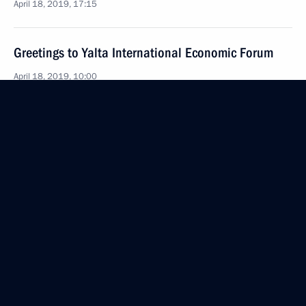
April 18, 2019, 17:15
Greetings to Yalta International Economic Forum
April 18, 2019, 10:00
Meeting with Russian and Turkish business
representatives
April 8, 2019, 17:45
Instructions to Prime Minister Dmitry Medvedev
April 4, 2019, 18:30
Meeting with VEB.RF Chairman Igor Shuvalov