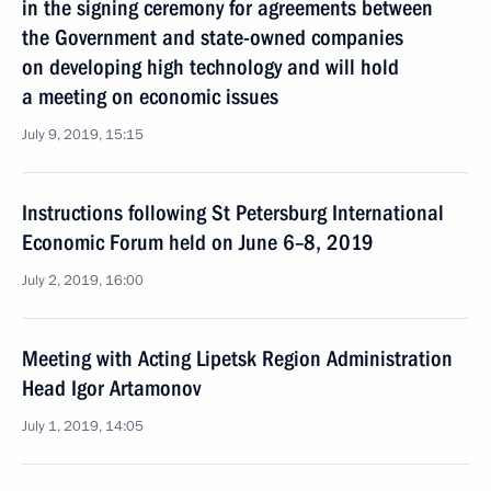
in the signing ceremony for agreements between
the Government and state-owned companies
on developing high technology and will hold
a meeting on economic issues
July 9, 2019, 15:15
Instructions following St Petersburg International
Economic Forum held on June 6–8, 2019
July 2, 2019, 16:00
Meeting with Acting Lipetsk Region Administration
Head Igor Artamonov
July 1, 2019, 14:05