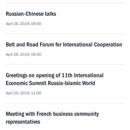
Russian-Chinese talks
April 26, 2019, 09:30
Belt and Road Forum for International Cooperation
April 26, 2019, 06:30
Greetings on opening of 11th International
Economic Summit Russia-Islamic World
April 25, 2019, 11:00
Meeting with French business community
representatives