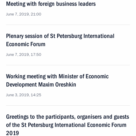
Meeting with foreign business leaders
June 7, 2019, 21:00
Plenary session of St Petersburg International
Economic Forum
June 7, 2019, 17:50
Working meeting with Minister of Economic
Development Maxim Oreshkin
June 3, 2019, 14:25
Greetings to the participants, organisers and guests
of the St Petersburg International Economic Forum
2019