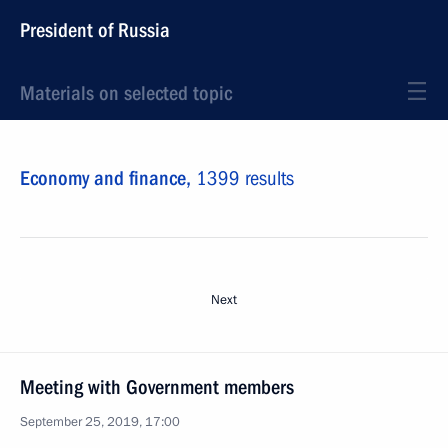
President of Russia
Materials on selected topic
Economy and finance,
1399 results
Next
Meeting with Government members
September 25, 2019, 17:00