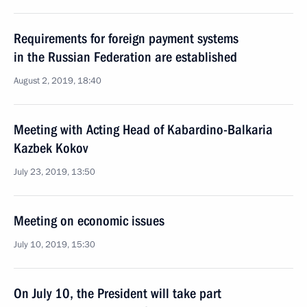
Requirements for foreign payment systems
in the Russian Federation are established
August 2, 2019, 18:40
Meeting with Acting Head of Kabardino-Balkaria
Kazbek Kokov
July 23, 2019, 13:50
Meeting on economic issues
July 10, 2019, 15:30
On July 10, the President will take part