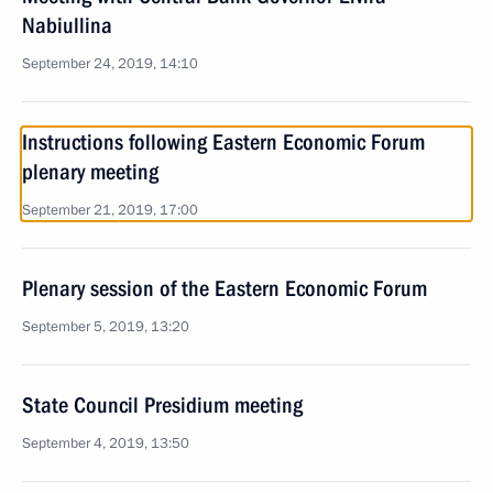
Nabiullina
September 24, 2019, 14:10
Instructions following Eastern Economic Forum
plenary meeting
September 21, 2019, 17:00
Plenary session of the Eastern Economic Forum
September 5, 2019, 13:20
State Council Presidium meeting
September 4, 2019, 13:50