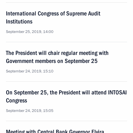
International Congress of Supreme Audit
Institutions
September 25, 2019, 14:00
The President will chair regular meeting with
Government members on September 25
September 24, 2019, 15:10
On September 25, the President will attend INTOSAI
Congress
September 24, 2019, 15:05
Meeting with Central Bank Governor Elvira