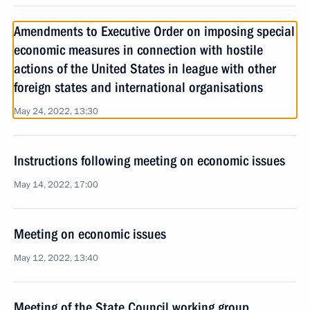
Amendments to Executive Order on imposing special
economic measures in connection with hostile
actions of the United States in league with other
foreign states and international organisations
May 24, 2022, 13:30
Instructions following meeting on economic issues
May 14, 2022, 17:00
Meeting on economic issues
May 12, 2022, 13:40
Meeting of the State Council working group