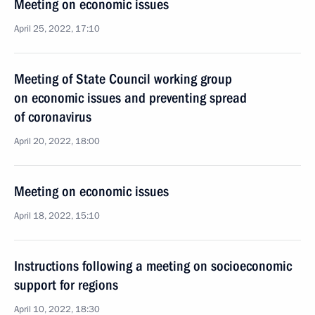
Meeting on economic issues
April 25, 2022, 17:10
Meeting of State Council working group
on economic issues and preventing spread
of coronavirus
April 20, 2022, 18:00
Meeting on economic issues
April 18, 2022, 15:10
Instructions following a meeting on socioeconomic
support for regions
April 10, 2022, 18:30