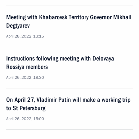
Meeting with Khabarovsk Territory Governor Mikhail
Degtyarev
April 28, 2022, 13:15
Instructions following meeting with Delovaya
Rossiya members
April 26, 2022, 18:30
On April 27, Vladimir Putin will make a working trip
to St Petersburg
April 26, 2022, 15:00