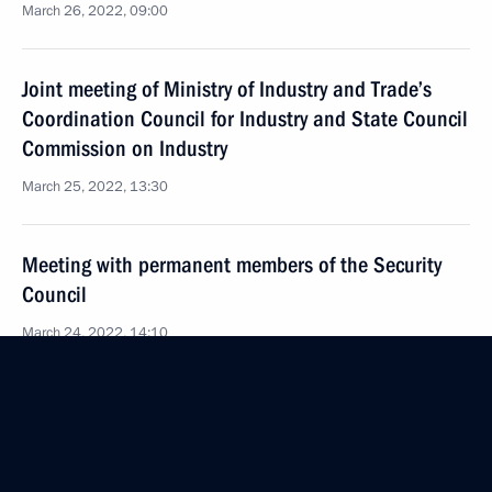
March 26, 2022, 09:00
Joint meeting of Ministry of Industry and Trade’s
Coordination Council for Industry and State Council
Commission on Industry
March 25, 2022, 13:30
Meeting with permanent members of the Security
Council
March 24, 2022, 14:10
Joint meeting of State Council Commission
on Transport and State Duma Committee
on Transport and Transport Infrastructure