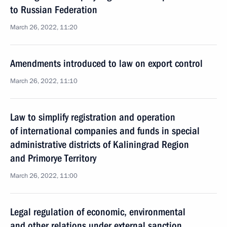
to Russian Federation
March 26, 2022, 11:20
Amendments introduced to law on export control
March 26, 2022, 11:10
Law to simplify registration and operation
of international companies and funds in special
administrative districts of Kaliningrad Region
and Primorye Territory
March 26, 2022, 11:00
Legal regulation of economic, environmental
and other relations under external sanction