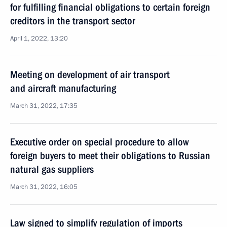
for fulfilling financial obligations to certain foreign
creditors in the transport sector
April 1, 2022, 13:20
Meeting on development of air transport
and aircraft manufacturing
March 31, 2022, 17:35
Executive order on special procedure to allow
foreign buyers to meet their obligations to Russian
natural gas suppliers
March 31, 2022, 16:05
Law signed to simplify regulation of imports