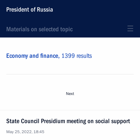
President of Russia
Materials on selected topic
Economy and finance,
1399 results
Next
State Council Presidium meeting on social support
May 25, 2022, 18:45