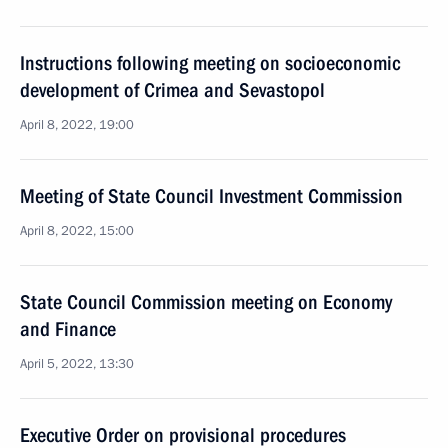
Instructions following meeting on socioeconomic
development of Crimea and Sevastopol
April 8, 2022, 19:00
Meeting of State Council Investment Commission
April 8, 2022, 15:00
State Council Commission meeting on Economy
and Finance
April 5, 2022, 13:30
Executive Order on provisional procedures