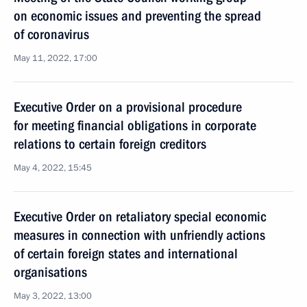
on economic issues and preventing the spread
of coronavirus
May 11, 2022, 17:00
Executive Order on a provisional procedure
for meeting financial obligations in corporate
relations to certain foreign creditors
May 4, 2022, 15:45
Executive Order on retaliatory special economic
measures in connection with unfriendly actions
of certain foreign states and international
organisations
May 3, 2022, 13:00