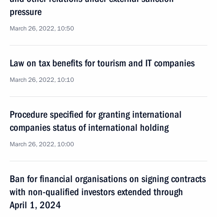
pressure
March 26, 2022, 10:50
Law on tax benefits for tourism and IT companies
March 26, 2022, 10:10
Procedure specified for granting international
companies status of international holding
March 26, 2022, 10:00
Ban for financial organisations on signing contracts
with non-qualified investors extended through
April 1, 2024