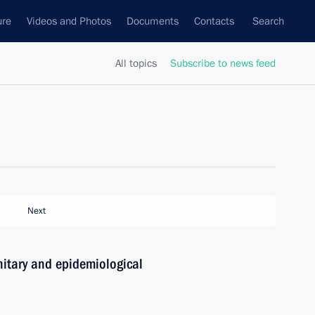
ure
Videos and Photos
Documents
Contacts
Search
All topics
Subscribe to news feed
Next
nitary and epidemiological