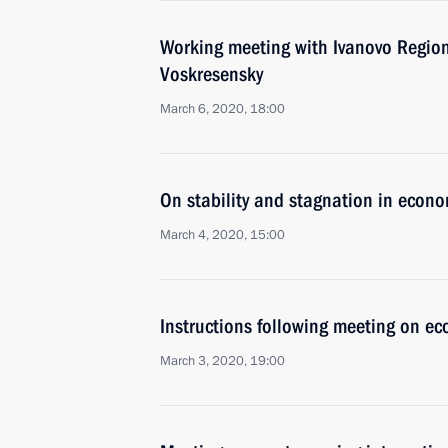
Working meeting with Ivanovo Region
Voskresensky
March 6, 2020, 18:00
On stability and stagnation in econo
March 4, 2020, 15:00
Instructions following meeting on ec
March 3, 2020, 19:00