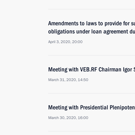
Amendments to laws to provide for su
obligations under loan agreement du
April 3, 2020, 20:00
Meeting with VEB.RF Chairman Igor 
March 31, 2020, 14:50
Meeting with Presidential Plenipoten
March 30, 2020, 16:00