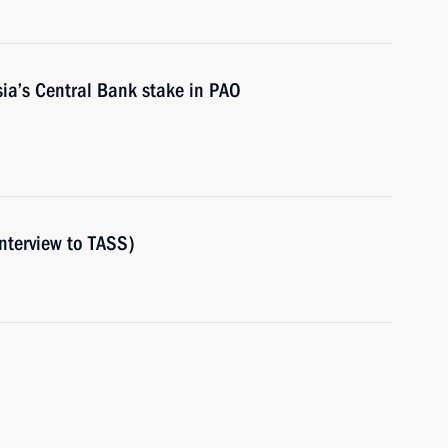
ia’s Central Bank stake in PAO
nterview to TASS)