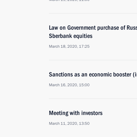
Law on Government purchase of Russ
Sberbank equities
March 18, 2020, 17:25
Sanctions as an economic booster (i
March 16, 2020, 15:00
Meeting with investors
March 11, 2020, 13:50