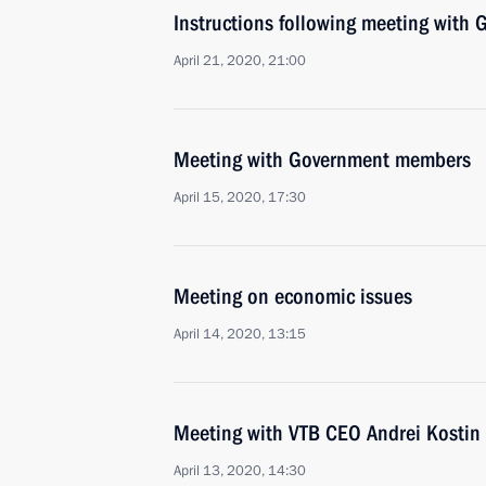
Instructions following meeting wit
April 21, 2020, 21:00
Meeting with Government members
April 15, 2020, 17:30
Meeting on economic issues
April 14, 2020, 13:15
Meeting with VTB CEO Andrei Kostin
April 13, 2020, 14:30