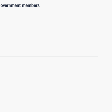
h Government members