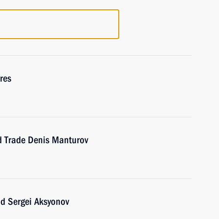
res
nd Trade Denis Manturov
ad Sergei Aksyonov