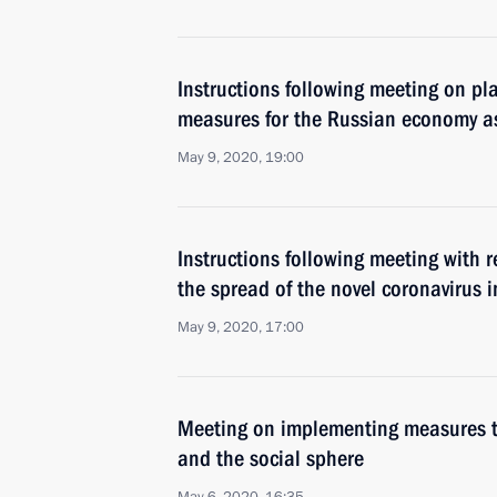
Instructions following meeting on p
measures for the Russian economy a
May 9, 2020, 19:00
Instructions following meeting with 
the spread of the novel coronavirus i
May 9, 2020, 17:00
Meeting on implementing measures 
and the social sphere