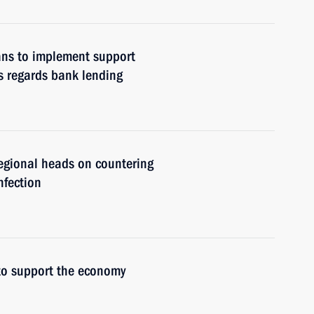
lans to implement support
s regards bank lending
regional heads on countering
nfection
to support the economy