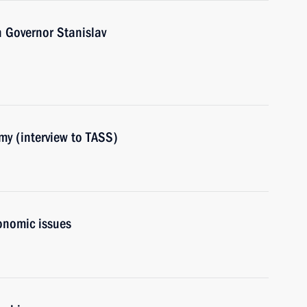
 Governor Stanislav
my (interview to TASS)
onomic issues