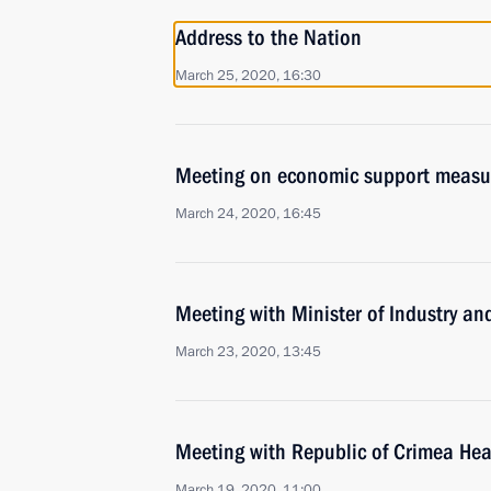
Address to the Nation
March 25, 2020, 16:30
Meeting on economic support measu
March 24, 2020, 16:45
Meeting with Minister of Industry a
March 23, 2020, 13:45
Meeting with Republic of Crimea He
March 19, 2020, 11:00