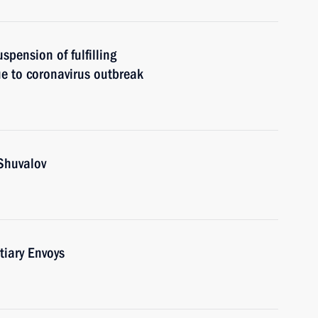
spension of fulfilling
e to coronavirus outbreak
Shuvalov
tiary Envoys