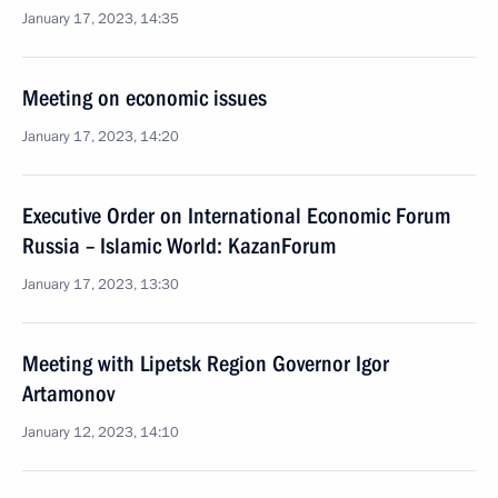
January 17, 2023, 14:35
Meeting on economic issues
January 17, 2023, 14:20
Executive Order on International Economic Forum
Russia – Islamic World: KazanForum
January 17, 2023, 13:30
Meeting with Lipetsk Region Governor Igor
Artamonov
January 12, 2023, 14:10