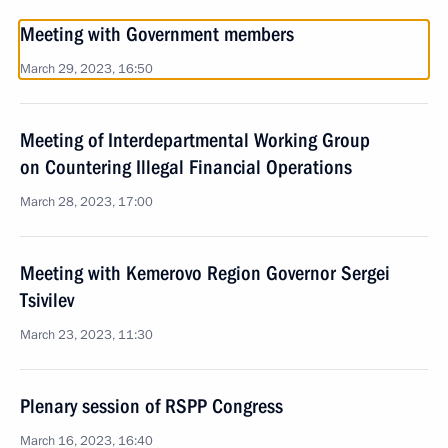
Meeting with Government members
March 29, 2023, 16:50
Meeting of Interdepartmental Working Group
on Countering Illegal Financial Operations
March 28, 2023, 17:00
Meeting with Kemerovo Region Governor Sergei
Tsivilev
March 23, 2023, 11:30
Plenary session of RSPP Congress
March 16, 2023, 16:40