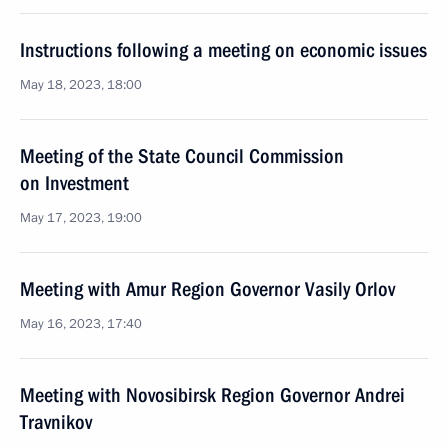
Instructions following a meeting on economic issues
May 18, 2023, 18:00
Meeting of the State Council Commission
on Investment
May 17, 2023, 19:00
Meeting with Amur Region Governor Vasily Orlov
May 16, 2023, 17:40
Meeting with Novosibirsk Region Governor Andrei
Travnikov