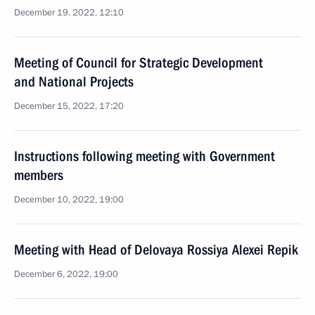
December 19, 2022, 12:10
Meeting of Council for Strategic Development
and National Projects
December 15, 2022, 17:20
Instructions following meeting with Government
members
December 10, 2022, 19:00
Meeting with Head of Delovaya Rossiya Alexei Repik
December 6, 2022, 19:00