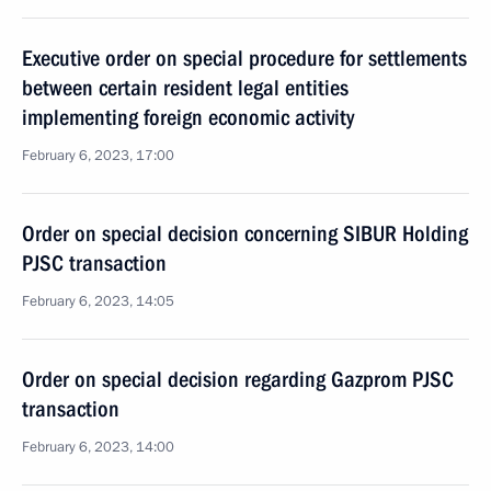
Executive order on special procedure for settlements
between certain resident legal entities
implementing foreign economic activity
February 6, 2023, 17:00
Order on special decision concerning SIBUR Holding
PJSC transaction
February 6, 2023, 14:05
Order on special decision regarding Gazprom PJSC
transaction
February 6, 2023, 14:00