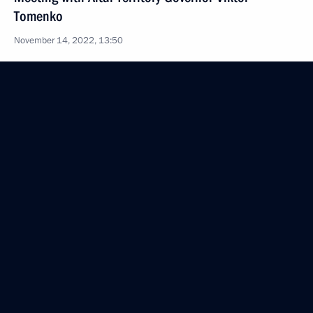
Tomenko
November 14, 2022, 13:50
Meeting with Government members
November 3, 2022, 19:55
Working meeting with Governor of Sevastopol
Mikhail Razvozhayev
November 2, 2022, 18:45
Greetings on opening of 15th Verona Eurasian
Economic Forum
October 27, 2022, 09:00