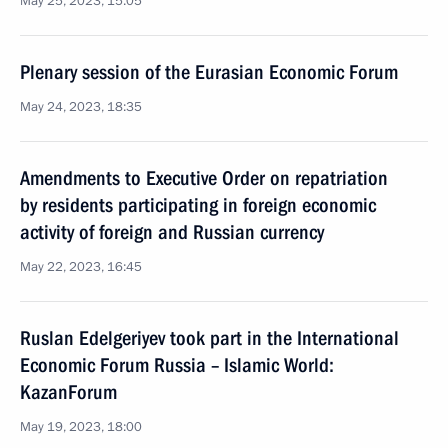
May 25, 2023, 15:05
Plenary session of the Eurasian Economic Forum
May 24, 2023, 18:35
Amendments to Executive Order on repatriation
by residents participating in foreign economic
activity of foreign and Russian currency
May 22, 2023, 16:45
Ruslan Edelgeriyev took part in the International
Economic Forum Russia – Islamic World:
KazanForum
May 19, 2023, 18:00