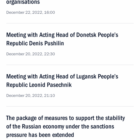
organisations
December 22, 2022, 16:00
Meeting with Acting Head of Donetsk People’s
Republic Denis Pushilin
December 20, 2022, 22:30
Meeting with Acting Head of Lugansk People’s
Republic Leonid Pasechnik
December 20, 2022, 21:10
The package of measures to support the stability
of the Russian economy under the sanctions
pressure has been extended