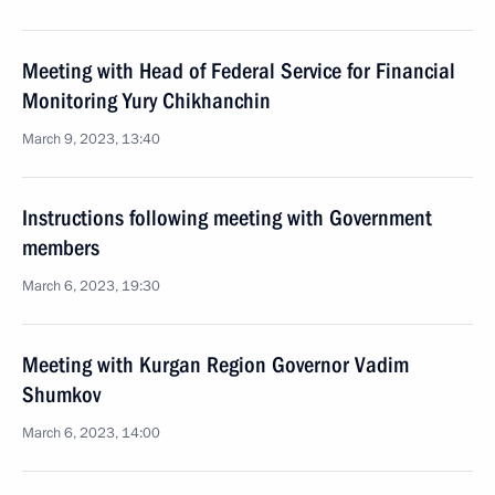
Meeting with Head of Federal Service for Financial
Monitoring Yury Chikhanchin
March 9, 2023, 13:40
Instructions following meeting with Government
members
March 6, 2023, 19:30
Meeting with Kurgan Region Governor Vadim
Shumkov
March 6, 2023, 14:00