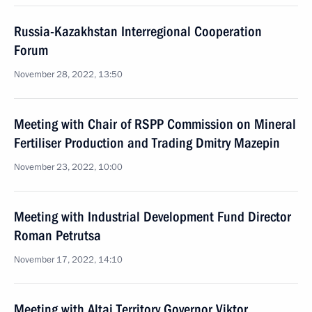
Russia-Kazakhstan Interregional Cooperation
Forum
November 28, 2022, 13:50
Meeting with Chair of RSPP Commission on Mineral
Fertiliser Production and Trading Dmitry Mazepin
November 23, 2022, 10:00
Meeting with Industrial Development Fund Director
Roman Petrutsa
November 17, 2022, 14:10
Meeting with Altai Territory Governor Viktor