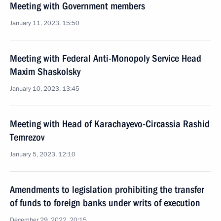
Meeting with Government members
January 11, 2023, 15:50
Meeting with Federal Anti-Monopoly Service Head
Maxim Shaskolsky
January 10, 2023, 13:45
Meeting with Head of Karachayevo-Circassia Rashid
Temrezov
January 5, 2023, 12:10
Amendments to legislation prohibiting the transfer
of funds to foreign banks under writs of execution
December 29, 2022, 20:15