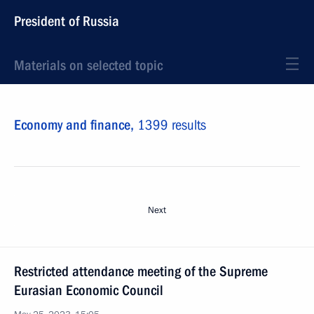
President of Russia
Materials on selected topic
Economy and finance,
1399 results
Next
Restricted attendance meeting of the Supreme
Eurasian Economic Council