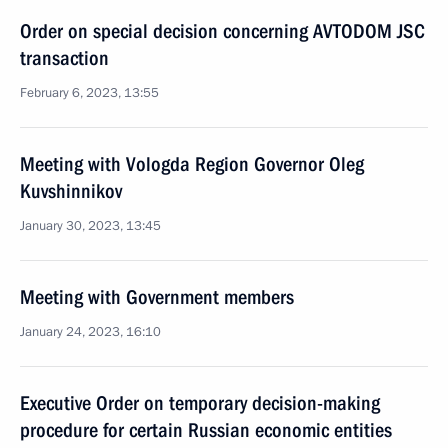
Order on special decision concerning AVTODOM JSC
transaction
February 6, 2023, 13:55
Meeting with Vologda Region Governor Oleg
Kuvshinnikov
January 30, 2023, 13:45
Meeting with Government members
January 24, 2023, 16:10
Executive Order on temporary decision-making
procedure for certain Russian economic entities