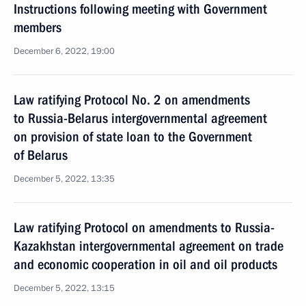
Instructions following meeting with Government
members
December 6, 2022, 19:00
Law ratifying Protocol No. 2 on amendments
to Russia-Belarus intergovernmental agreement
on provision of state loan to the Government
of Belarus
December 5, 2022, 13:35
Law ratifying Protocol on amendments to Russia-
Kazakhstan intergovernmental agreement on trade
and economic cooperation in oil and oil products
December 5, 2022, 13:15