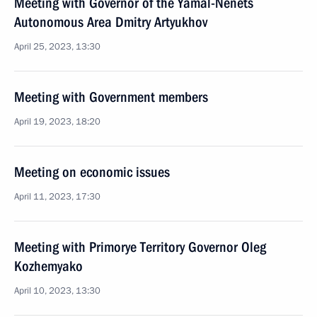
Meeting with Governor of the Yamal-Nenets
Autonomous Area Dmitry Artyukhov
April 25, 2023, 13:30
Meeting with Government members
April 19, 2023, 18:20
Meeting on economic issues
April 11, 2023, 17:30
Meeting with Primorye Territory Governor Oleg
Kozhemyako
April 10, 2023, 13:30