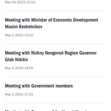
May 16, 2023, 17:10
Meeting with Minister of Economic Development
Maxim Reshetnikov
May 4, 2023, 15:10
Meeting with Nizhny Novgorod Region Governor
Gleb Nikitin
May 3, 2023, 14:05
Meeting with Government members
May 2, 2023, 17:25