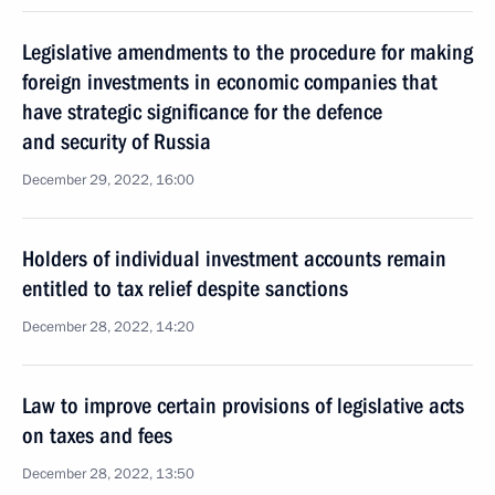
Legislative amendments to the procedure for making
foreign investments in economic companies that
have strategic significance for the defence
and security of Russia
December 29, 2022, 16:00
Holders of individual investment accounts remain
entitled to tax relief despite sanctions
December 28, 2022, 14:20
Law to improve certain provisions of legislative acts
on taxes and fees
December 28, 2022, 13:50