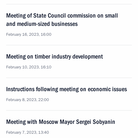
Meeting of State Council commission on small
and medium-sized businesses
February 16, 2023, 16:00
Meeting on timber industry development
February 10, 2023, 16:10
Instructions following meeting on economic issues
February 8, 2023, 22:00
Meeting with Moscow Mayor Sergei Sobyanin
February 7, 2023, 13:40