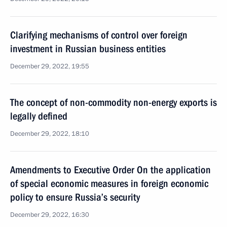
Clarifying mechanisms of control over foreign
investment in Russian business entities
December 29, 2022, 19:55
The concept of non-commodity non-energy exports is
legally defined
December 29, 2022, 18:10
Amendments to Executive Order On the application
of special economic measures in foreign economic
policy to ensure Russia’s security
December 29, 2022, 16:30