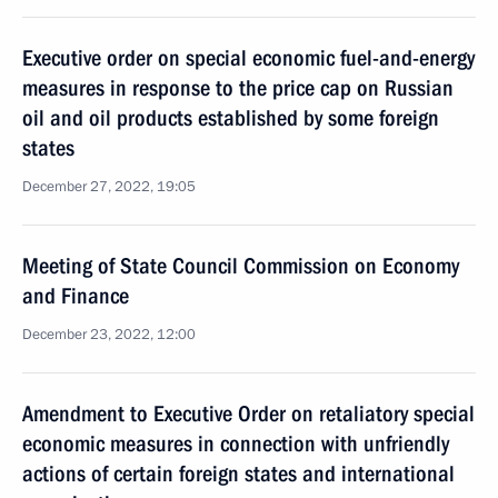
Executive order on special economic fuel-and-energy
measures in response to the price cap on Russian
oil and oil products established by some foreign
states
December 27, 2022, 19:05
Meeting of State Council Commission on Economy
and Finance
December 23, 2022, 12:00
Amendment to Executive Order on retaliatory special
economic measures in connection with unfriendly
actions of certain foreign states and international