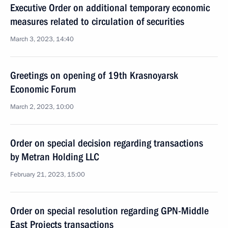
Executive Order on additional temporary economic
measures related to circulation of securities
March 3, 2023, 14:40
Greetings on opening of 19th Krasnoyarsk
Economic Forum
March 2, 2023, 10:00
Order on special decision regarding transactions
by Metran Holding LLC
February 21, 2023, 15:00
Order on special resolution regarding GPN-Middle
East Projects transactions