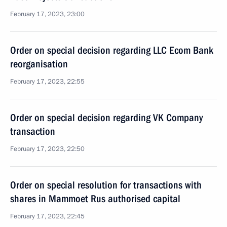
February 17, 2023, 23:00
Order on special decision regarding LLC Ecom Bank
reorganisation
February 17, 2023, 22:55
Order on special decision regarding VK Company
transaction
February 17, 2023, 22:50
Order on special resolution for transactions with
shares in Mammoet Rus authorised capital
February 17, 2023, 22:45