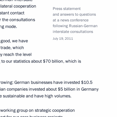
ilateral cooperation
Press statement
nstant contact
and answers to questions
iger 2011 National Youth
or the consultations
at a news conference
following Russian-German
ing mode.
interstate consultations
July 19, 2011
s good, we have
n trade, which
y reach the level
tion on the Protection
to our statistics about $70 billion, which is
growing: German businesses have invested $10.5
sian companies invested about $5 billion in Germany
ltural professionals award
e sustainable and have high volumes.
he working group on strategic cooperation