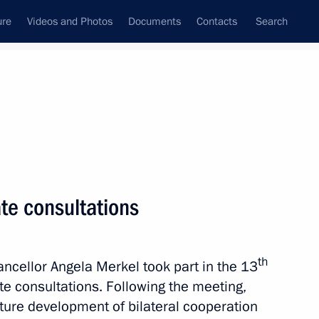
ure
Videos and Photos
Documents
Contacts
Search
All topics
Subscribe to news feed
te consultations
Next
th
ellor Angela Merkel took part in the 13
ultural Forum
e consultations. Following the meeting,
ture development of bilateral cooperation