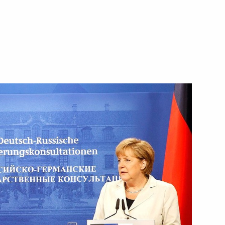
from the Smolensk Region
st International Documentary,