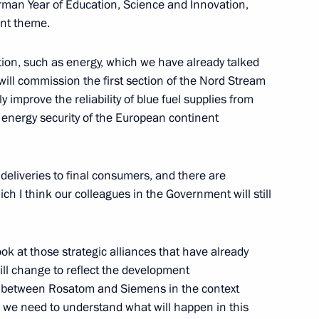
rman Year of Education, Science and Innovation,
vant theme.
tion, such as energy, which we have already talked
 will commission the first section of the Nord Stream
ly improve the reliability of blue fuel supplies from
 energy security of the European continent
 at the Assembly of Muslims
 deliveries to final consumers, and there are
h I think our colleagues in the Government will still
aikovsky Competition
ook at those strategic alliances that have already
ll change to reflect the development
nce between Rosatom and Siemens in the context
 we need to understand what will happen in this