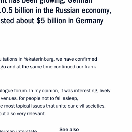
0.5 billion in the Russian economy,
sted about $5 billion in Germany
sultations in Yekaterinburg, we have confirmed
 ago and at the same time continued our frank
f Friendship to Placido
ogue forum. In my opinion, it was interesting, lively
 venues, for people not to fall asleep,
 most topical issues that unite our civil societies,
ions
ut also very relevant.
See also
erman interstate