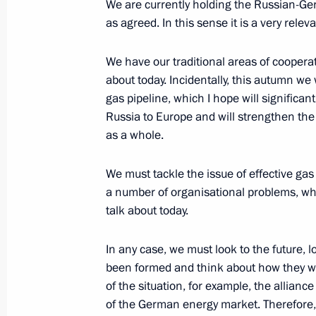
We are currently holding the Russian-Ge
as agreed. In this sense it is a very rele
Visit to Russia Today TV channel
We have our traditional areas of coopera
June 23, 2011, 15:30
about today. Incidentally, this autumn we
gas pipeline, which I hope will significant
Russia to Europe and will strengthen the
Greetings to participants and guests
as a whole.
in Shiny Bolgar
June 18, 2011, 19:30
We must tackle the issue of effective gas
a number of organisational problems, whic
talk about today.
Greetings to 14th International Tch
In any case, we must look to the future, l
June 14, 2011, 19:00
been formed and think about how they wi
of the situation, for example, the allia
of the German energy market. Therefore,