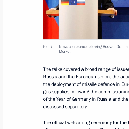
Meeting with UNESCO Director-Gener
September 8, 2011, 13:30
Opening of the Danish-Russian photo 
6 of 7
News conference following Russian-German 
September 7, 2011, 16:00
Merkel.
The talks covered a broad range of issue
Exhibition of Danish artists at Push
Russia and the European Union, the activ
the deployment of missile defence in Euro
September 6, 2011, 19:30
gas supplies following the commissioning
of the Year of Germany in Russia and th
discussed separately.
Instructions following joint session o
Council for Culture and the Arts and 
The official welcoming ceremony for the 
for Science, Technology and Educatio