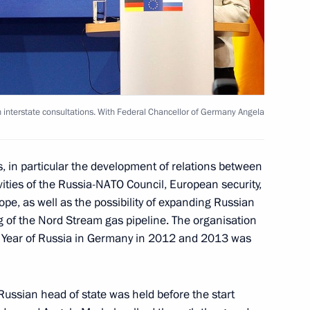
al Irina Bokova
exhibition The Arctic
interstate consultations. With Federal Chancellor of Germany Angela
s, in particular the development of relations between
kin State Museum of Fine Arts
ities of the Russia-NATO Council, European security,
pe, as well as the possibility of expanding Russian
 of the Nord Stream gas pipeline. The organisation
e Year of Russia in Germany in 2012 and 2013 was
f presidiums of Presidential
the Presidential Council
Russian head of state was held before the start
n, as well as meeting with