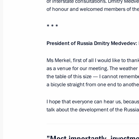
of interstate consultations. Dmitry Med
historians
of honour and welcomed members of the 
July 29, 2011, 18:00
* * *
President of Russia Dmitry Medvedev:
Greetings to participants and guest
July 26, 2011, 16:00
Ms Merkel, first of all I would like to t
as a venue for our meeting. The weather 
the table of this size — I cannot rememb
a bicycle straight from one end to anothe
Visit to Church of the Intercession on
July 22, 2011, 19:00
I hope that everyone can hear us, because 
talk about the development of the Russi
Meeting on preparations for celebra
of Russia’s statehood
”Most importantly, investm