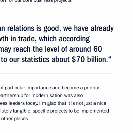
rt for our core business projects.
on the Protection
n relations is good, we have already
owth in trade, which according
 may reach the level of around 60
to our statistics about $70 billion.“
 President's Prize for young
f particular importance and become a priority
 partnership for modernisation was also
ss leaders today. I'm glad that it is not just a nice
utely tangible, specific projects to be implemented
al Film Festival
 other places.