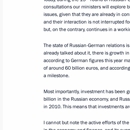
consultations our ministers will explore b
issues, given that they are already in co
Meeting with participants of the Sel
and their interaction is not interrupted f
Education Forum
but, on the contrary, continues in a work
July 7, 2011, 14:00
The state of Russian-German relations i
already talked about it, there is growth i
according to German figures this year ma
Denunciation of the European Conven
of around 60 billion euros, and according 
of the Archeological Heritage
a milestone.
June 28, 2011, 15:40
Most importantly, investment has been 
billion in the Russian economy, and Rus
2010 Presidential Prize for young cu
in 2010. This means that investments ar
ceremony
I cannot but note the active efforts of t
June 28, 2011, 14:40