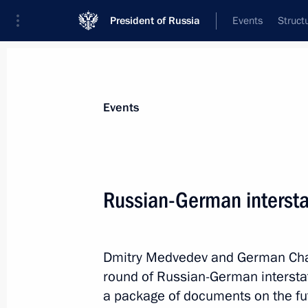
President of Russia
Events
Struct
Materials on selected topic
Events
Culture,
1203 results
Russian-German intersta
Dmitry Medvedev and German Chanc
Greetings to 12th Russian-Finnish C
round of Russian-German interstat
October 6, 2011, 10:00
a package of documents on the fu