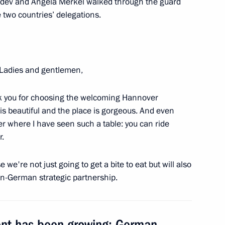
vedev and Angela Merkel walked through the guard
two countries’ delegations.
Ladies and gentlemen,
s at New Wave song contest
hank you for choosing the welcoming Hannover
is beautiful and the place is gorgeous. And even
er where I have seen such a table: you can ride
r.
 the Nerl
we're not just going to get a bite to eat but will also
an-German strategic partnership.
ting the 1150th anniversary
ent has been growing: German