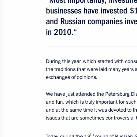
July 22, 2011, 17:30
businesses have invested $1
and Russian companies inve
in 2010.“
Meeting with historians
July 22, 2011, 14:30
During this year, which started with con
the traditions that were laid many years
Dmitry Medvedev awarded the Order o
exchanges of opinions.
Domingo
July 22, 2011, 10:10
We have just attended the Petersburg Dial
and fun, which is truly important for such
and at the same time it was devoted to the
Russian-German interstate consultat
issues that are sometimes controversial b
July 19, 2011, 15:00
th
Today, during the 13
round of Russian-G