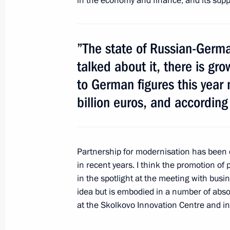
in the economy and finance, and its suppo
Ratification of European Convention 
”The state of Russian-Germa
of the Archaeological Heritage
talked about it, there is gr
June 27, 2011, 16:00
to German figures this year
billion euros, and according 
Executive order on awarding the 2010
cultural professionals
June 25, 2011, 10:00
Partnership for modernisation has been o
in recent years. I think the promotion of
in the spotlight at the meeting with busine
idea but is embodied in a number of absol
Greetings to 33rd Moscow Internation
at the Skolkovo Innovation Centre and in
June 23, 2011, 16:30