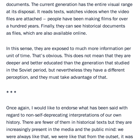
documents. The current generation has the entire visual range
at its disposal. It reads texts, watches videos when the video
files are attached – people have been making films for over
a hundred years. Finally, they can see historical documents
as files, which are also available online.
In this sense, they are exposed to much more information per
unit of time. That's obvious. This does not mean that they are
deeper and better educated than the generation that studied
in the Soviet period, but nevertheless they have a different
perception, and they must take advantage of that.
* * *
Once again, I would like to endorse what has been said with
regard to non-self-deprecating interpretations of our own
history. There are fewer of them in historical texts but they are
increasingly present in the media and the public mind: we
were always like that, we were like that from the outset, it was