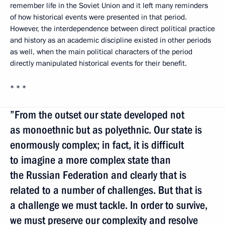
remember life in the Soviet Union and it left many reminders
of how historical events were presented in that period.
However, the interdependence between direct political practice
and history as an academic discipline existed in other periods
as well, when the main political characters of the period
directly manipulated historical events for their benefit.
* * *
”From the outset our state developed not
as monoethnic but as polyethnic. Our state is
enormously complex; in fact, it is difficult
to imagine a more complex state than
the Russian Federation and clearly that is
related to a number of challenges. But that is
a challenge we must tackle. In order to survive,
we must preserve our complexity and resolve