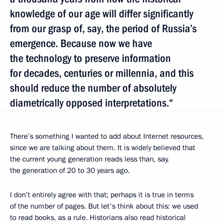
knowledge of our age will differ significantly
from our grasp of, say, the period of Russia’s
emergence. Because now we have
the technology to preserve information
for decades, centuries or millennia, and this
should reduce the number of absolutely
diametrically opposed interpretations.“
There’s something I wanted to add about Internet resources,
since we are talking about them. It is widely believed that
the current young generation reads less than, say,
the generation of 20 to 30 years ago.
I don’t entirely agree with that; perhaps it is true in terms
of the number of pages. But let's think about this: we used
to read books, as a rule. Historians also read historical