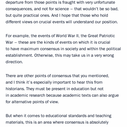
departure from those points is fraught with very unfortunate
consequences, and not for science – that wouldn’t be so bad,
but quite practical ones. And I hope that those who hold
different views on crucial events will understand our position.
For example, the events of World War II, the Great Patriotic
War – these are the kinds of events on which it is crucial
to have maximum consensus in society and within the political
establishment. Otherwise, this may take us in a very wrong
direction.
There are other points of consensus that you mentioned,
and I think it's especially important to hear this from
historians. They must be present in education but not
in academic research because academic texts can also argue
for alternative points of view.
But when it comes to educational standards and teaching
materials, this is an area where consensus is absolutely