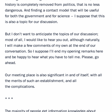
history is completely removed from politics, that is no less
dangerous. And finding a contact model that will be useful
for both the government and for science – I suppose that this
is also a topic for our discussion.
But I don’t want to anticipate the topics of our discussion;
most of all, I would like to hear you out, although naturally,
I will make a few comments of my own at the end of our
conversation. So I suppose I’ll end my opening remarks here
and be happy to hear what you have to tell me. Please, go
ahead.
Our meeting place is also significant in and of itself, with all
the merits of such an establishment, and all
the complications.
* * *
The majority of people get information knowledge about