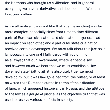
the Normans who brought us civilisation, and in general
everything we have is derivative and dependent on Western
European culture.
As we all realise, it was not like that at all, everything was far
more complex, especially since from time to time different
parts of European civilisation and civilisation in general had
an impact on each other, and a particular state or a nation
received certain advantages. We must talk about this just as it
is necessary to say, and I fully agree with you on this
as a lawyer, that our Government, whatever people say
and however much we hear that we must establish a “law-
governed state” (although it is absolutely true, we must
develop it), but it was law-governed from the outset, or at least
no worse than European states in terms of the collection
of laws, which appeared historically in Russia, and the attitude
to the law as a gauge of justice, as the objective truth that was
used to resolve various conflicts in society.