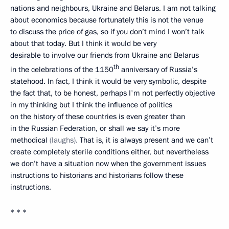
nations and neighbours, Ukraine and Belarus. I am not talking
about economics because fortunately this is not the venue
to discuss the price of gas, so if you don’t mind I won’t talk
about that today. But I think it would be very
desirable to involve our friends from Ukraine and Belarus
th
in the celebrations of the 1150
anniversary of Russia’s
statehood. In fact, I think it would be very symbolic, despite
the fact that, to be honest, perhaps I'm not perfectly objective
in my thinking but I think the influence of politics
on the history of these countries is even greater than
in the Russian Federation, or shall we say it’s more
methodical
(laughs).
That is, it is always present and we can’t
create completely sterile conditions either, but nevertheless
we don’t have a situation now when the government issues
instructions to historians and historians follow these
instructions.
* * *