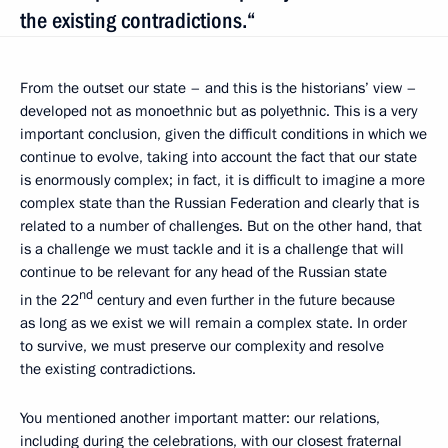
the existing contradictions.“
From the outset our state – and this is the historians’ view –
developed not as monoethnic but as polyethnic. This is a very
important conclusion, given the difficult conditions in which we
continue to evolve, taking into account the fact that our state
is enormously complex; in fact, it is difficult to imagine a more
complex state than the Russian Federation and clearly that is
related to a number of challenges. But on the other hand, that
is a challenge we must tackle and it is a challenge that will
continue to be relevant for any head of the Russian state
nd
in the 22
century and even further in the future because
as long as we exist we will remain a complex state. In order
to survive, we must preserve our complexity and resolve
the existing contradictions.
You mentioned another important matter: our relations,
including during the celebrations, with our closest fraternal