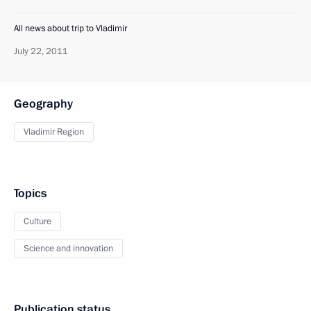
All news about trip to Vladimir
July 22, 2011
Geography
Vladimir Region
Topics
Culture
Science and innovation
Publication status