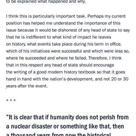
to be explained what happened and why.
I think this is particularly important task. Perhaps my current
position has helped me understand the importance of this
issue because it would be dishonest of any head of state to say
that he is indifferent to what kind of impact he leaves
on history, what events take place during his term in office,
which of his initiatives were successful and which were less so,
where he succeeded and where he failed. Therefore, I think
that in this respect any head of state should encourage
the writing of a good modern history textbook so that it goes
hand in hand with the nation’s development, and not 20 or 30
years after the event.
* * *
”It is clear that if humanity does not perish from
a nuclear disaster or something like that, then
a thousand years from now the historical