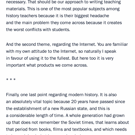
necessary. That should be our approach to writing teaching
materials. This is one of the most popular subjects among
history teachers because it is their biggest headache
and the main problem they come across because it creates
the worst conflicts with students.
And the second theme, regarding the Internet. You are familiar
with my own attitude to the Internet, so naturally I speak
in favour of using it to the fullest. But here too it is very
important what products we come across.
* * *
Finally, one last point regarding modern history. It is also
an absolutely vital topic because 20 years have passed since
the establishment of a new Russian state, and this is
a considerable length of time. A whole generation had grown
up that does not remember the Soviet times, that learns about
that period from books, films and textbooks, and which needs