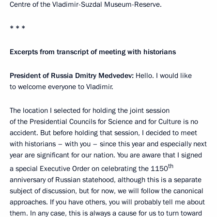
Centre of the Vladimir-Suzdal Museum-Reserve.
* * *
Excerpts from transcript of meeting with historians
President of Russia Dmitry Medvedev:
Hello. I would like
to welcome everyone to Vladimir.
The location I selected for holding the joint session
of the Presidential Councils for Science and for Culture is no
accident. But before holding that session, I decided to meet
with historians – with you – since this year and especially next
year are significant for our nation. You are aware that I signed
th
a special Executive Order on celebrating the 1150
anniversary of Russian statehood, although this is a separate
subject of discussion, but for now, we will follow the canonical
approaches. If you have others, you will probably tell me about
them. In any case, this is always a cause for us to turn toward