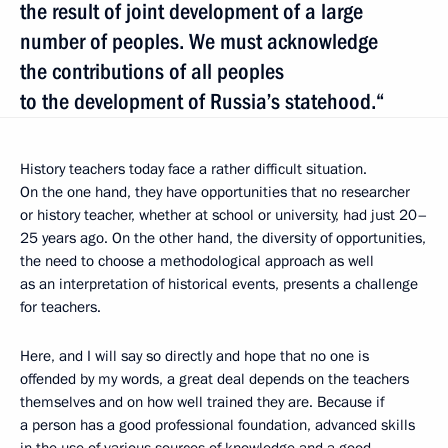
the result of joint development of a large
number of peoples. We must acknowledge
the contributions of all peoples
to the development of Russia’s statehood.“
History teachers today face a rather difficult situation.
On the one hand, they have opportunities that no researcher
or history teacher, whether at school or university, had just 20–
25 years ago. On the other hand, the diversity of opportunities,
the need to choose a methodological approach as well
as an interpretation of historical events, presents a challenge
for teachers.
Here, and I will say so directly and hope that no one is
offended by my words, a great deal depends on the teachers
themselves and on how well trained they are. Because if
a person has a good professional foundation, advanced skills