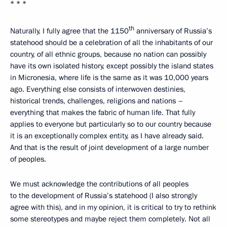
* * *
th
Naturally, I fully agree that the 1150
anniversary of Russia’s
statehood should be a celebration of all the inhabitants of our
country, of all ethnic groups, because no nation can possibly
have its own isolated history, except possibly the island states
in Micronesia, where life is the same as it was 10,000 years
ago. Everything else consists of interwoven destinies,
historical trends, challenges, religions and nations –
everything that makes the fabric of human life. That fully
applies to everyone but particularly so to our country because
it is an exceptionally complex entity, as I have already said.
And that is the result of joint development of a large number
of peoples.
We must acknowledge the contributions of all peoples
to the development of Russia’s statehood (I also strongly
agree with this), and in my opinion, it is critical to try to rethink
some stereotypes and maybe reject them completely. Not all