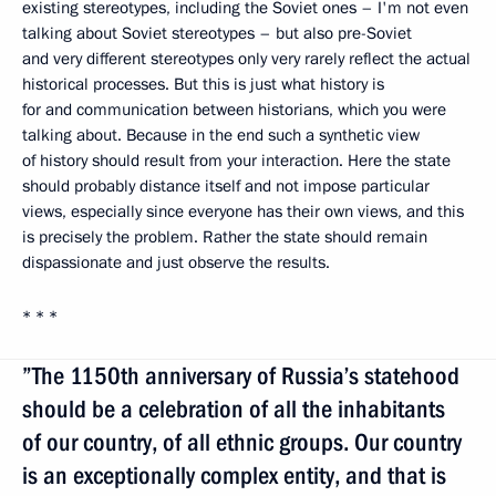
existing stereotypes, including the Soviet ones – I'm not even
talking about Soviet stereotypes – but also pre-Soviet
and very different stereotypes only very rarely reflect the actual
historical processes. But this is just what history is
for and communication between historians, which you were
talking about. Because in the end such a synthetic view
of history should result from your interaction. Here the state
should probably distance itself and not impose particular
views, especially since everyone has their own views, and this
is precisely the problem. Rather the state should remain
dispassionate and just observe the results.
* * *
”The 1150th anniversary of Russia’s statehood
should be a celebration of all the inhabitants
of our country, of all ethnic groups. Our country
is an exceptionally complex entity, and that is