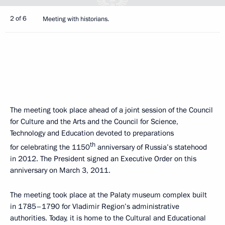
2 of 6
Meeting with historians.
The meeting took place ahead of a joint session of the Council
for Culture and the Arts and the Council for Science,
Technology and Education devoted to preparations
th
for celebrating the 1150
anniversary of Russia’s statehood
in 2012. The President signed an Executive Order on this
anniversary on March 3, 2011.
The meeting took place at the Palaty museum complex built
in 1785–1790 for Vladimir Region’s administrative
authorities. Today, it is home to the Cultural and Educational