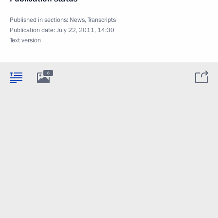
Published in sections:
News
,
Transcripts
Publication date:
July 22, 2011, 14:30
Text version
6