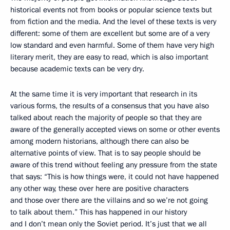
historical events not from books or popular science texts but
from fiction and the media. And the level of these texts is very
different: some of them are excellent but some are of a very
low standard and even harmful. Some of them have very high
literary merit, they are easy to read, which is also important
because academic texts can be very dry.
At the same time it is very important that research in its
various forms, the results of a consensus that you have also
talked about reach the majority of people so that they are
aware of the generally accepted views on some or other events
among modern historians, although there can also be
alternative points of view. That is to say people should be
aware of this trend without feeling any pressure from the state
that says: “This is how things were, it could not have happened
any other way, these over here are positive characters
and those over there are the villains and so we’re not going
to talk about them.” This has happened in our history
and I don’t mean only the Soviet period. It’s just that we all