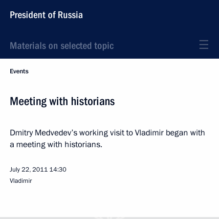
President of Russia
Materials on selected topic
Events
Meeting with historians
Dmitry Medvedev’s working visit to Vladimir began with
a meeting with historians.
July 22, 2011
14:30
Vladimir