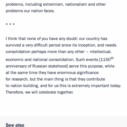
problems, including extremism, nationalism and other
problems our nation faces.
* * *
I think that none of you have any doubt: our country has
survived a very difficult period since its inception, and needs
consolidation perhaps more than any other – intellectual,
th
economic and national consolidation. Such events [1150
anniversary of Russian statehood] serve this purpose, while
at the same time they have enormous significance
for research, but the main thing is that they contribute
to nation building, and for us this is extremely important today.
Therefore, we will celebrate together.
See also