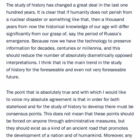
The study of history has changed a great deal in the last one
hundred years. It is clear that if humanity does not perish from
a nuclear disaster or something like that, then a thousand
years from now the historical knowledge of our age will differ
significantly from our grasp of, say, the period of Russia’s
emergence. Because now we have the technology to preserve
information for decades, centuries or millennia, and this
should reduce the number of absolutely diametrically opposed
interpretations. I think that is the main trend in the study
of history for the foreseeable and even not very foreseeable
future.
The point that is absolutely true and with which I would like
to voice my absolute agreement is that in order for both
statehood and for the study of history to develop there must be
consensus points. This does not mean that these points should
be forced on anyone through administrative measures, but
they should exist as a kind of an ancient road that promotes
the development of a nation and of humankind. Moreover, any