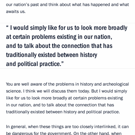
our nation’s past and think about what has happened and what
awaits us.
“ I would simply like for us to look more broadly
at certain problems existing in our nation,
and to talk about the connection that has
traditionally existed between history
and political practice.”
You are well aware of the problems in history and archeological
science. I think we will discuss them today. But I would simply
like for us to look more broadly at certain problems existing
in our nation, and to talk about the connection that has
traditionally existed between history and political practice.
In general, when these things are too closely interlinked, it can
be dangerous for the government. On the other hand, when