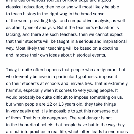
in the use of various sources of knowledge and a good
classical education, then he or she will most likely be able
to teach history in the right way, in the broad sense
of the word, providing legal and comparative analysis, as well
as other types of analysis. But if the teacher’s education is
lacking, and there are such teachers, then we cannot expect
that their students will be taught in a serious and inspirational
way. Most likely their teaching will be based on a doctrine
and impose their own ideas about historical events.
Today, it quite often happens that people who are ignorant but
who fervently believe in a particular hypothesis, impose it
on their students at schools and universities. That is extremely
harmful, especially when it comes to very young people. It
would probably be quite difficult to impose something on us,
but when people are 12 or 13 years old, they take things
in very easily and it is impossible to get this nonsense out
of them. That is truly dangerous. The real danger is not
in the theoretical beliefs that people have but in the way they
are put into practice in real life, which often leads to enormous