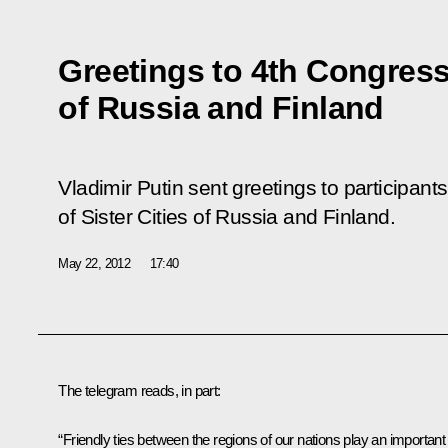
Greetings to 4th Congress 
of Russia and Finland
Vladimir Putin sent greetings to participant
of Sister Cities of Russia and Finland.
May 22, 2012
17:40
The telegram reads, in part:
“Friendly ties between the regions of our nations play an important