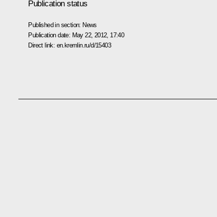
Publication status
Published in section:
News
Publication date:
May 22, 2012, 17:40
Direct link:
en.kremlin.ru/d/15403