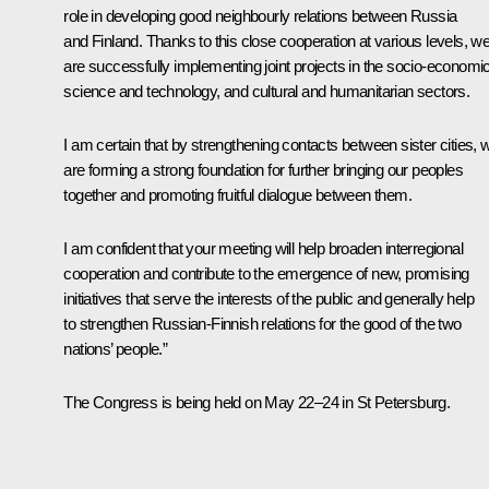
role in developing good neighbourly relations between Russia
and Finland. Thanks to this close cooperation at various levels, w
are successfully implementing joint projects in the socio-economic
science and technology, and cultural and humanitarian sectors.
I am certain that by strengthening contacts between sister cities, 
are forming a strong foundation for further bringing our peoples
together and promoting fruitful dialogue between them.
I am confident that your meeting will help broaden interregional
cooperation and contribute to the emergence of new, promising
initiatives that serve the interests of the public and generally help
to strengthen Russian-Finnish relations for the good of the two
nations’ people.”
The Congress is being held on May 22–24 in St Petersburg.