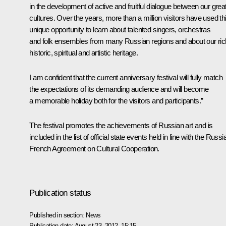
in the development of active and fruitful dialogue between our grea
cultures. Over the years, more than a million visitors have used th
unique opportunity to learn about talented singers, orchestras
and folk ensembles from many Russian regions and about our ric
historic, spiritual and artistic heritage.
I am confident that the current anniversary festival will fully match
the expectations of its demanding audience and will become
a memorable holiday both for the visitors and participants.”
The festival promotes the achievements of Russian art and is
included in the list of official state events held in line with the Russi
French Agreement on Cultural Cooperation.
Publication status
Published in section:
News
Publication date:
August 23, 2012, 15:15