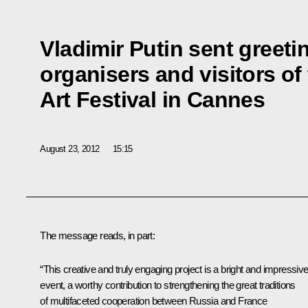
Vladimir Putin sent greetin
organisers and visitors of
Art Festival in Cannes
August 23, 2012
15:15
The message reads, in part:
“This creative and truly engaging project is a bright and impressiv
event, a worthy contribution to strengthening the great traditions
of multifaceted cooperation between Russia and France