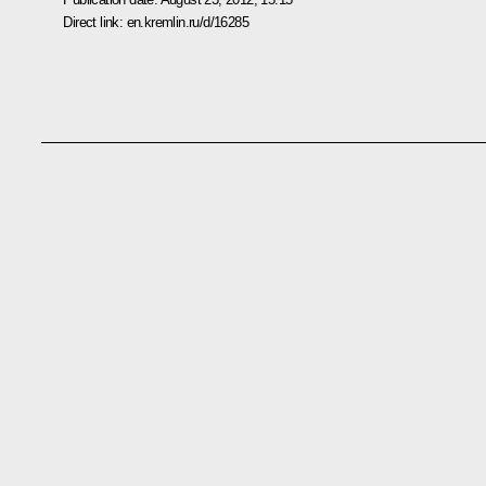
Direct link:
en.kremlin.ru/d/16285