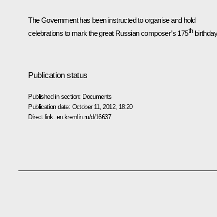
The Government has been instructed to organise and hold
th
celebrations to mark the great Russian composer’s 175
birthday
Publication status
Published in section:
Documents
Publication date:
October 11, 2012, 18:20
Direct link:
en.kremlin.ru/d/16637