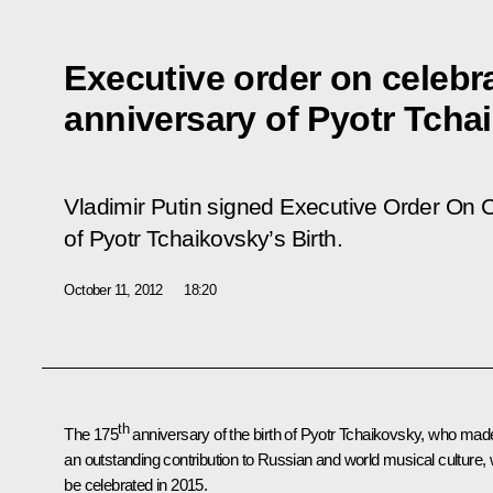
Executive order on celebr
anniversary of Pyotr Tchai
Vladimir Putin signed Executive Order
On C
of Pyotr Tchaikovsky’s Birth
.
October 11, 2012
18:20
th
The 175
anniversary of the birth of Pyotr Tchaikovsky, who mad
an outstanding contribution to Russian and world musical culture, w
be celebrated in 2015.