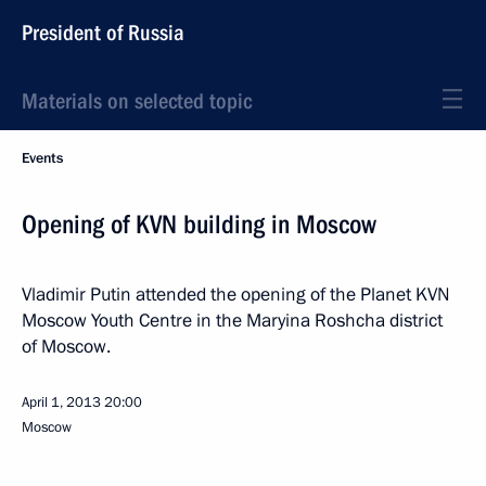
President of Russia
Materials on selected topic
Events
Opening of KVN building in Moscow
Vladimir Putin attended the opening of the Planet KVN
Moscow Youth Centre in the Maryina Roshcha district
of Moscow.
April 1, 2013
20:00
Moscow