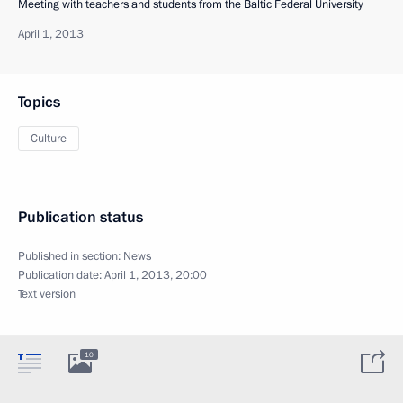
Meeting with teachers and students from the Baltic Federal University
April 1, 2013
Topics
Culture
Publication status
Published in section:
News
Publication date:
April 1, 2013, 20:00
Text version
10