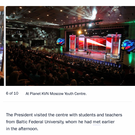
6 of 10
At Planet KVN Moscow Youth Centre.
The President visited the centre with students and teachers
from Baltic Federal University, whom he had
met
earlier
in the afternoon.