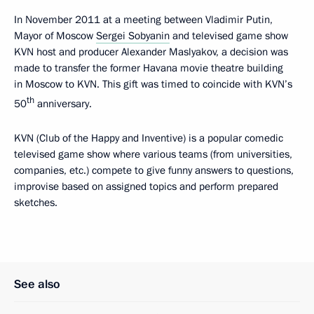
In November 2011 at a meeting between Vladimir Putin,
Mayor of Moscow
Sergei Sobyanin
and televised game show
KVN host and producer Alexander Maslyakov, a decision was
made to transfer
the former Havana movie theatre building
in Moscow to KVN. This gift was timed to coincide with KVN’s
th
50
anniversary.
KVN (Club of the Happy and Inventive) is a popular comedic
televised game show where various teams (from universities,
companies, etc.) compete to give funny answers to questions,
improvise based on assigned topics and perform prepared
sketches.
See also