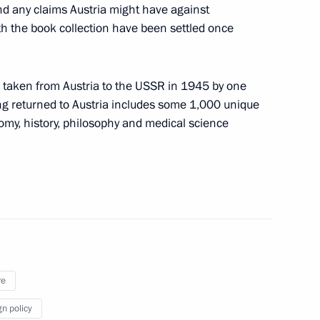
ulture
and any claims Austria might have against
h the book collection have been settled once
s taken from Austria to the USSR in 1945 by one
f Legenda No.17
ing returned to Austria includes some 1,000 unique
my, history, philosophy and medical science
 of the 10th Council of Europe
re
Moscow Kremlin museums’ Board
gn policy