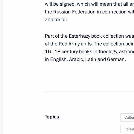
Executive Order on holding Year of C
will be signed, which will mean that all 
the Russian Federation in connection wit
April 22, 2013, 17:00
and for all.
Part of the Esterhazy book collection wa
Vladimir Putin attended screening o
of the Red Army units. The collection be
16–18 century books in theology, astrono
April 17, 2013, 21:30
in English, Arabic, Latin and German.
Greetings to participants and guests
Conference of Ministers of Culture
April 15, 2013, 11:45
Topics
Cultu
Sergei Ivanov elected head of the 
Forei
of Trustees