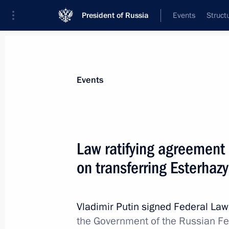
President of Russia
Events
Struct
Materials on selected topic
Events
Culture,
1203 results
Law ratifying agreement
on transferring Esterhazy
Visiting Maria Savina Theatre Vetera
Vladimir Putin signed Federal La
May 2, 2013, 17:30
the Government of the Russian F