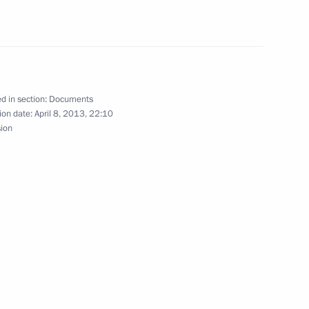
 Culture in the UK and the Year
d in section:
Documents
ion date:
April 8, 2013, 22:10
sion
ia and Austria on transferring
n Russia and Venezuela