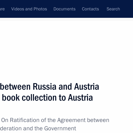
ure
Videos and Photos
Documents
Contacts
Search
All topics
Subscribe to news feed
 between Russia and Austria
Next
 book collection to Austria
ns’ Home in St Petersburg
w
On Ratification of the Agreement between
ederation and the Government