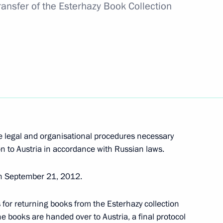
Transfer of the Esterhazy Book Collection
 his 60th birthday
sit to the Northwest Federal
e legal and organisational procedures necessary
on to Austria in accordance with Russian laws.
e
n September 21, 2012.
for returning books from the Esterhazy collection
he books are handed over to Austria, a final protocol