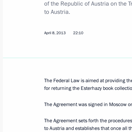
of the Republic of Austria on the 
to Austria.
Congratulations to Valery Gergiev on
May 2, 2013, 10:00
April 8, 2013
22:10
Vladimir Putin will make a working vi
District on April 30-May 2, 2013
April 29, 2013, 16:50
The Federal Law is aimed at providing th
for returning the Esterhazy book collecti
Amendments to legislation on cultur
The Agreement was signed in Moscow o
April 22, 2013, 17:10
The Agreement sets forth the procedures 
to Austria and establishes that once all t