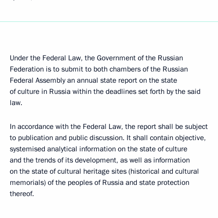
Under the Federal Law, the Government of the Russian
Federation is to submit to both chambers of the Russian
Federal Assembly an annual state report on the state
of culture in Russia within the deadlines set forth by the said
law.
In accordance with the Federal Law, the report shall be subject
to publication and public discussion. It shall contain objective,
systemised analytical information on the state of culture
and the trends of its development, as well as information
on the state of cultural heritage sites (historical and cultural
memorials) of the peoples of Russia and state protection
thereof.