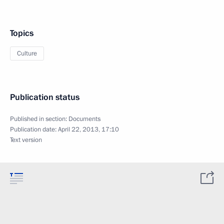
Topics
Culture
Publication status
Published in section:
Documents
Publication date:
April 22, 2013, 17:10
Text version