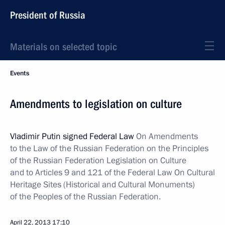
President of Russia
Materials on selected topic
Events
Amendments to legislation on culture
Vladimir Putin signed Federal Law
On Amendments
to the Law of the Russian Federation on the Principles
of the Russian Federation Legislation on Culture
and to Articles 9 and 121 of the Federal Law On Cultural
Heritage Sites (Historical and Cultural Monuments)
of the Peoples of the Russian Federation.
April 22, 2013
17:10