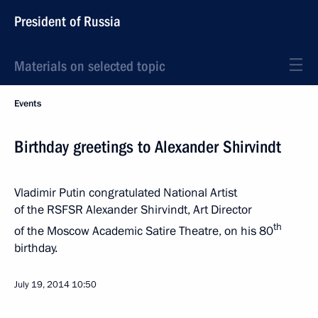
President of Russia
Materials on selected topic
Events
Birthday greetings to Alexander Shirvindt
Vladimir Putin congratulated National Artist
of the RSFSR Alexander Shirvindt, Art Director
th
of the Moscow Academic Satire Theatre, on his 80
birthday.
July 19, 2014
10:50