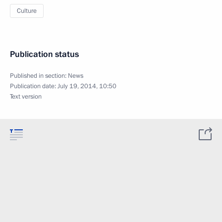
Culture
Publication status
Published in section:
News
Publication date:
July 19, 2014, 10:50
Text version