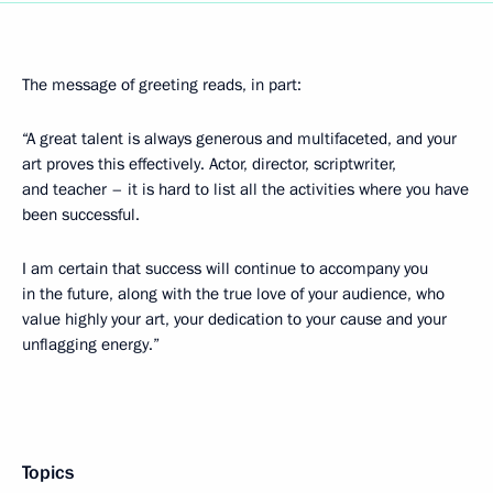
The message of greeting reads, in part:
“A great talent is always generous and multifaceted, and your
art proves this effectively. Actor, director, scriptwriter,
and teacher – it is hard to list all the activities where you have
been successful.
I am certain that success will continue to accompany you
in the future, along with the true love of your audience, who
value highly your art, your dedication to your cause and your
unflagging energy.”
Topics