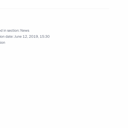
f diplomatic relations between
d in section:
News
ion date:
June 12, 2019, 15:30
sion
e Centre
museum-2019 International