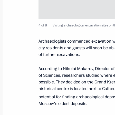
Visiting excavation site at the Kremli
4 of 8
June 12, 2019, 15:30
Visiting archaeological excavation sites on
Archaeologists commenced excavation wo
city residents and guests will soon be abl
Greetings to participants, organisers
of further excavations.
Film Festival
June 9, 2019, 19:00
According to Nikolai Makarov, Director o
of Sciences, researchers studied where 
possible. They decided on the Grand Krem
Magomedsalam Magomedov took par
historical centre is located next to Cath
of My Country – My Russia contest
potential for finding archaeological depo
Moscow's oldest deposits.
June 8, 2019, 19:00