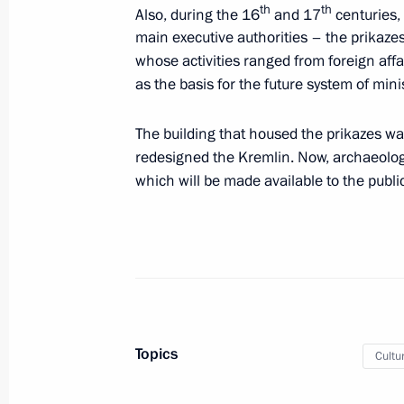
th
th
Also, during the 16
and 17
centuries,
main executive authorities – the prikaz
Congratulations to participants in t
whose activities ranged from foreign affa
the 150th graduation of the Moscow
as the basis for the future system of minis
Conservatory
June 7, 2019, 18:00
The building that housed the prikazes wa
redesigned the Kremlin. Now, archaeologi
which will be made available to the public
A walk in St Petersburg
June 6, 2019, 23:00
Visiting St Petersburg State Universit
June 6, 2019, 20:30
Topics
Cultu