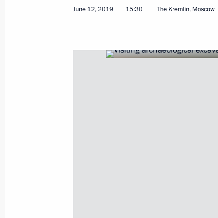
June 12, 2019
15:30
The Kremlin, Moscow
Greetings to the 15th Conference of
Cities
June 25, 2019, 17:30
Greetings on the 15th anniversary of
June 20, 2019, 11:00
Greetings to participants, organiser
International Tchaikovsky Competiti
June 17, 2019, 19:00