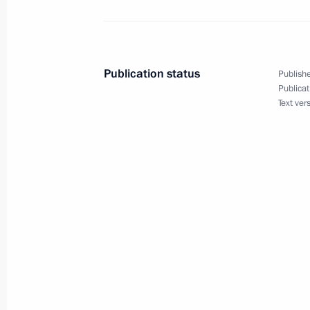
Gala marking the 70th anniversary o
Russia and China
June 5, 2019, 21:30
Publication status
Publishe
Publicat
Text ver
Visit to Jewish Museum and Toleranc
June 4, 2019, 14:30
Greetings on opening of 21st Inter
Festival
May 30, 2019, 10:00