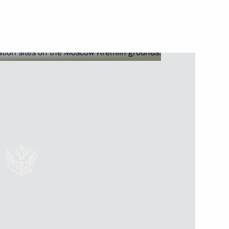
 Russian and German Partner
 the Forum of Slavic Cultures
s and guests of 16th
on