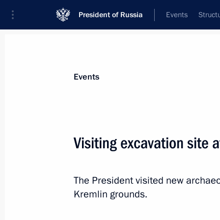
President of Russia
Events
Struct
Materials on selected topic
Events
Culture,
1203 results
Visiting excavation site 
The President visited new archae
Sergei Ivanov chaired meeting of Su
Kremlin grounds.
Kremlin Museums
June 28, 2019, 13:30