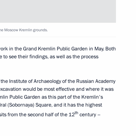
n
 the Moscow Kremlin grounds.
rk in the Grand Kremlin Public Garden in May. Both
e to see their findings, as well as the process
 and guests of the Kinotavr
f the Institute of Archaeology of the Russian Academy
excavation would be most effective and where it was
lin Public Garden as this part of the Kremlin's
t in award ceremony
edral (Sobornaya) Square, and it has the highest
th
sits from the second half of the 12
century –