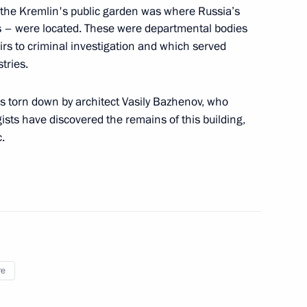
 the Kremlin's public garden was where Russia’s
es – were located. These were departmental bodies
he gala evening marking
irs to criminal investigation and which served
 State Tchaikovsky
tries.
s torn down by architect Vasily Bazhenov, who
sts have discovered the remains of this building,
.
y
re